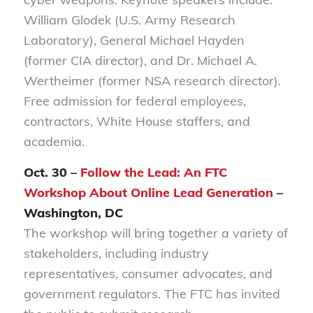
William Glodek (U.S. Army Research
Laboratory), General Michael Hayden
(former CIA director), and Dr. Michael A.
Wertheimer (former NSA research director).
Free admission for federal employees,
contractors, White House staffers, and
academia.
Oct. 30 –
Follow the Lead: An FTC
Workshop About Online Lead Generation
–
Washington, DC
The workshop will bring together a variety of
stakeholders, including industry
representatives, consumer advocates, and
government regulators. The FTC has invited