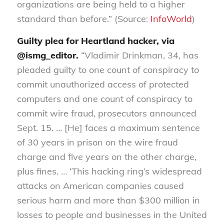
organizations are being held to a higher
standard than before.” (Source:
InfoWorld
)
Guilty plea for Heartland hacker, via
@ismg_editor.
“Vladimir Drinkman, 34, has
pleaded guilty to one count of conspiracy to
commit unauthorized access of protected
computers and one count of conspiracy to
commit wire fraud, prosecutors announced
Sept. 15. … [He] faces a maximum sentence
of 30 years in prison on the wire fraud
charge and five years on the other charge,
plus fines. … ‘This hacking ring’s widespread
attacks on American companies caused
serious harm and more than $300 million in
losses to people and businesses in the United