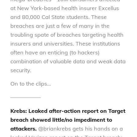
at New York-based health insurer Excellus
and 80,000 Cal State students. These
breaches are just a few of many in the
troubling spate of breaches targeting health
insurers and universities. These institutions
often have an enticing (to hackers)
combination of valuable data and weak data
security.
On to the clips…
—————–
Krebs: Leaked after-action report on Target
breach showed little/no impediment to
attackers.
@briankrebs gets his hands on a