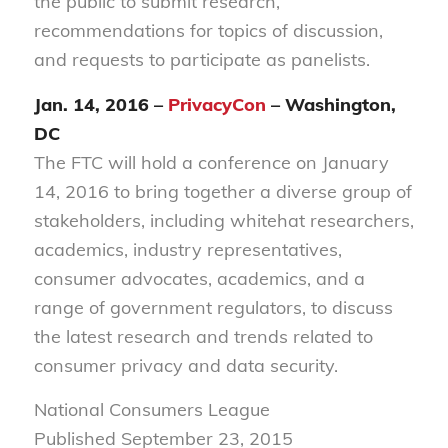
the public to submit research,
recommendations for topics of discussion,
and requests to participate as panelists.
Jan. 14, 2016 –
PrivacyCon
– Washington,
DC
The FTC will hold a conference on January
14, 2016 to bring together a diverse group of
stakeholders, including whitehat researchers,
academics, industry representatives,
consumer advocates, academics, and a
range of government regulators, to discuss
the latest research and trends related to
consumer privacy and data security.
National Consumers League
Published September 23, 2015