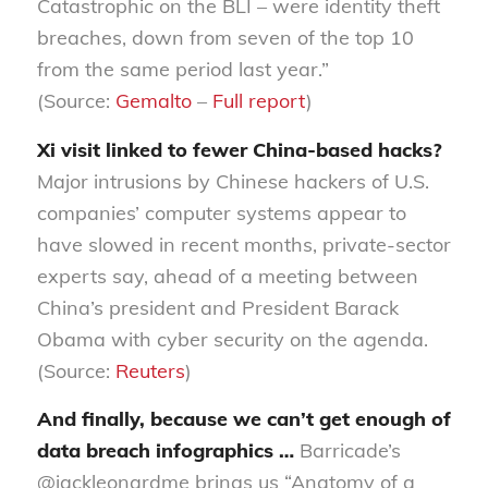
Catastrophic on the BLI – were identity theft
breaches, down from seven of the top 10
from the same period last year.”
(Source:
Gemalto
–
Full report
)
Xi visit linked to fewer China-based hacks?
Major intrusions by Chinese hackers of U.S.
companies’ computer systems appear to
have slowed in recent months, private-sector
experts say, ahead of a meeting between
China’s president and President Barack
Obama with cyber security on the agenda.
(Source:
Reuters
)
And finally, because we can’t get enough of
data breach infographics …
Barricade’s
@jackleonardme brings us “Anatomy of a