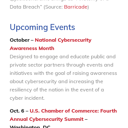
Data Breach” (Source:
Barricade
)
Upcoming Events
October –
National Cybersecurity
Awareness Month
Designed to engage and educate public and
private sector partners through events and
initiatives with the goal of raising awareness
about cybersecurity and increasing the
resiliency of the nation in the event of a
cyber incident.
Oct. 6 –
U.S. Chamber of Commerce: Fourth
Annual Cybersecurity Summit
–
Washington, DC