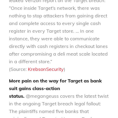
leaked Verizon report on the Target breach:
“Once inside Target’s network, there was
nothing to stop attackers from gaining direct
and complete access to every single cash
register in every Target store. … In one
instance, they were able to communicate
directly with cash registers in checkout lanes
after compromising a deli meat scale located
in a different store.”
(Source:
KrebsonSecurity
)
More pain on the way for Target as bank
suit gains class-action
status.
@megangeuss covers the latest twist
in the ongoing Target breach legal fallout:
The plaintiffs named five banks that