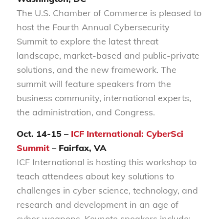
The U.S. Chamber of Commerce is pleased to
host the Fourth Annual Cybersecurity
Summit to explore the latest threat
landscape, market-based and public-private
solutions, and the new framework. The
summit will feature speakers from the
business community, international experts,
the administration, and Congress.
Oct. 14-15 –
ICF International: CyberSci
Summit
– Fairfax, VA
ICF International is hosting this workshop to
teach attendees about key solutions to
challenges in cyber science, technology, and
research and development in an age of
cyber weapons. Keynote speakers include: