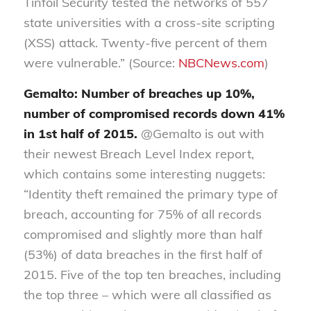
Tinfoil Security tested the networks of 557
state universities with a cross-site scripting
(XSS) attack. Twenty-five percent of them
were vulnerable.” (Source:
NBCNews.com
)
Gemalto: Number of breaches up 10%,
number of compromised records down 41%
in 1st half of 2015.
@Gemalto is out with
their newest Breach Level Index report,
which contains some interesting nuggets:
“Identity theft remained the primary type of
breach, accounting for 75% of all records
compromised and slightly more than half
(53%) of data breaches in the first half of
2015. Five of the top ten breaches, including
the top three – which were all classified as