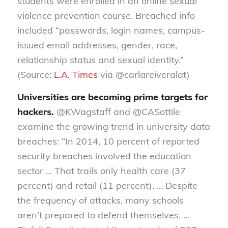
students were enrolled in an online sexual
violence prevention course. Breached info
included “passwords, login names, campus-
issued email addresses, gender, race,
relationship status and sexual identity.”
(Source:
L.A. Times
via @carlareiveralat)
Universities are becoming prime targets for
hackers.
@KWagstaff and @CASottile
examine the growing trend in university data
breaches: “In 2014, 10 percent of reported
security breaches involved the education
sector … That trails only health care (37
percent) and retail (11 percent). … Despite
the frequency of attacks, many schools
aren’t prepared to defend themselves. …