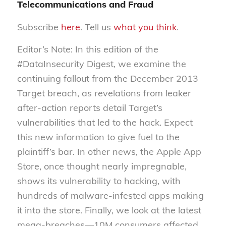
Telecommunications and Fraud
Subscribe
here
. Tell us
what you think
.
Editor’s Note: In this edition of the
#DataInsecurity Digest, we examine the
continuing fallout from the December 2013
Target breach, as revelations from leaker
after-action reports detail Target’s
vulnerabilities that led to the hack. Expect
this new information to give fuel to the
plaintiff’s bar. In other news, the Apple App
Store, once thought nearly impregnable,
shows its vulnerability to hacking, with
hundreds of malware-infested apps making
it into the store. Finally, we look at the latest
mega-breaches—10M consumers affected