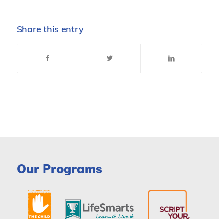
Share this entry
Our Programs