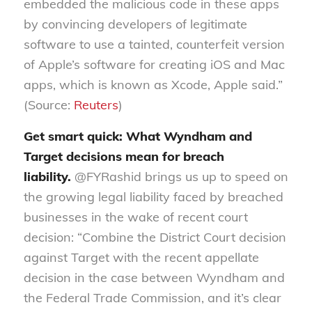
embedded the malicious code in these apps
by convincing developers of legitimate
software to use a tainted, counterfeit version
of Apple’s software for creating iOS and Mac
apps, which is known as Xcode, Apple said.”
(Source:
Reuters
)
Get smart quick: What Wyndham and
Target decisions mean for breach
liability.
@FYRashid brings us up to speed on
the growing legal liability faced by breached
businesses in the wake of recent court
decision: “Combine the District Court decision
against Target with the recent appellate
decision in the case between Wyndham and
the Federal Trade Commission, and it’s clear