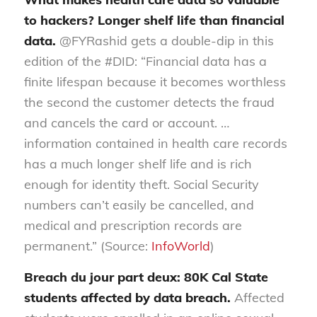
to hackers? Longer shelf life than financial
data.
@FYRashid gets a double-dip in this
edition of the #DID: “Financial data has a
finite lifespan because it becomes worthless
the second the customer detects the fraud
and cancels the card or account. …
information contained in health care records
has a much longer shelf life and is rich
enough for identity theft. Social Security
numbers can’t easily be cancelled, and
medical and prescription records are
permanent.” (Source:
InfoWorld
)
Breach du jour part deux: 80K Cal State
students affected by data breach.
Affected