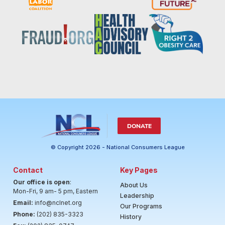
DONATE
© Copyright 2026 - National Consumers League
Contact
Key Pages
Our office is open
:
About Us
Mon-Fri, 9 am- 5 pm, Eastern
Leadership
Email:
info@nclnet.org
Our Programs
Phone:
(202) 835-3323
History