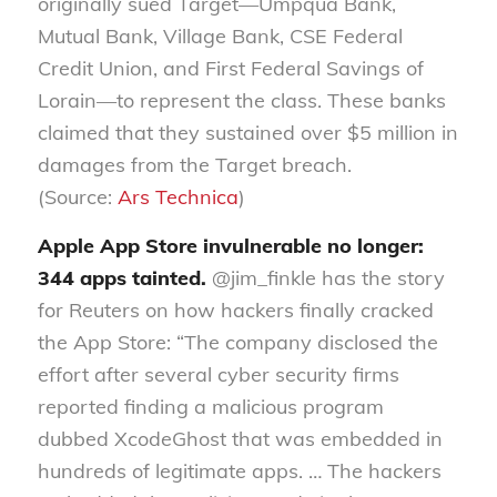
originally sued Target—Umpqua Bank,
Mutual Bank, Village Bank, CSE Federal
Credit Union, and First Federal Savings of
Lorain—to represent the class. These banks
claimed that they sustained over $5 million in
damages from the Target breach.
(Source:
Ars Technica
)
Apple App Store invulnerable no longer:
344 apps tainted.
@jim_finkle has the story
for Reuters on how hackers finally cracked
the App Store: “The company disclosed the
effort after several cyber security firms
reported finding a malicious program
dubbed XcodeGhost that was embedded in
hundreds of legitimate apps. … The hackers