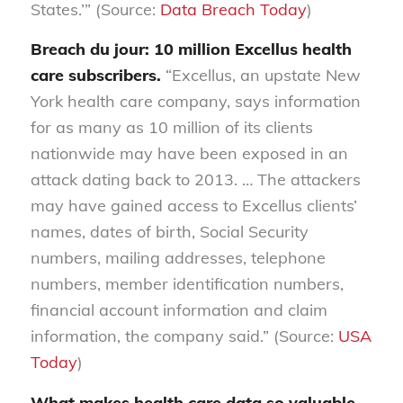
States.’” (Source:
Data Breach Today
)
Breach du jour: 10 million Excellus health
care subscribers.
“Excellus, an upstate New
York health care company, says information
for as many as 10 million of its clients
nationwide may have been exposed in an
attack dating back to 2013. … The attackers
may have gained access to Excellus clients’
names, dates of birth, Social Security
numbers, mailing addresses, telephone
numbers, member identification numbers,
financial account information and claim
information, the company said.” (Source:
USA
Today
)
What makes health care data so valuable