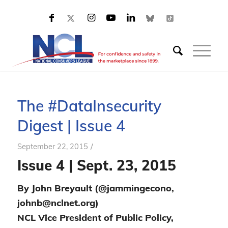
The #DataInsecurity
Digest | Issue 4
/
September 22, 2015
Issue 4 | Sept. 23, 2015
By John Breyault (@jammingecono,
johnb@nclnet.org)
NCL Vice President of Public Policy,