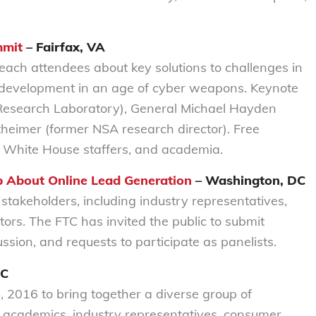
mmit
– Fairfax, VA
teach attendees about key solutions to challenges in
 development in an age of cyber weapons. Keynote
 Research Laboratory), General Michael Hayden
theimer (former NSA research director). Free
, White House staffers, and academia.
p About Online Lead Generation
– Washington, DC
 stakeholders, including industry representatives,
rs. The FTC has invited the public to submit
ssion, and requests to participate as panelists.
DC
, 2016 to bring together a diverse group of
, academics, industry representatives, consumer