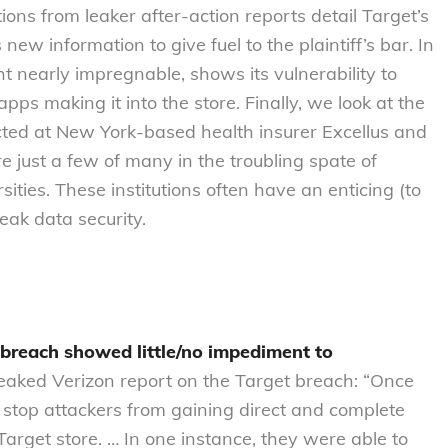
ns from leaker after-action reports detail Target’s
 new information to give fuel to the plaintiff’s bar. In
 nearly impregnable, shows its vulnerability to
ps making it into the store. Finally, we look at the
ed at New York-based health insurer Excellus and
 just a few of many in the troubling spate of
ities. These institutions often have an enticing (to
ak data security.
 breach showed little/no impediment to
eaked Verizon report on the Target breach: “Once
 stop attackers from gaining direct and complete
Target store. … In one instance, they were able to