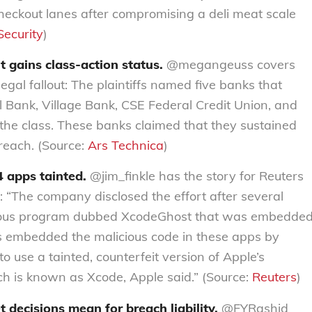
checkout lanes after compromising a deli meat scale
ecurity
)
t gains class-action status.
@megangeuss covers
egal fallout: The plaintiffs named five banks that
Bank, Village Bank, CSE Federal Credit Union, and
 the class. These banks claimed that they sustained
reach. (Source:
Ars Technica
)
 apps tainted.
@jim_finkle has the story for Reuters
: “The company disclosed the effort after several
licious program dubbed XcodeGhost that was embedde
rs embedded the malicious code in these apps by
o use a tainted, counterfeit version of Apple’s
h is known as Xcode, Apple said.” (Source:
Reuters
)
ecisions mean for breach liability.
@FYRashid