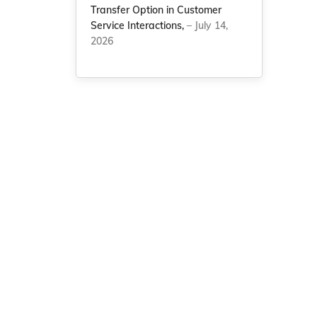
Transfer Option in Customer
Service Interactions,
– July 14,
2026