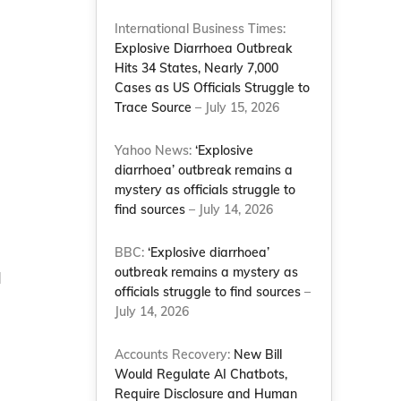
International Business Times:
Explosive Diarrhoea Outbreak
Hits 34 States, Nearly 7,000
Cases as US Officials Struggle to
Trace Source
– July 15, 2026
Yahoo News:
‘Explosive
diarrhoea’ outbreak remains a
mystery as officials struggle to
find sources
– July 14, 2026
BBC:
‘Explosive diarrhoea’
outbreak remains a mystery as
d
officials struggle to find sources
–
July 14, 2026
Accounts Recovery:
New Bill
Would Regulate AI Chatbots,
Require Disclosure and Human