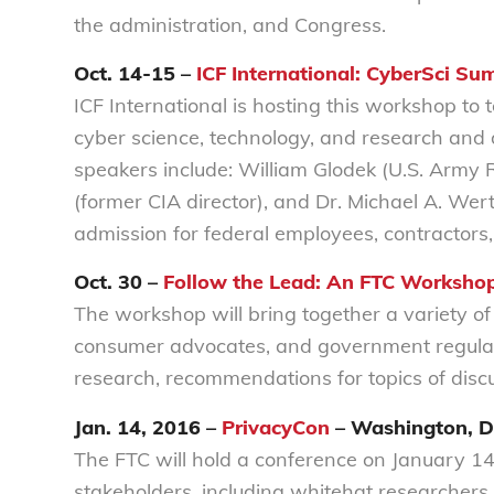
the administration, and Congress.
Oct. 14-15 –
ICF International: CyberSci Su
ICF International is hosting this workshop to 
cyber science, technology, and research and
speakers include: William Glodek (U.S. Army
(former CIA director), and Dr. Michael A. Wer
admission for federal employees, contractors
Oct. 30 –
Follow the Lead: An FTC Worksho
The workshop will bring together a variety of
consumer advocates, and government regulato
research, recommendations for topics of discu
Jan. 14, 2016 –
PrivacyCon
– Washington, 
The FTC will hold a conference on January 14
stakeholders, including whitehat researchers