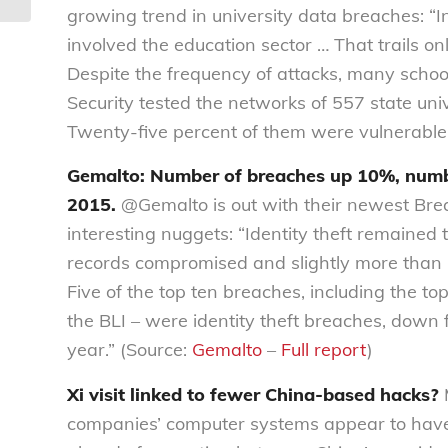
growing trend in university data breaches: “I
involved the education sector … That trails on
Despite the frequency of attacks, many school
Security tested the networks of 557 state unive
Twenty-five percent of them were vulnerable.
Gemalto: Number of breaches up 10%, numb
2015.
@Gemalto is out with their newest Bre
interesting nuggets: “Identity theft remained 
records compromised and slightly more than ha
Five of the top ten breaches, including the to
the BLI – were identity theft breaches, down 
year.” (Source:
Gemalto
–
Full report
)
Xi visit linked to fewer China-based hacks?
M
companies’ computer systems appear to have 