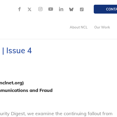
CONT
About NCL
Our Work
| Issue 4
clnet.org)
ommunications and Fraud
ecurity Digest, we examine the continuing fallout from