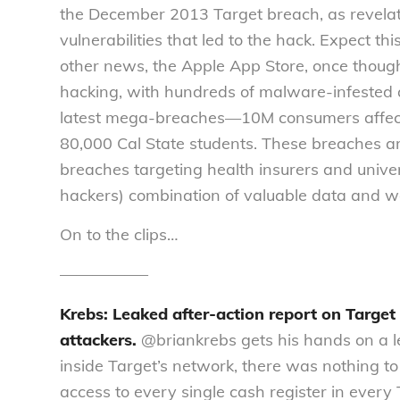
the December 2013 Target breach, as revelatio
vulnerabilities that led to the hack. Expect this
other news, the Apple App Store, once thought
hacking, with hundreds of malware-infested ap
latest mega-breaches—10M consumers affect
80,000 Cal State students. These breaches are
breaches targeting health insurers and univers
hackers) combination of valuable data and we
On to the clips…
—————–
Krebs: Leaked after-action report on Target
attackers.
@briankrebs gets his hands on a l
inside Target’s network, there was nothing to
access to every single cash register in every 