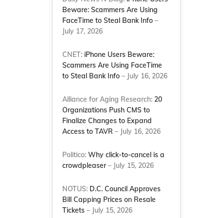
Beware: Scammers Are Using
FaceTime to Steal Bank Info
–
July 17, 2026
CNET:
iPhone Users Beware:
Scammers Are Using FaceTime
to Steal Bank Info
– July 16, 2026
Alliance for Aging Research:
20
Organizations Push CMS to
Finalize Changes to Expand
Access to TAVR
– July 16, 2026
Politico:
Why click-to-cancel is a
crowdpleaser
– July 15, 2026
NOTUS:
D.C. Council Approves
Bill Capping Prices on Resale
Tickets
– July 15, 2026