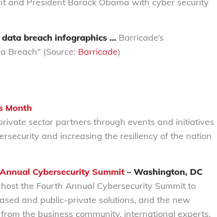
nt and President Barack Obama with cyber security
f data breach infographics …
Barricade’s
a Breach” (Source:
Barricade
)
s Month
ivate sector partners through events and initiatives
rsecurity and increasing the resiliency of the nation
 Annual Cybersecurity Summit
– Washington, DC
host the Fourth Annual Cybersecurity Summit to
based and public-private solutions, and the new
from the business community, international experts,