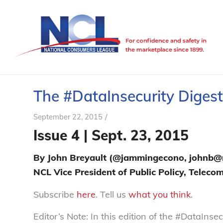
The #DataInsecurity Digest 
/
September 22, 2015
Issue 4 | Sept. 23, 2015
By John Breyault (@jammingecono, johnb@n
NCL Vice President of Public Policy, Telec
Subscribe
here
. Tell us
what you think
.
Editor’s Note: In this edition of the #DataIns