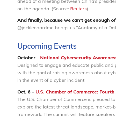
ahead of a meeting between China’s preside
on the agenda. (Source:
Reuters
)
And finally, because we can’t get enough o
@jackleonardme brings us “Anatomy of a Dat
Upcoming Events
October –
National Cybersecurity Awarenes
Designed to engage and educate public and pr
with the goal of raising awareness about cybe
in the event of a cyber incident.
Oct. 6 –
U.S. Chamber of Commerce: Fourth
The U.S. Chamber of Commerce is pleased to 
explore the latest threat landscape, market-
framework. The summit will feature speakers 