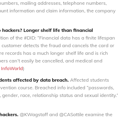
ty numbers, mailing addresses, telephone numbers,
ount information and claim information, the company
hackers? Longer shelf life than financial
ion of the #DID: “Financial data has a finite lifespan
 customer detects the fraud and cancels the card or
e records has a much longer shelf life and is rich
bers can’t easily be cancelled, and medical and
:
InfoWorld
)
dents affected by data breach.
Affected students
revention course. Breached info included “passwords,
ender, race, relationship status and sexual identity.
 hackers.
@KWagstaff and @CASottile examine the