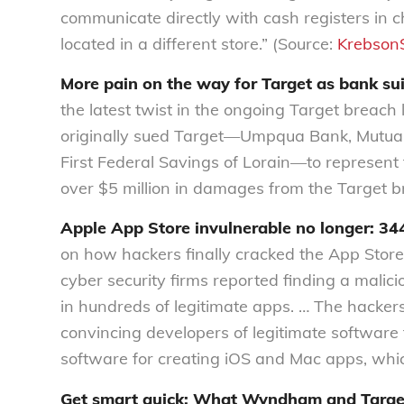
communicate directly with cash registers in 
located in a different store.” (Source:
KrebsonS
More pain on the way for Target as bank sui
the latest twist in the ongoing Target breach l
originally sued Target—Umpqua Bank, Mutual 
First Federal Savings of Lorain—to represent
over $5 million in damages from the Target b
Apple App Store invulnerable no longer: 344
on how hackers finally cracked the App Store
cyber security firms reported finding a ma
in hundreds of legitimate apps. … The hacke
convincing developers of legitimate software t
software for creating iOS and Mac apps, whic
Get smart quick: What Wyndham and Target d