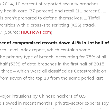
n 2014, 10 percent of reported security breaches
ly health care (37 percent) and retail (11 percent). …
s aren’t prepared to defend themselves. … Tinfoil
rsities with a cross-site scripting (XSS) attack.
” (Source:
NBCNews.com
)
er of compromised records down 41% in 1st half of
ach Level Index report, which contains some
the primary type of breach, accounting for 75% of all
lf (53%) of data breaches in the first half of 2015.
p three – which were all classified as Catastrophic on
from seven of the top 10 from the same period last
ajor intrusions by Chinese hackers of U.S.
slowed in recent months, private-sector experts say