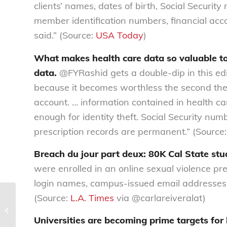
clients’ names, dates of birth, Social Securi
member identification numbers, financial acc
said.” (Source:
USA Today
)
What makes health care data so valuable to 
data.
@FYRashid gets a double-dip in this edit
because it becomes worthless the second the
account. … information contained in health car
enough for identity theft. Social Security num
prescription records are permanent.” (Source
Breach du jour part deux: 80K Cal State stu
were enrolled in an online sexual violence p
login names, campus-issued email addresses, g
(Source:
L.A. Times
via @carlareiveralat)
Our legal work
Universities are becoming prime targets for