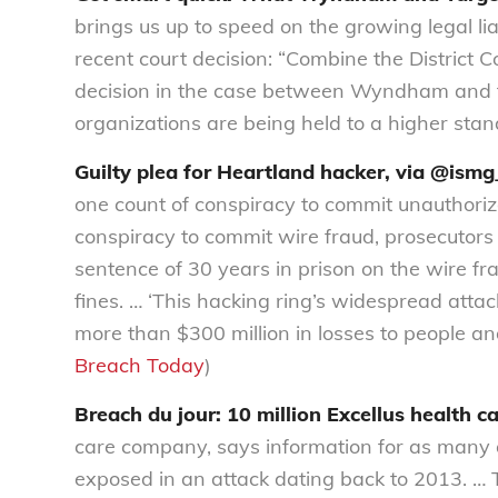
brings us up to speed on the growing legal li
recent court decision: “Combine the District C
decision in the case between Wyndham and th
organizations are being held to a higher stan
Guilty plea for Heartland hacker, via @ismg
one count of conspiracy to commit unauthori
conspiracy to commit wire fraud, prosecutor
sentence of 30 years in prison on the wire fr
fines. … ‘This hacking ring’s widespread at
more than $300 million in losses to people an
Breach Today
)
Breach du jour: 10 million Excellus health ca
care company, says information for as many a
exposed in an attack dating back to 2013. …