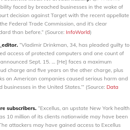
ability faced by breached businesses in the wake of
ourt decision against Target with the recent appellate
e Federal Trade Commission, and it’s clear
dard than before.” (Source:
InfoWorld
)
_editor.
“Vladimir Drinkman, 34, has pleaded guilty to
zed access of protected computers and one count of
s announced Sept. 15. … [He] faces a maximum
aud charge and five years on the other charge, plus
tacks on American companies caused serious harm and
d businesses in the United States.’” (Source:
Data
re subscribers.
“Excellus, an upstate New York health
s 10 million of its clients nationwide may have been
 The attackers may have gained access to Excellus