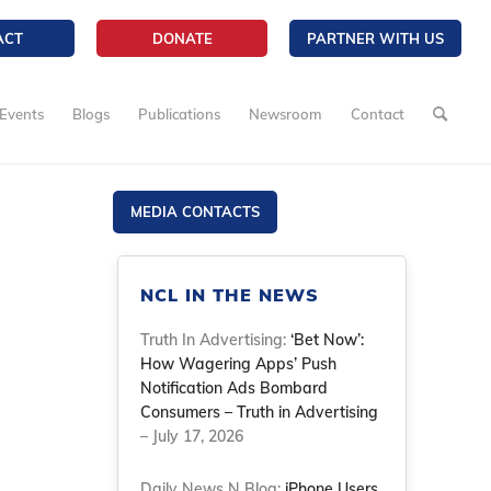
ACT
DONATE
PARTNER WITH US
Events
Blogs
Publications
Newsroom
Contact
MEDIA CONTACTS
NCL IN THE NEWS
Truth In Advertising:
‘Bet Now’:
How Wagering Apps’ Push
Notification Ads Bombard
Consumers – Truth in Advertising
– July 17, 2026
Daily News N Blog:
iPhone Users