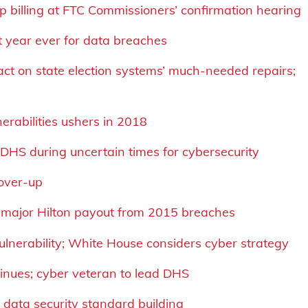
op billing at FTC Commissioners’ confirmation hearing
t year ever for data breaches
ct on state election systems’ much-needed repairs;
erabilities ushers in 2018
at DHS during uncertain times for cybersecurity
cover-up
; major Hilton payout from 2015 breaches
ulnerability; White House considers cyber strategy
tinues; cyber veteran to lead DHS
 data security standard building