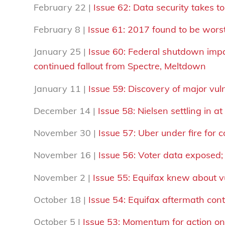
February 22 |
Issue 62: Data security takes t
February 8 |
Issue 61: 2017 found to be wors
January 25 |
Issue 60: Federal shutdown impa
continued fallout from Spectre, Meltdown
January 11 |
Issue 59: Discovery of major vuln
December 14 |
Issue 58: Nielsen settling in 
November 30 |
Issue 57: Uber under fire for 
November 16 |
Issue 56: Voter data exposed
November 2 |
Issue 55: Equifax knew about v
October 18 |
Issue 54: Equifax aftermath con
October 5 |
Issue 53: Momentum for action on