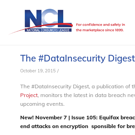
The #DataInsecurity Digest
/
October 19, 2015
The #DataInsecurity Digest, a publication of
Project
, monitors the latest in data breach n
upcoming events.
New! November 7 | Issue 105:
Equifax breac
end attacks on encryption
sponsible for br