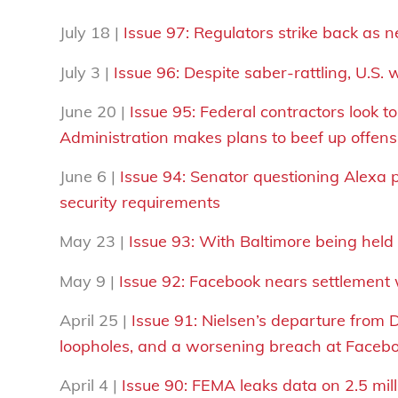
July 18 |
Issue 97: Regulators strike back as n
July 3 |
Issue 96:
Despite saber-rattling, U.S.
June 20 |
Issue 95: Federal contractors look 
Administration makes plans to beef up offens
June 6 |
Issue 94: Senator questioning Alexa p
security requirements
May 23 |
Issue 93:
With Baltimore being held 
May 9 |
Issue 92: Facebook nears settlement w
April 25 |
Issue 91: Nielsen’s departure from
loopholes, and a worsening breach at Faceb
April 4 |
Issue 90: FEMA leaks
data
on 2.5 mil