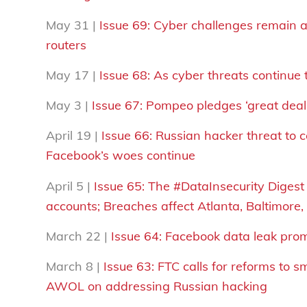
May 31 |
Issue 69:
Cyber challenges remain as
routers
May 17 |
Issue 68: As cyber threats continue
May 3 |
Issue 67: Pompeo pledges ‘great deal 
April 19 |
Issue 66: Russian hacker threat to
Facebook’s woes continue
April 5 |
Issue 65: The #DataInsecurity Digest 
accounts; Breaches affect Atlanta, Baltimore
March 22 |
Issue 64: Facebook data leak prom
March 8 |
Issue 63: FTC calls for reforms to 
AWOL on addressing Russian hacking