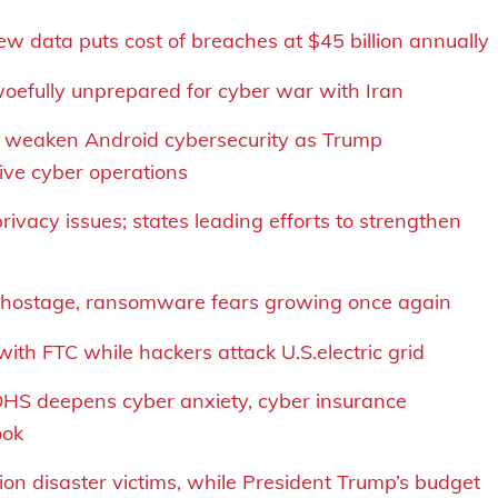
ew data puts cost of breaches at $45 billion annually
 woefully unprepared for cyber war with Iran
to weaken Android cybersecurity as Trump
ive cyber operations
rivacy issues; states leading efforts to strengthen
hostage, r
ansomware fears
growing once again
ith FTC while hackers attack U.S.electric grid
 DHS deepens cyber anxiety, cyber insurance
ook
lion disaster victims, while President Trump’s budget