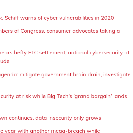
 Schiff warns of cyber vulnerabilities in 2020
embers of Congress, consumer advocates taking a
nears hefty FTC settlement
;
national cybersecurity at
tude
genda: mitigate government brain drain, investigate
urity at risk while Big Tech’s ‘grand bargain’ lands
n continues, data insecurity only grows
 the year with another mega-breach while