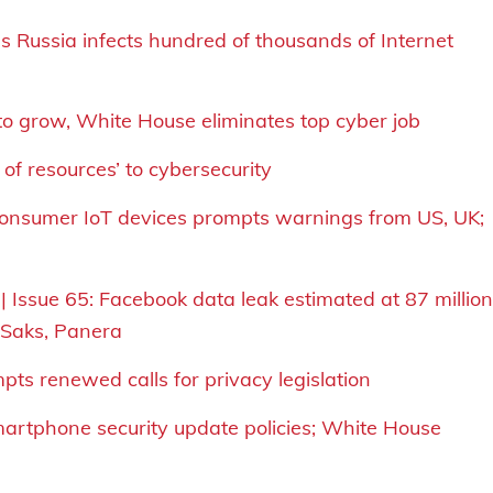
 Russia infects hundred of thousands of Internet
 to grow, White House eliminates top cyber job
of resources’ to cybersecurity
 consumer IoT devices prompts warnings from US, UK;
| Issue 65: Facebook data leak estimated at 87 million
, Saks, Panera
pts renewed calls for privacy legislation
smartphone security update policies; White House