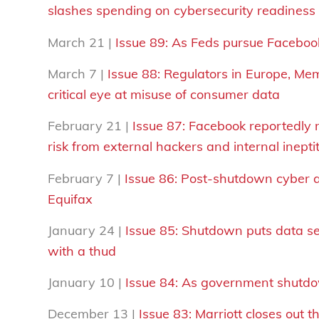
slashes spending on cybersecurity readiness
March 21 |
Issue 89:
As
F
eds pursue Facebook,
March 7 |
Issue 88: Regulators in Europe, M
critical eye at misuse of consumer data
February 21 |
Issue 87:
Facebook reportedly 
risk from external hackers and internal inepti
February 7 |
Issue 86: Post-shutdown cyber a
Equifax
January 24 |
Issue 85: Shutdown puts data sec
with a thud
January 10 |
Issue 84:
As
g
overnment shutdow
December 13 |
Issue 83: Marriott closes out