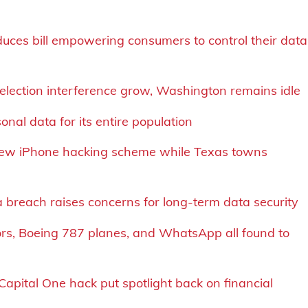
uces bill empowering consumers to control their data
 election interference grow, Washington remains idle
nal data for its entire population
new iPhone hacking scheme while Texas towns
a breach raises concerns for long-term data security
ssors, Boeing 787 planes, and WhatsApp all found to
Capital One hack put spotlight back on financial