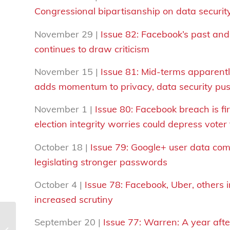
Congressional bipartisanship on data securit
November 29 |
Issue 82: Facebook’s past an
continues to draw criticism
November 15 |
Issue 81: Mid-terms apparentl
adds momentum to privacy, data security pu
November 1 |
Issue 80: Facebook breach is fi
election integrity worries could depress voter
October 18 |
Issue 79: Google+ user data co
legislating stronger passwords
October 4 |
Issue 78:
Facebook, Uber, others i
increased scrutiny
September 20 |
Issue 77: Warren: A year after
The #DataInsecurity Digest | Issue 5