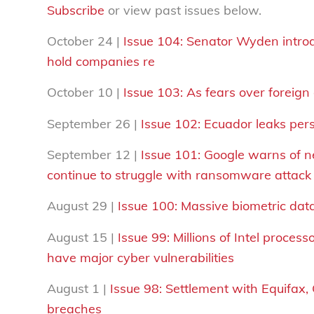
Subscribe
or view past issues below.
October 24 |
Issue 104:
Senator Wyden introd
hold companies re
October 10 |
Issue 103: As fears over foreign
September 26 |
Issue 102:
Ecuador leaks perso
September 12 |
Issue 101: Google warns of 
continue to struggle with ransomware attack
August 29 |
Issue 100: Massive biometric dat
August 15 |
Issue 99: Millions of Intel proce
have major cyber vulnerabilities
August 1 |
Issue 98:
Settlement with Equifax, 
breaches