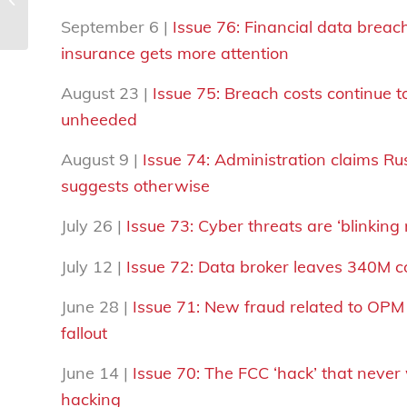
September 6 |
Issue 76: Financial data breach
insurance gets more attention
August 23 |
Issue 75:
Breach costs continue t
unheeded
August 9 |
Issue 74:
Administration claims Ru
suggests otherwise
July 26 |
Issue 73: Cyber threats are ‘blinking
July 12 |
Issue 72: Data broker leaves 340M 
June 28 |
Issue 71: New fraud related to OPM
fallout
June 14 |
Issue 70:
The FCC ‘hack’ that never 
hacking