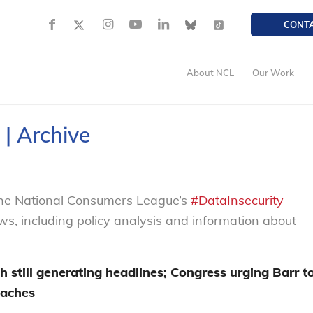
CONT
About NCL
Our Work
 | Archive
 the National Consumers League’s
#DataInsecurity
ews, including policy analysis and information about
h still generating headlines
;
Congress urg
ing
Barr t
eaches