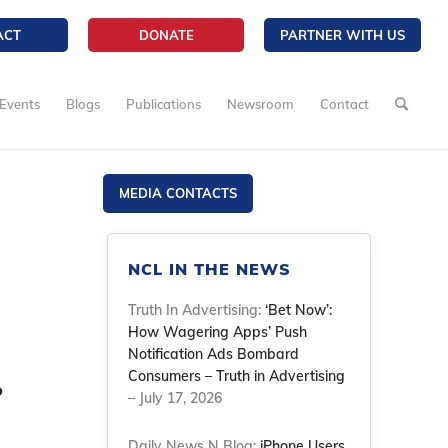
ACT
DONATE
PARTNER WITH US
Events
Blogs
Publications
Newsroom
Contact
MEDIA CONTACTS
NCL IN THE NEWS
Truth In Advertising:
‘Bet Now’:
How Wagering Apps’ Push
Notification Ads Bombard
Consumers – Truth in Advertising
o
– July 17, 2026
Daily News N Blog:
iPhone Users