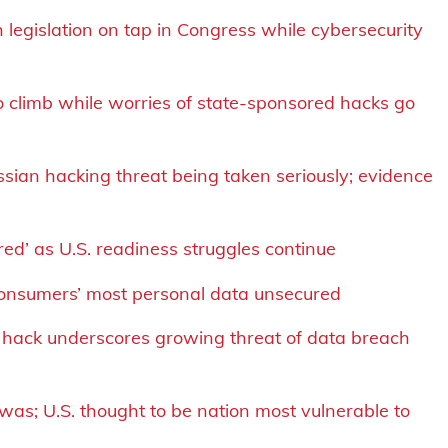
 legislation on tap in Congress while cybersecurity
o climb while worries of state-sponsored hacks go
ssian hacking threat being taken seriously; evidence
 red’ as U.S. readiness struggles continue
consumers’ most personal data unsecured
 hack underscores growing threat of data breach
was; U.S. thought to be nation most vulnerable to