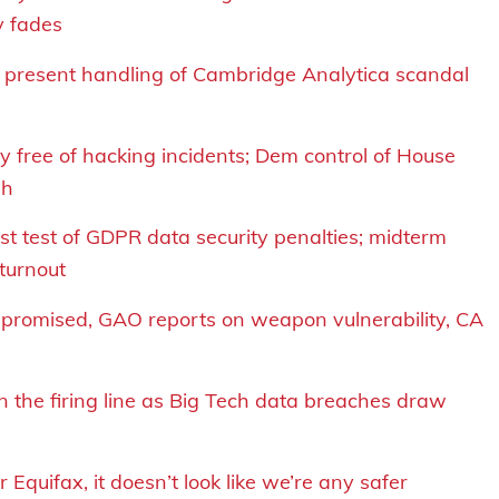
y fades
d present handling of Cambridge Analytica scandal
y free of hacking incidents; Dem control of House
sh
rst test of GDPR data security penalties; midterm
 turnout
mpromised, GAO reports on weapon vulnerability, CA
n the firing line as Big Tech data breaches draw
 Equifax, it doesn’t look like we’re any safer