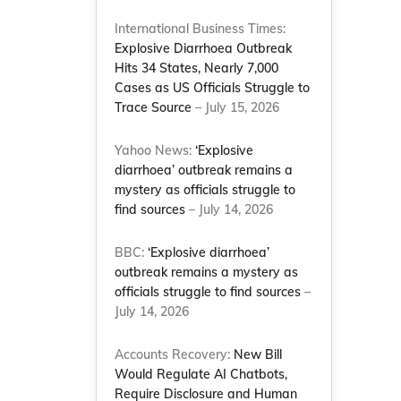
International Business Times:
Explosive Diarrhoea Outbreak
Hits 34 States, Nearly 7,000
Cases as US Officials Struggle to
Trace Source
– July 15, 2026
Yahoo News:
‘Explosive
diarrhoea’ outbreak remains a
mystery as officials struggle to
find sources
– July 14, 2026
BBC:
‘Explosive diarrhoea’
outbreak remains a mystery as
officials struggle to find sources
–
July 14, 2026
Accounts Recovery:
New Bill
Would Regulate AI Chatbots,
Require Disclosure and Human