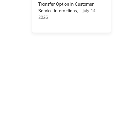
Transfer Option in Customer
Service Interactions,
– July 14,
2026