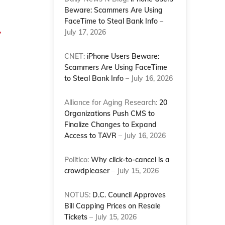
Beware: Scammers Are Using
FaceTime to Steal Bank Info
–
,
July 17, 2026
CNET:
iPhone Users Beware:
Scammers Are Using FaceTime
to Steal Bank Info
– July 16, 2026
Alliance for Aging Research:
20
Organizations Push CMS to
Finalize Changes to Expand
Access to TAVR
– July 16, 2026
Politico:
Why click-to-cancel is a
crowdpleaser
– July 15, 2026
NOTUS:
D.C. Council Approves
Bill Capping Prices on Resale
Tickets
– July 15, 2026