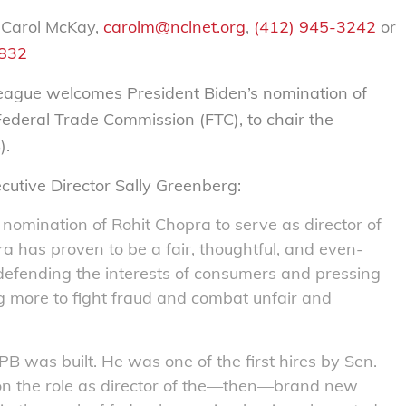
 Carol McKay,
carolm@nclnet.org
,
(412) 945-3242
or
2832
gue welcomes President Biden’s nomination of
Federal Trade Commission (FTC), to chair the
).
ecutive Director Sally Greenberg:
nomination of Rohit Chopra to serve as director of
 has proven to be a fair, thoughtful, and even-
defending the interests of consumers and pressing
g more to fight fraud and combat unfair and
B was built. He was one of the first hires by Sen.
n the role as director of the—then—brand new