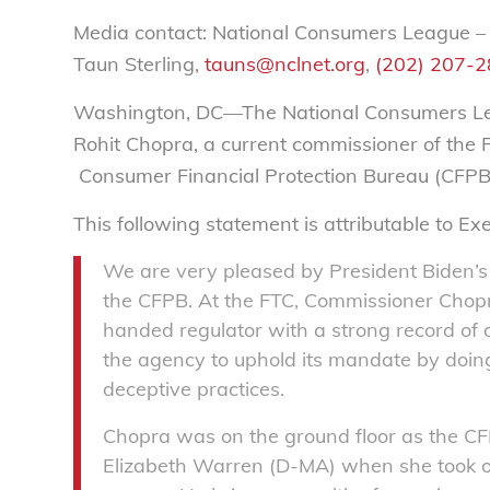
Media contact: National Consumers League –
Taun Sterling,
tauns@nclnet.org
,
(202) 207-
Washington, DC—The National Consumers Lea
Rohit Chopra, a current commissioner of the 
Consumer Financial Protection Bureau (CFPB
This following statement is attributable to Ex
We are very pleased by President Biden’s 
the CFPB. At the FTC, Commissioner Chopra
handed regulator with a strong record of 
the agency to uphold its mandate by doin
deceptive practices.
Chopra was on the ground floor as the CFP
Elizabeth Warren (D-MA) when she took o