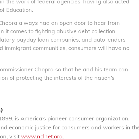
in the work of federal agencies, having also acted
of Education.
 Chopra always had an open door to hear from
t comes to fighting abusive debt collection
edatory payday loan companies, and auto lenders
and immigrant communities, consumers will have no
Commissioner Chopra so that he and his team can
ion of protecting the interests of the nation’s
L)
899, is America’s pioneer consumer organization.
 and economic justice for consumers and workers in th
on, visit
www.nclnet.org
.