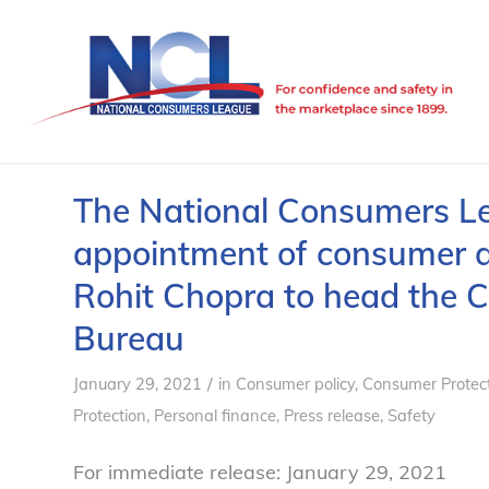
The National Consumers L
appointment of consumer 
Rohit Chopra to head the C
Bureau
/
January 29, 2021
in
Consumer policy
,
Consumer Protec
Protection
,
Personal finance
,
Press release
,
Safety
For immediate release: January 29, 2021