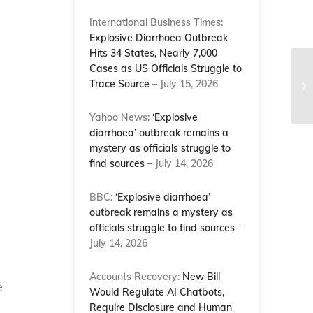
International Business Times:
Explosive Diarrhoea Outbreak
Hits 34 States, Nearly 7,000
Cases as US Officials Struggle to
Na
Trace Source
– July 15, 2026
we
Co
Yahoo News:
‘Explosive
diarrhoea’ outbreak remains a
mystery as officials struggle to
find sources
– July 14, 2026
BBC:
‘Explosive diarrhoea’
outbreak remains a mystery as
officials struggle to find sources
–
July 14, 2026
Accounts Recovery:
New Bill
e
Would Regulate AI Chatbots,
Require Disclosure and Human