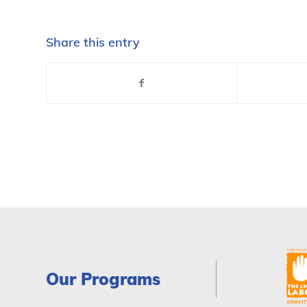
Share this entry
Our Programs