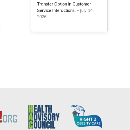
Transfer Option in Customer
Service Interactions,
– July 14,
2026