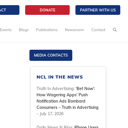
ACT
DONATE
PARTNER WITH US
Events
Blogs
Publications
Newsroom
Contact
MEDIA CONTACTS
NCL IN THE NEWS
Truth In Advertising:
‘Bet Now’:
How Wagering Apps’ Push
Notification Ads Bombard
Consumers – Truth in Advertising
– July 17, 2026
Daily News N Blog:
iPhone Users