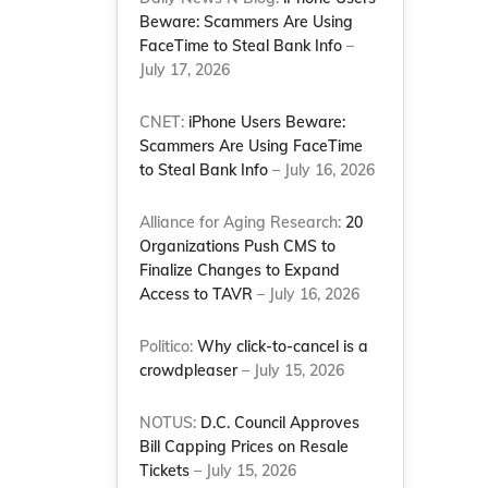
Beware: Scammers Are Using
FaceTime to Steal Bank Info
–
July 17, 2026
CNET:
iPhone Users Beware:
Scammers Are Using FaceTime
to Steal Bank Info
– July 16, 2026
Alliance for Aging Research:
20
Organizations Push CMS to
Finalize Changes to Expand
Access to TAVR
– July 16, 2026
Politico:
Why click-to-cancel is a
crowdpleaser
– July 15, 2026
NOTUS:
D.C. Council Approves
Bill Capping Prices on Resale
Tickets
– July 15, 2026