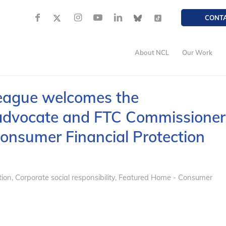
CONT
About NCL
Our Work
eague welcomes the
advocate and FTC Commissioner
onsumer Financial Protection
tion
,
Corporate social responsibility
,
Featured Home - Consumer