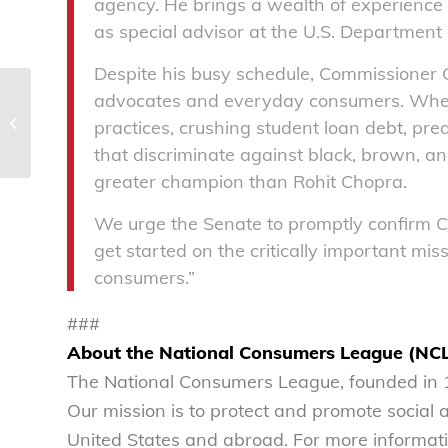
agency. He brings a wealth of experience 
as special advisor at the U.S. Department 
Despite his busy schedule, Commissioner
advocates and everyday consumers. When i
National Consumers League
welcomes appointment of Janet
practices, crushing student loan debt, pr
Woodcock as acting commissioner...
that discriminate against black, brown, 
greater champion than Rohit Chopra.
We urge the Senate to promptly confirm 
get started on the critically important miss
consumers.”
###
About the National Consumers League (NC
The National Consumers League, founded in 1
Our mission is to protect and promote social
United States and abroad. For more informati