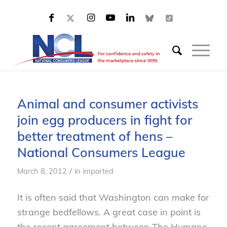
Animal and consumer activists
join egg producers in fight for
better treatment of hens –
National Consumers League
/
March 8, 2012
in
imported
It is often said that Washington can make for
strange bedfellows. A great case in point is
the recent agreement between The Humane