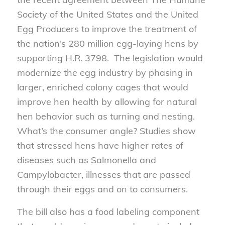
Society of the United States and the United
Egg Producers to improve the treatment of
the nation’s 280 million egg-laying hens by
supporting H.R. 3798. The legislation would
modernize the egg industry by phasing in
larger, enriched colony cages that would
improve hen health by allowing for natural
hen behavior such as turning and nesting.
What’s the consumer angle? Studies show
that stressed hens have higher rates of
diseases such as Salmonella and
Campylobacter, illnesses that are passed
through their eggs and on to consumers.
The bill also has a food labeling component