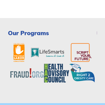
Our Programs