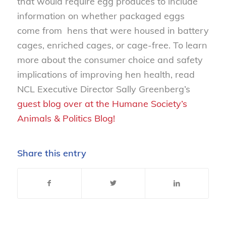
that would require egg produces to include
information on whether packaged eggs
come from hens that were housed in battery
cages, enriched cages, or cage-free. To learn
more about the consumer choice and safety
implications of improving hen health, read
NCL Executive Director Sally Greenberg’s
guest blog over at the Humane Society’s
Animals & Politics Blog!
Share this entry