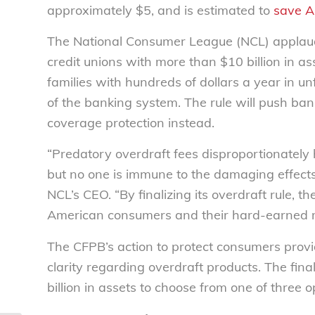
approximately $5, and is estimated to
save A
The National Consumer League (NCL) applauds
credit unions with more than $10 billion in a
families with hundreds of dollars a year in 
of the banking system. The rule will push ban
coverage protection instead.
“Predatory overdraft fees disproportionately
but no one is immune to the damaging effects 
NCL’s CEO. “By finalizing its overdraft rule, t
American consumers and their hard-earned 
The CFPB’s action to protect consumers provid
clarity regarding overdraft products. The final
billion in assets to choose from one of three o