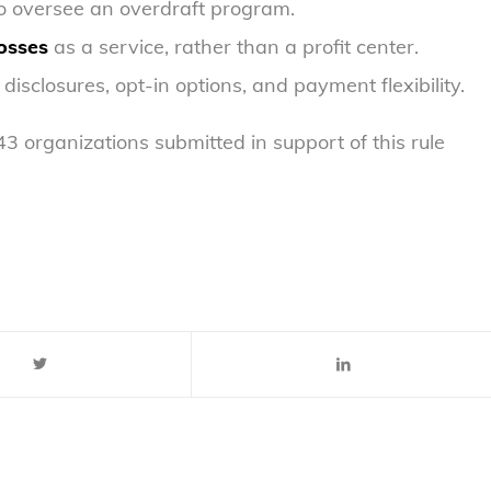
to oversee an overdraft program.
osses
as a service, rather than a profit center.
h disclosures, opt-in options, and payment flexibility.
organizations submitted in support of this rule