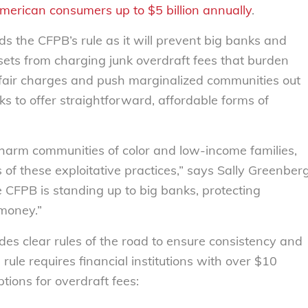
merican consumers up to $5 billion annually
.
 the CFPB’s rule as it will prevent big banks and
ssets from charging junk overdraft fees that burden
unfair charges and push marginalized communities out
ks to offer straightforward, affordable forms of
 harm communities of color and low-income families,
of these exploitative practices,” says Sally Greenber
he CFPB is standing up to big banks, protecting
money.”
es clear rules of the road to ensure consistency and
 rule requires financial institutions with over $10
ptions for overdraft fees: