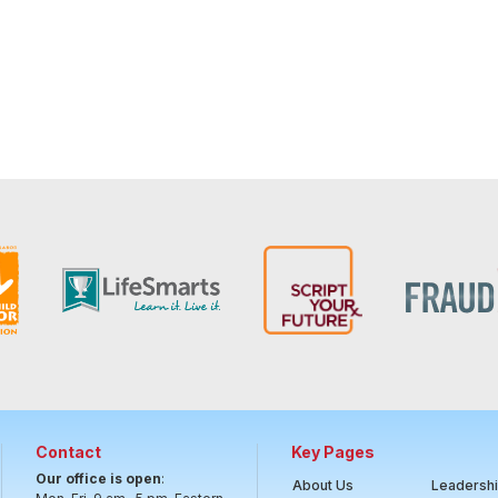
Contact
Key Pages
Our office is open
:
About Us
Leadersh