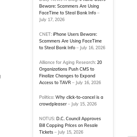
Beware: Scammers Are Using
FaceTime to Steal Bank Info
–
July 17, 2026
CNET:
iPhone Users Beware:
Scammers Are Using FaceTime
to Steal Bank Info
– July 16, 2026
Alliance for Aging Research:
20
Organizations Push CMS to
g
Finalize Changes to Expand
Access to TAVR
– July 16, 2026
Politico:
Why click-to-cancel is a
crowdpleaser
– July 15, 2026
NOTUS:
D.C. Council Approves
Bill Capping Prices on Resale
Tickets
– July 15, 2026