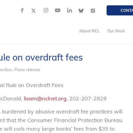
CONT
About NCL
Our Work
le on overdraft fees
ection
,
Press release
l Rule on Overdraft Fees
McDonald,
lisam@nclnet.org
, 202-207-2829
urdened by abusive overdraft fee practices will
nt that the Consumer Financial Protection Bureau
ule will curb many large banks’ fees from $35 to