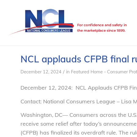
NCL applauds CFPB final ru
/
December 12, 2024
in
Featured Home - Consumer Prot
December 12, 2024: NCL Applauds CFPB Fina
Contact: National Consumers League – Lisa 
Washington, DC— Consumers across the U.S. b
receive some relief after today’s announceme
(CFPB) has finalized its overdraft rule. The r