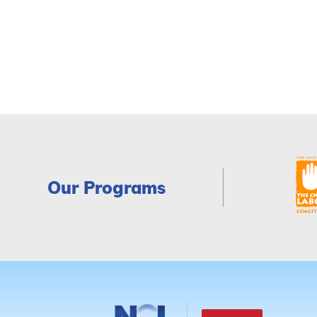
Our Programs