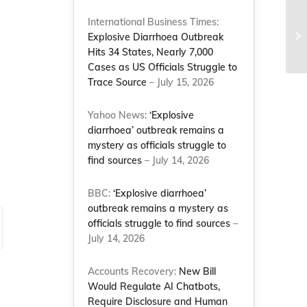
International Business Times:
Explosive Diarrhoea Outbreak
Hits 34 States, Nearly 7,000
Cases as US Officials Struggle to
Trace Source
– July 15, 2026
Yahoo News:
‘Explosive
diarrhoea’ outbreak remains a
mystery as officials struggle to
find sources
– July 14, 2026
BBC:
‘Explosive diarrhoea’
outbreak remains a mystery as
officials struggle to find sources
–
July 14, 2026
Accounts Recovery:
New Bill
Would Regulate AI Chatbots,
Require Disclosure and Human