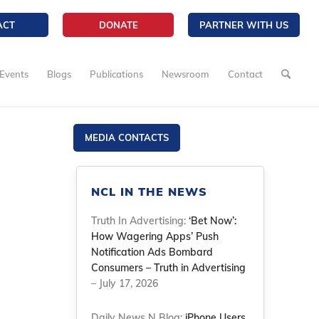
ACT
DONATE
PARTNER WITH US
Events
Blogs
Publications
Newsroom
Contact
MEDIA CONTACTS
NCL IN THE NEWS
Truth In Advertising:
‘Bet Now’:
How Wagering Apps’ Push
Notification Ads Bombard
Consumers – Truth in Advertising
– July 17, 2026
Daily News N Blog:
iPhone Users