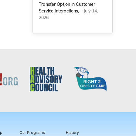
Transfer Option in Customer
Service Interactions,
– July 14,
2026
ip
Our Programs
History