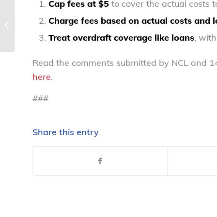
Cap fees at $5
to cover the actual costs 
Protecting consumers
Charge fees based on actual costs and l
from junk fees and
unfair pricing
Treat overdraft coverage like loans
, wit
Read the comments submitted by NCL and 143 
here
.
###
Share this entry