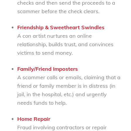
checks and then send the proceeds to a
scammer before the check clears.
Friendship & Sweetheart Swindles
A con artist nurtures an online
relationship, builds trust, and convinces
victims to send money.
Family/Friend Imposters
A scammer calls or emails, claiming that a
friend or family member is in distress (in
jail, in the hospital, etc.) and urgently
needs funds to help.
Home Repair
Fraud involving contractors or repair