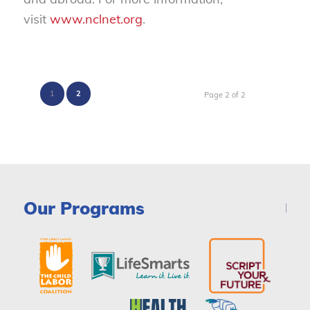
visit
www.nclnet.org
.
1
2
Page 2 of 2
Our Programs