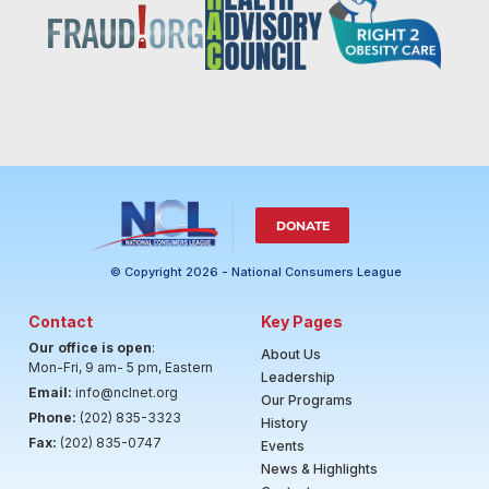
DONATE
© Copyright 2026 - National Consumers League
Contact
Key Pages
Our office is open
:
About Us
Mon-Fri, 9 am- 5 pm, Eastern
Leadership
Email:
info@nclnet.org
Our Programs
Phone:
(202) 835-3323
History
Fax:
(202) 835-0747
Events
News & Highlights