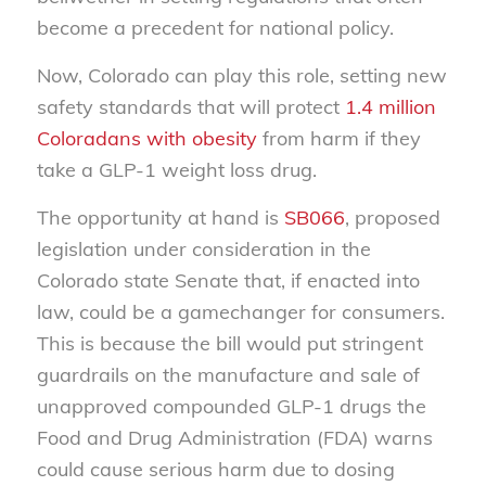
become a precedent for national policy.
Now, Colorado can play this role, setting new
safety standards that will protect
1.4 million
Coloradans with obesity
from harm if they
take a GLP-1 weight loss drug.
The opportunity at hand is
SB066
, proposed
legislation under consideration in the
Colorado state Senate that, if enacted into
law, could be a gamechanger for consumers.
This is because the bill would put stringent
guardrails on the manufacture and sale of
unapproved compounded GLP-1 drugs the
Food and Drug Administration (FDA) warns
could cause serious harm due to dosing