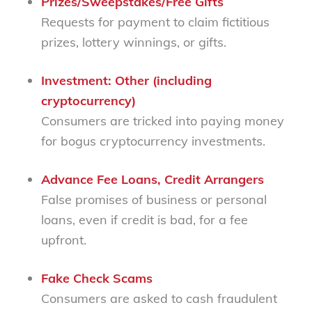
Prizes/Sweepstakes/Free Gifts
Requests for payment to claim fictitious
prizes, lottery winnings, or gifts.
Investment: Other (including
cryptocurrency)
Consumers are tricked into paying money
for bogus cryptocurrency investments.
Advance Fee Loans, Credit Arrangers
False promises of business or personal
loans, even if credit is bad, for a fee
upfront.
Fake Check Scams
Consumers are asked to cash fraudulent