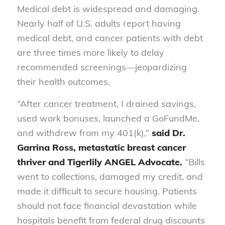
Medical debt is widespread and damaging.
Nearly half of U.S. adults report having
medical debt, and cancer patients with debt
are three times more likely to delay
recommended screenings—jeopardizing
their health outcomes.
“After cancer treatment, I drained savings,
used work bonuses, launched a GoFundMe,
and withdrew from my 401(k),”
said Dr.
Garrina Ross, metastatic breast cancer
thriver and Tigerlily ANGEL Advocate.
“Bills
went to collections, damaged my credit, and
made it difficult to secure housing. Patients
should not face financial devastation while
hospitals benefit from federal drug discounts