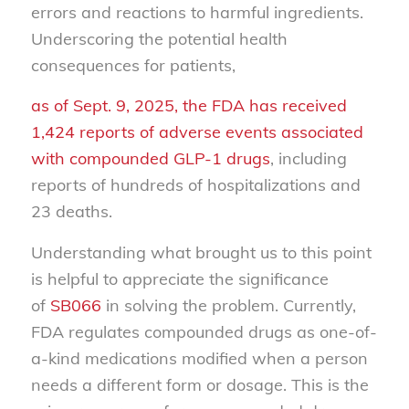
errors and reactions to harmful ingredients.
Underscoring the potential health
consequences for patients,
as of Sept. 9, 2025, the FDA has received
1,424 reports of adverse events associated
with compounded GLP-1 drugs
, including
reports of hundreds of hospitalizations and
23 deaths.
Understanding what brought us to this point
is helpful to appreciate the significance
of
SB066
in solving the problem. Currently,
FDA regulates compounded drugs as one-of-
a-kind medications modified when a person
needs a different form or dosage. This is the