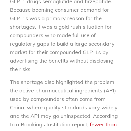
GLP-1 drugs semaglutide and tirzepatide.
Because booming consumer demand for
GLP-1s was a primary reason for the
shortages, it was a gold rush situation for
compounders who made full use of
regulatory gaps to build a large secondary
market for their compounded GLP-1s by
advertising the benefits without disclosing
the risks.
The shortage also highlighted the problem
the active pharmaceutical ingredients (API)
used by compounders often come from
China, where quality standards vary widely
and the API may go uninspected. According
to a Brookings Institution report,
fewer than