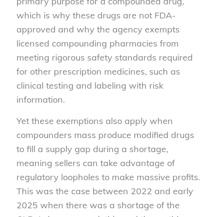
primary purpose for a compounded drug,
which is why these drugs are not FDA-
approved and why the agency exempts
licensed compounding pharmacies from
meeting rigorous safety standards required
for other prescription medicines, such as
clinical testing and labeling with risk
information.
Yet these exemptions also apply when
compounders mass produce modified drugs
to fill a supply gap during a shortage,
meaning sellers can take advantage of
regulatory loopholes to make massive profits.
This was the case between 2022 and early
2025 when there was a shortage of the