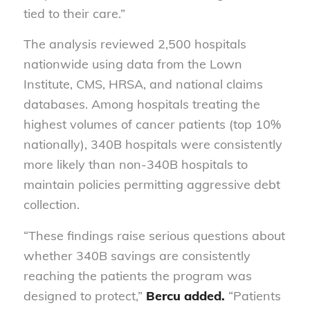
tied to their care.”
The analysis reviewed 2,500 hospitals
nationwide using data from the Lown
Institute, CMS, HRSA, and national claims
databases. Among hospitals treating the
highest volumes of cancer patients (top 10%
nationally), 340B hospitals were consistently
more likely than non-340B hospitals to
maintain policies permitting aggressive debt
collection.
“These findings raise serious questions about
whether 340B savings are consistently
reaching the patients the program was
designed to protect,”
Bercu added.
“Patients