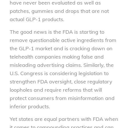
have never been evaluated as well as
patches, gummies and drops that are not
actual GLP-1 products.
The good news is the FDA is starting to
remove questionable active ingredients from
the GLP-1 market and is cracking down on
telehealth companies making false and
misleading advertising claims. Similarly, the
U.S. Congress is considering legislation to
strengthen FDA oversight, close regulatory
loopholes and require reforms that will
protect consumers from misinformation and
inferior products.
Yet states are equal partners with FDA when
it comes to compounding practices and can