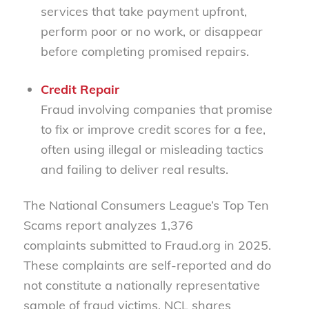
services that take payment upfront,
perform poor or no work, or disappear
before completing promised repairs.
Credit Repair
Fraud involving companies that promise
to fix or improve credit scores for a fee,
often using illegal or misleading tactics
and failing to deliver real results.
The National Consumers League’s Top Ten
Scams report analyzes 1,376
complaints submitted to Fraud.org in 2025.
These complaints are self-reported and do
not constitute a nationally representative
sample of fraud victims. NCL shares