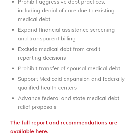
Prohibit aggressive debt practices,
including denial of care due to existing
medical debt
Expand financial assistance screening
and transparent billing
Exclude medical debt from credit
reporting decisions
Prohibit transfer of spousal medical debt
Support Medicaid expansion and federally
qualified health centers
Advance federal and state medical debt
relief proposals
The full report and recommendations are
available
here
.