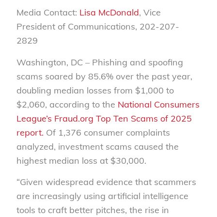
Media Contact:
Lisa McDonald
, Vice
President of Communications, 202-207-
2829
Washington, DC – Phishing and spoofing
scams soared by 85.6% over the past year,
doubling median losses from $1,000 to
$2,060, according to the
National Consumers
League’s Fraud.org
Top Ten Scams of 2025
report.
Of 1,376 consumer complaints
analyzed, investment scams caused the
highest median loss at $30,000.
“Given widespread evidence that scammers
are increasingly using artificial intelligence
tools to craft better pitches, the rise in