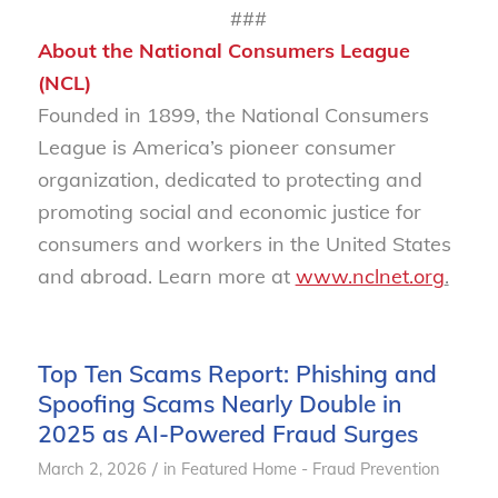
###
About the National Consumers League
(NCL)
Founded in 1899, the National Consumers
League is America’s pioneer consumer
organization, dedicated to protecting and
promoting social and economic justice for
consumers and workers in the United States
and abroad. Learn more at
www.nclnet.org
.
Top Ten Scams Report: Phishing and
Spoofing Scams Nearly Double in
2025 as AI-Powered Fraud Surges
/
March 2, 2026
in
Featured Home - Fraud Prevention