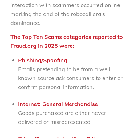
interaction with scammers occurred online—
marking the end of the robocall era’s
dominance.
The Top Ten Scams
categories reported to
Fraud.org in 2025 were:
Phishing/Spoofing
Emails pretending to be from a well-
known source ask consumers to enter or
confirm personal information.
Internet: General Merchandise
Goods purchased are either never
delivered or misrepresented.