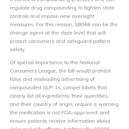
regulate drug compounding to tighten state
controls and impose new oversight
measures. For this reason, SB066 can be the
change agent at the state level that will
protect consumers and safeguard patient
safety.
Of special importance to the National
Consumers League, the bill would prohibit
false and misleading advertising of
compounded GLP-1s; compel labels that
clearly list all ingredients, their quantities,
and their country of origin; require a warning
the medication is not FDA-approved; and
ensure patients receive information about