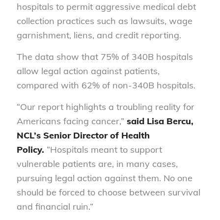
hospitals to permit aggressive medical debt
collection practices such as lawsuits, wage
garnishment, liens, and credit reporting.
The data show that 75% of 340B hospitals
allow legal action against patients,
compared with 62% of non-340B hospitals.
“Our report highlights a troubling reality for
Americans facing cancer,”
said Lisa Bercu,
NCL’s Senior Director of Health
Policy.
“Hospitals meant to support
vulnerable patients are, in many cases,
pursuing legal action against them. No one
should be forced to choose between survival
and financial ruin.”