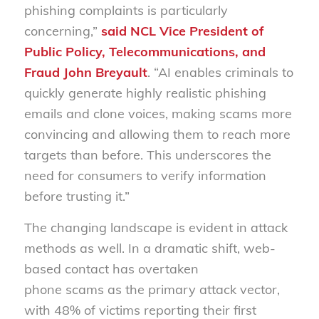
phishing complaints is particularly
concerning,”
said NCL Vice President of
Public Policy, Telecommunications, and
Fraud John Breyault
. “AI enables criminals to
quickly generate highly realistic phishing
emails and clone voices, making scams more
convincing and allowing them to reach more
targets than before. This underscores the
need for consumers to verify information
before trusting it.”
The changing landscape is evident in attack
methods as well. In a dramatic shift, web-
based contact has overtaken
phone scams as the primary attack vector,
with 48% of victims reporting their first