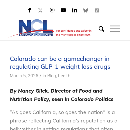
Colorado can be a gamechanger in
regulating GLP-1 weight loss drugs
/
March 5, 2026
in
Blog, health
By Nancy Glick, Director of Food and
Nutrition Policy, seen in Colorado Politics
“As goes California, so goes the nation” is a
phrase reflecting California’s reputation as a
bellwether in setting regulations that often