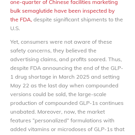
one-quarter of Chinese facilities marketing
bulk semaglutide have been inspected by
the FDA,
despite significant shipments to the
U.S.
Yet, consumers were not aware of these
safety concerns, they believed the
advertising claims, and profits soared. Thus,
despite FDA announcing the end of the GLP-
1 drug shortage in March 2025 and setting
May 22 as the last day when compounded
versions could be sold, the large-scale
production of compounded GLP-1s continues
unabated. Moreover, now, the market
features “personalized” formulations with
added vitamins or microdoses of GLP-1s that