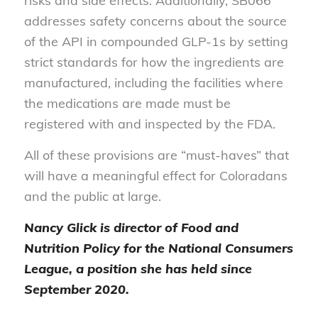
risks and side effects. Additionally, SB066
addresses safety concerns about the source
of the API in compounded GLP-1s by setting
strict standards for how the ingredients are
manufactured, including the facilities where
the medications are made must be
registered with and inspected by the FDA.
All of these provisions are “must-haves” that
will have a meaningful effect for Coloradans
and the public at large.
Nancy Glick is director of Food and
Nutrition Policy for the National Consumers
League, a position she has held since
September 2020.