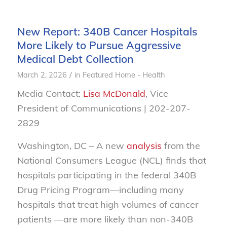
New Report: 340B Cancer Hospitals
More Likely to Pursue Aggressive
Medical Debt Collection
/
March 2, 2026
in
Featured Home - Health
Media Contact:
Lisa McDonald
, Vice
President of Communications | 202-207-
2829
Washington, DC – A new
analysis
from the
National Consumers League (NCL) finds that
hospitals participating in the federal 340B
Drug Pricing Program—including many
hospitals that treat high volumes of cancer
patients —are more likely than non-340B