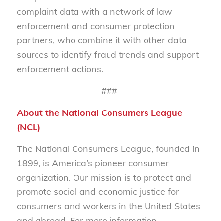
complaint data with a network of law
enforcement and consumer protection
partners, who combine it with other data
sources to identify fraud trends and support
enforcement actions.
###
About the National Consumers League
(NCL)
The National Consumers League, founded in
1899, is America’s pioneer consumer
organization. Our mission is to protect and
promote social and economic justice for
consumers and workers in the United States
and abroad. For more information,