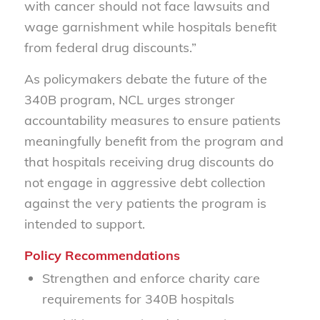
with cancer should not face lawsuits and
wage garnishment while hospitals benefit
from federal drug discounts.”
As policymakers debate the future of the
340B program, NCL urges stronger
accountability measures to ensure patients
meaningfully benefit from the program and
that hospitals receiving drug discounts do
not engage in aggressive debt collection
against the very patients the program is
intended to support.
Policy Recommendations
Strengthen and enforce charity care
requirements for 340B hospitals