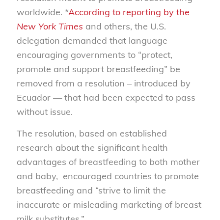
worldwide. *
According to reporting by the
New York Times
and others, the U.S.
delegation demanded that language
encouraging governments to “protect,
promote and support breastfeeding” be
removed from a resolution – introduced by
Ecuador — that had been expected to pass
without issue.
The resolution, based on established
research about the significant health
advantages of breastfeeding to both mother
and baby, encouraged countries to promote
breastfeeding and “strive to limit the
inaccurate or misleading marketing of breast
milk substitutes.”