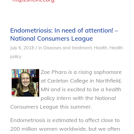
Endometriosis: In need of attention! –
National Consumers League
/
July 6, 2018
in
Diseases and treatment
,
Health
,
Health
policy
Zoe Pharo is a rising sophomore
at Carleton College in Northfield,
MN and is excited to be a health
policy intern with the National
Consumers League this summer.
Endometriosis is estimated to affect close to
200 million women worldwide, but we often