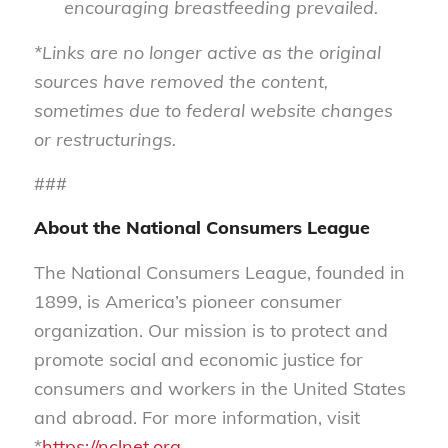
encouraging breastfeeding prevailed.
*Links are no longer active as the original
sources have removed the content,
sometimes due to federal website changes
or restructurings.
###
About the National Consumers League
The National Consumers League, founded in
1899, is America’s pioneer consumer
organization. Our mission is to protect and
promote social and economic justice for
consumers and workers in the United States
and abroad. For more information, visit
*
https://nclnet.org.