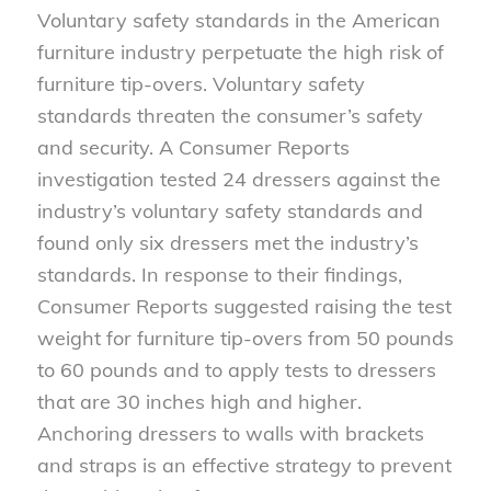
Voluntary safety standards in the American
furniture industry perpetuate the high risk of
furniture tip-overs. Voluntary safety
standards threaten the consumer’s safety
and security. A Consumer Reports
investigation tested 24 dressers against the
industry’s voluntary safety standards and
found only six dressers met the industry’s
standards. In response to their findings,
Consumer Reports suggested raising the test
weight for furniture tip-overs from 50 pounds
to 60 pounds and to apply tests to dressers
that are 30 inches high and higher.
Anchoring dressers to walls with brackets
and straps is an effective strategy to prevent