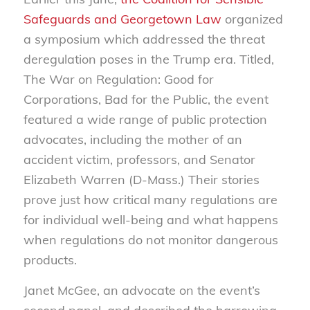
Safeguards and Georgetown Law
organized
a symposium which addressed the threat
deregulation poses in the Trump era. Titled,
The War on Regulation: Good for
Corporations, Bad for the Public, the event
featured a wide range of public protection
advocates, including the mother of an
accident victim, professors, and Senator
Elizabeth Warren (D-Mass.) Their stories
prove just how critical many regulations are
for individual well-being and what happens
when regulations do not monitor dangerous
products.
Janet McGee, an advocate on the event’s