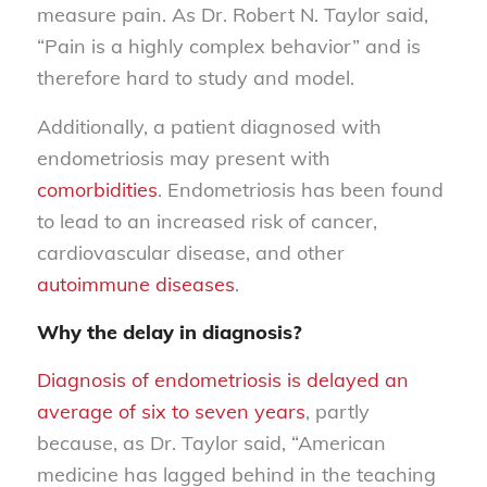
measure pain. As Dr. Robert N. Taylor said,
“Pain is a highly complex behavior” and is
therefore hard to study and model.
Additionally, a patient diagnosed with
endometriosis may present with
comorbidities
. Endometriosis has been found
to lead to an increased risk of cancer,
cardiovascular disease, and other
autoimmune diseases
.
Why the delay in diagnosis?
Diagnosis of endometriosis is delayed an
average of six to seven years
, partly
because, as Dr. Taylor said, “American
medicine has lagged behind in the teaching