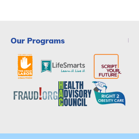
Our Programs