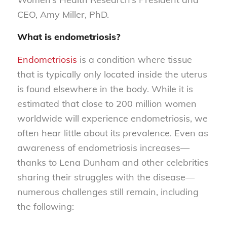
CEO, Amy Miller, PhD.
What is endometriosis?
Endometriosis
is a condition where tissue
that is typically only located inside the uterus
is found elsewhere in the body. While it is
estimated that close to 200 million women
worldwide will experience endometriosis, we
often hear little about its prevalence. Even as
awareness of endometriosis increases—
thanks to Lena Dunham and other celebrities
sharing their struggles with the disease—
numerous challenges still remain, including
the following: