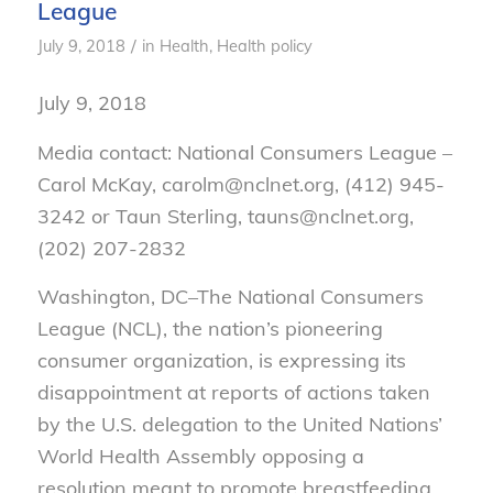
League
/
July 9, 2018
in
Health
,
Health policy
July 9, 2018
Media contact: National Consumers League –
Carol McKay, carolm@nclnet.org, (412) 945-
3242 or Taun Sterling, tauns@nclnet.org,
(202) 207-2832
Washington, DC–
The National Consumers
League (NCL), the nation’s pioneering
consumer organization, is expressing its
disappointment at reports of actions taken
by the U.S. delegation to the United Nations’
World Health Assembly opposing a
resolution meant to promote breastfeeding