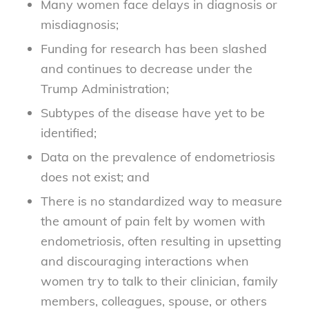
Many women face delays in diagnosis or
misdiagnosis;
Funding for research has been slashed
and continues to decrease under the
Trump Administration;
Subtypes of the disease have yet to be
identified;
Data on the prevalence of endometriosis
does not exist; and
There is no standardized way to measure
the amount of pain felt by women with
endometriosis, often resulting in upsetting
and discouraging interactions when
women try to talk to their clinician, family
members, colleagues, spouse, or others