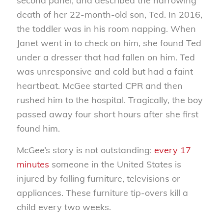
second panel, and described the harrowing
death of her 22-month-old son, Ted. In 2016,
the toddler was in his room napping. When
Janet went in to check on him, she found Ted
under a dresser that had fallen on him. Ted
was unresponsive and cold but had a faint
heartbeat. McGee started CPR and then
rushed him to the hospital. Tragically, the boy
passed away four short hours after she first
found him.
McGee’s story is not outstanding:
every 17
minutes
someone in the United States is
injured by falling furniture, televisions or
appliances. These furniture tip-overs kill a
child every two weeks.