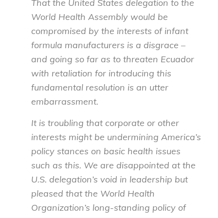
That the United States delegation to the
World Health Assembly would be
compromised by the interests of infant
formula manufacturers is a disgrace –
and going so far as to threaten Ecuador
with retaliation for introducing this
fundamental resolution is an utter
embarrassment.
It is troubling that corporate or other
interests might be undermining America’s
policy stances on basic health issues
such as this. We are disappointed at the
U.S. delegation’s void in leadership but
pleased that the World Health
Organization’s long-standing policy of