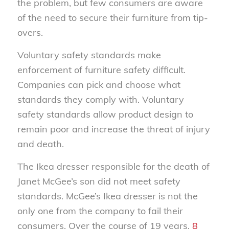
the problem, but few consumers are aware
of the need to secure their furniture from tip-
overs.
Voluntary safety standards make
enforcement of furniture safety difficult.
Companies can pick and choose what
standards they comply with. Voluntary
safety standards allow product design to
remain poor and increase the threat of injury
and death.
The Ikea dresser responsible for the death of
Janet McGee’s son did not meet safety
standards. McGee’s Ikea dresser is not the
only one from the company to fail their
consumers. Over the course of 19 years,
8