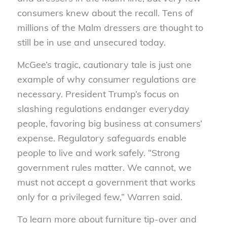
consumers knew about the recall. Tens of
millions of the Malm dressers are thought to
still be in use and unsecured today.
McGee’s tragic, cautionary tale is just one
example of why consumer regulations are
necessary. President Trump’s focus on
slashing regulations endanger everyday
people, favoring big business at consumers’
expense. Regulatory safeguards enable
people to live and work safely. “Strong
government rules matter. We cannot, we
must not accept a government that works
only for a privileged few,” Warren said.
To learn more about furniture tip-over and