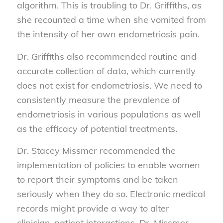
algorithm. This is troubling to Dr. Griffiths, as
she recounted a time when she vomited from
the intensity of her own endometriosis pain.
Dr. Griffiths also recommended routine and
accurate collection of data, which currently
does not exist for endometriosis. We need to
consistently measure the prevalence of
endometriosis in various populations as well
as the efficacy of potential treatments.
Dr. Stacey Missmer recommended the
implementation of policies to enable women
to report their symptoms and be taken
seriously when they do so. Electronic medical
records might provide a way to alter
clinician-patient interactions. Dr. Missmer