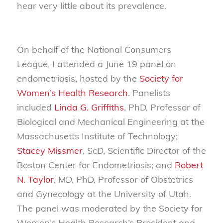
hear very little about its prevalence.
On behalf of the National Consumers
League, I attended a June 19 panel on
endometriosis, hosted by the
Society for
Women’s Health Research
. Panelists
included
Linda G. Griffiths
, PhD, Professor of
Biological and Mechanical Engineering at the
Massachusetts Institute of Technology;
Stacey Missmer
, ScD, Scientific Director of the
Boston Center for Endometriosis; and
Robert
N. Taylor
, MD, PhD, Professor of Obstetrics
and Gynecology at the University of Utah.
The panel was moderated by the Society for
Women’s Health Research’s President and