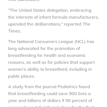
“The United States delegation, embracing
the interests of infant formula manufacturers,
upended the deliberations,” reported
The
Times
.
The National Consumers League (NCL) has
long advocated for the promotion of
breastfeeding for health and economic
reasons, as well as for policies that support
women’s ability to breastfeed, including in
public places.
A study from the journal
Pediatrics
found
that breastfeeding could save 900 lives a
year and billions of dollars if 90 percent of