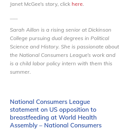
Janet McGee’s story, click
here
.
___
Sarah Aillon is a rising senior at Dickinson
College pursuing dual degrees in Political
Science and History. She is passionate about
the National Consumers League’s work and
is a child labor policy intern with them this
summer.
National Consumers League
statement on US opposition to
breastfeeding at World Health
Assembly – National Consumers