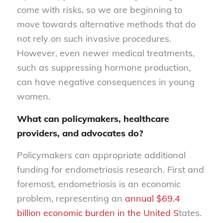
come with risks, so we are beginning to
move towards alternative methods that do
not rely on such invasive procedures.
However, even newer medical treatments,
such as suppressing hormone production,
can have negative consequences in young
women.
What can policymakers, healthcare
providers, and advocates do?
Policymakers can appropriate additional
funding for endometriosis research. First and
foremost, endometriosis is an economic
problem, representing an
annual $69.4
billion economic burden in the United S
tates
.