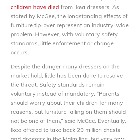
children have died
from Ikea dressers. As
stated by McGee, the longstanding effects of
furniture tip-over represent an industry-wide
problem. However, with voluntary safety
standards, little enforcement or change
occurs.
Despite the danger many dressers on the
market hold, little has been done to resolve
the threat. Safety standards remain
voluntary instead of mandatory. “Parents
should worry about their children for many
reasons, but furniture falling on them should
not be one of them,” said McGee. Eventually,
Ikea offered to take back 29 million chests
and dressers in the Malm line, but very few