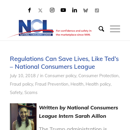
Regulations Can Save Lives, Like Ted’s
– National Consumers League
/
July 10, 2018
in
Consumer policy
,
Consumer Protection
,
Fraud policy
,
Fraud Prevention
,
Health
,
Health policy
,
Safety
,
Scams
Written by National Consumers
League Intern Sarah Aillon
The Trump administration is