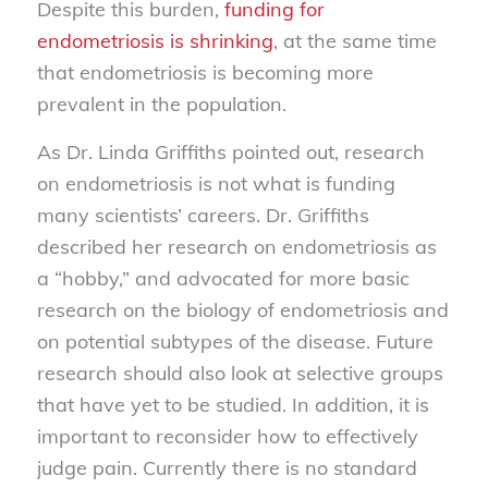
Despite this burden,
funding for
endometriosis is shrinking
, at the same time
that endometriosis is becoming more
prevalent in the population.
As Dr. Linda Griffiths pointed out, research
on endometriosis is not what is funding
many scientists’ careers. Dr. Griffiths
described her research on endometriosis as
a “hobby,” and advocated for more basic
research on the biology of endometriosis and
on potential subtypes of the disease. Future
research should also look at selective groups
that have yet to be studied. In addition, it is
important to reconsider how to effectively
judge pain. Currently there is no standard