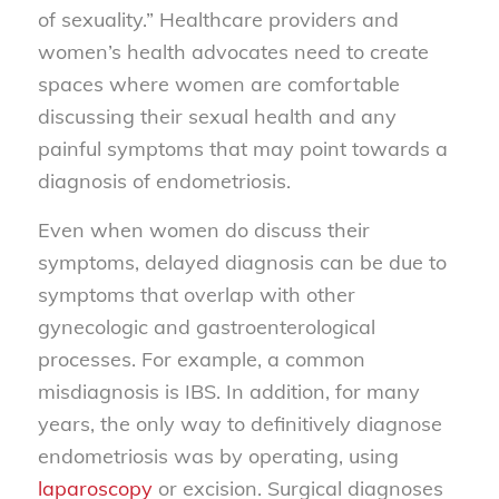
of sexuality.” Healthcare providers and
women’s health advocates need to create
spaces where women are comfortable
discussing their sexual health and any
painful symptoms that may point towards a
diagnosis of endometriosis.
Even when women do discuss their
symptoms, delayed diagnosis can be due to
symptoms that overlap with other
gynecologic and gastroenterological
processes. For example, a common
misdiagnosis is IBS. In addition, for many
years, the only way to definitively diagnose
endometriosis was by operating, using
laparoscopy
or excision. Surgical diagnoses