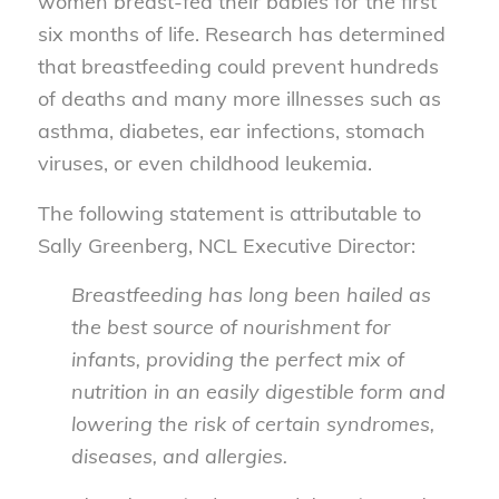
women breast-fed their babies for the first
six months of life. Research has determined
that breastfeeding could prevent hundreds
of deaths and many more illnesses such as
asthma, diabetes, ear infections, stomach
viruses, or even childhood leukemia.
The following statement is attributable to
Sally Greenberg, NCL Executive Director:
Breastfeeding has long been hailed as
the best source of nourishment for
infants, providing the perfect mix of
nutrition in an easily digestible form and
lowering the risk of certain syndromes,
diseases, and allergies.