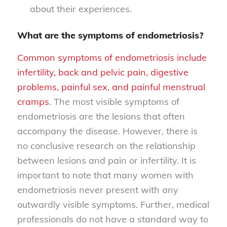
about their experiences.
What are the symptoms of endometriosis?
Common symptoms of endometriosis include
infertility, back and pelvic pain, digestive
problems, painful sex, and painful menstrual
cramps
. The most visible symptoms of
endometriosis are the lesions that often
accompany the disease. However, there is
no conclusive research on the relationship
between lesions and pain or infertility. It is
important to note that many women with
endometriosis never present with any
outwardly visible symptoms. Further, medical
professionals do not have a standard way to