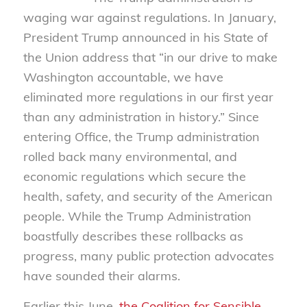
waging war against regulations. In January,
President Trump announced in his State of
the Union address that “in our drive to make
Washington accountable, we have
eliminated more regulations in our first year
than any administration in history.” Since
entering Office, the Trump administration
rolled back many environmental, and
economic regulations which secure the
health, safety, and security of the American
people. While the Trump Administration
boastfully describes these rollbacks as
progress, many public protection advocates
have sounded their alarms.
Earlier this June,
the Coalition for Sensible