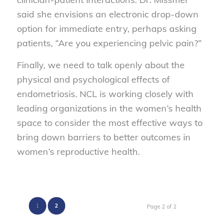
said she envisions an electronic drop-down
option for immediate entry, perhaps asking
patients, “Are you experiencing pelvic pain?”
Finally, we need to talk openly about the
physical and psychological effects of
endometriosis. NCL is working closely with
leading organizations in the women’s health
space to consider the most effective ways to
bring down barriers to better outcomes in
women’s reproductive health.
1
2
Page 2 of 2