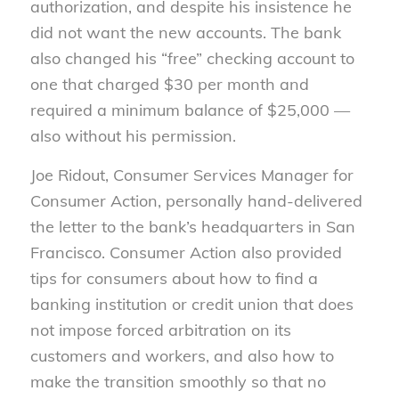
authorization, and despite his insistence he
did not want the new accounts. The bank
also changed his “free” checking account to
one that charged $30 per month and
required a minimum balance of $25,000 —
also without his permission.
Joe Ridout, Consumer Services Manager for
Consumer Action, personally hand-delivered
the letter to the bank’s headquarters in San
Francisco. Consumer Action also provided
tips for consumers about how to find a
banking institution or credit union that does
not impose forced arbitration on its
customers and workers, and also how to
make the transition smoothly so that no