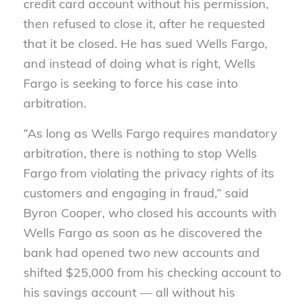
credit card account without his permission,
then refused to close it, after he requested
that it be closed. He has sued Wells Fargo,
and instead of doing what is right, Wells
Fargo is seeking to force his case into
arbitration.
“As long as Wells Fargo requires mandatory
arbitration, there is nothing to stop Wells
Fargo from violating the privacy rights of its
customers and engaging in fraud,” said
Byron Cooper, who closed his accounts with
Wells Fargo as soon as he discovered the
bank had opened two new accounts and
shifted $25,000 from his checking account to
his savings account — all without his