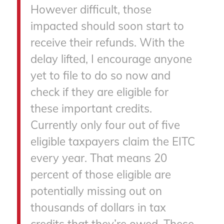
However difficult, those
impacted should soon start to
receive their refunds. With the
delay lifted, I encourage anyone
yet to file to do so now and
check if they are eligible for
these important credits.
Currently only four out of five
eligible taxpayers claim the EITC
every year. That means 20
percent of those eligible are
potentially missing out on
thousands of dollars in tax
credits that they’re owed. These