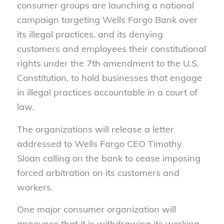
consumer groups are launching a national
campaign targeting Wells Fargo Bank over
its illegal practices, and its denying
customers and employees their constitutional
rights under the 7th amendment to the U.S.
Constitution, to hold businesses that engage
in illegal practices accountable in a court of
law.
The organizations will release a letter
addressed to Wells Fargo CEO Timothy
Sloan calling on the bank to cease imposing
forced arbitration on its customers and
workers.
One major consumer organization will
announce that it is withdrawing its working