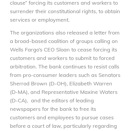
clause” forcing its customers and workers to
surrender their constitutional rights, to obtain
services or employment.
The organizations also released a letter from
a broad-based coalition of groups calling on
Wells Fargo’s CEO Sloan to cease forcing its
customers and workers to submit to forced
arbitration. The bank continues to resist calls
from pro-consumer leaders such as Senators
Sherrod Brown (D-OH), Elizabeth Warren
(D-MA), and Representative Maxine Waters
(D-CA), and the editors of leading
newspapers for the bank to free its
customers and employees to pursue cases
before a court of law, particularly regarding