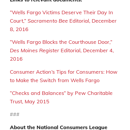
“Wells Fargo Victims Deserve Their Day In
Court,”
Sacramento Bee
Editorial, December
8, 2016
“Wells Fargo Blocks the Courthouse Door,”
Des Moines Register
Editorial, December 4,
2016
Consumer Action’s Tips for Consumers: How
to Make the Switch from Wells Fargo
“Checks and Balances” by Pew Charitable
Trust, May 2015
###
About the National Consumers League