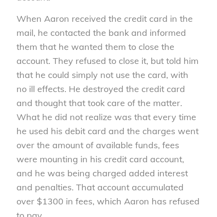
When Aaron received the credit card in the
mail, he contacted the bank and informed
them that he wanted them to close the
account. They refused to close it, but told him
that he could simply not use the card, with
no ill effects. He destroyed the credit card
and thought that took care of the matter.
What he did not realize was that every time
he used his debit card and the charges went
over the amount of available funds, fees
were mounting in his credit card account,
and he was being charged added interest
and penalties. That account accumulated
over $1300 in fees, which Aaron has refused
to pay.