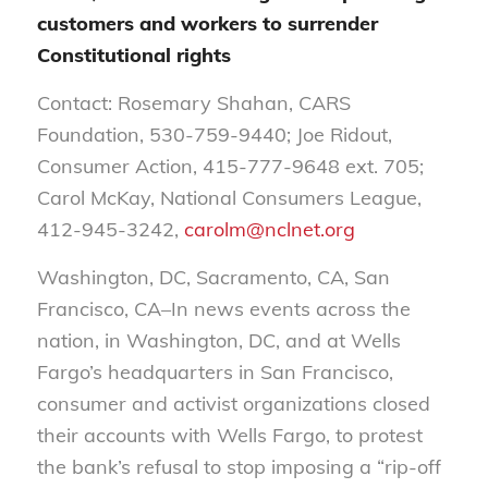
customers and workers to surrender
Constitutional rights
Contact: Rosemary Shahan, CARS
Foundation, 530-759-9440; Joe Ridout,
Consumer Action, 415-777-9648 ext. 705;
Carol McKay, National Consumers League,
412-945-3242,
carolm@nclnet.org
Washington, DC, Sacramento, CA, San
Francisco, CA–In news events across the
nation, in Washington, DC, and at Wells
Fargo’s headquarters in San Francisco,
consumer and activist organizations closed
their accounts with Wells Fargo, to protest
the bank’s refusal to stop imposing a “rip-off