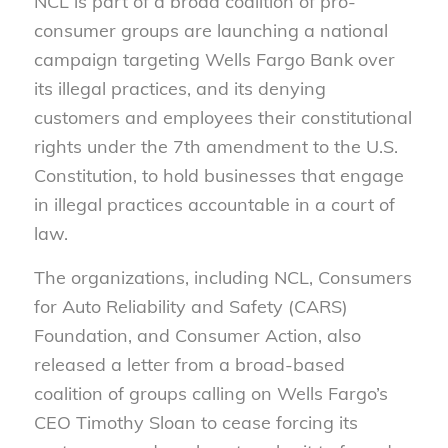
NCL is part of a broad coalition of pro-
consumer groups are launching a national
campaign targeting Wells Fargo Bank over
its illegal practices, and its denying
customers and employees their constitutional
rights under the 7th amendment to the U.S.
Constitution, to hold businesses that engage
in illegal practices accountable in a court of
law.
The organizations, including NCL, Consumers
for Auto Reliability and Safety (CARS)
Foundation, and Consumer Action, also
released a letter from a broad-based
coalition of groups calling on Wells Fargo’s
CEO Timothy Sloan to cease forcing its