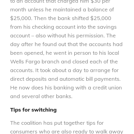
to an account that charged him $30 per
month unless he maintained a balance of
$25,000. Then the bank shifted $25,000
from his checking account into the savings
account – also without his permission. The
day after he found out that the accounts had
been opened, he went in person to his local
Wells Fargo branch and closed each of the
accounts. It took about a day to arrange for
direct deposits and automatic bill payments.
He now does his banking with a credit union
and several other banks.
Tips for switching
The coalition has put together tips for
consumers who are also ready to walk away