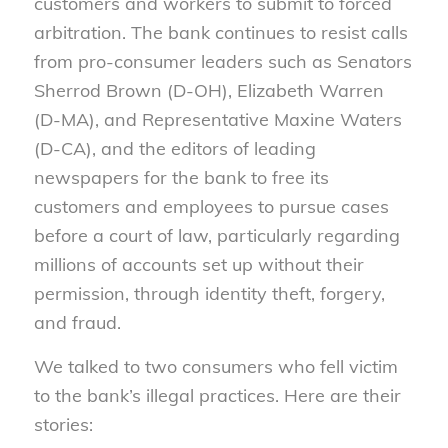
customers and workers to submit to forced
arbitration. The bank continues to resist calls
from pro-consumer leaders such as Senators
Sherrod Brown (D-OH), Elizabeth Warren
(D-MA), and Representative Maxine Waters
(D-CA), and the editors of leading
newspapers for the bank to free its
customers and employees to pursue cases
before a court of law, particularly regarding
millions of accounts set up without their
permission, through identity theft, forgery,
and fraud.
We talked to two consumers who fell victim
to the bank’s illegal practices. Here are their
stories: