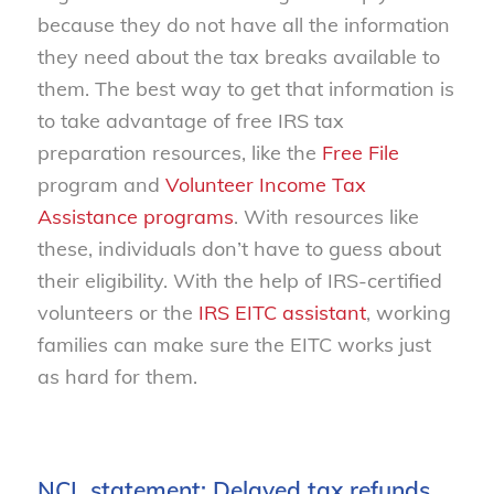
because they do not have all the information
they need about the tax breaks available to
them. The best way to get that information is
to take advantage of free IRS tax
preparation resources, like the
Free File
program and
Volunteer Income Tax
Assistance programs
. With resources like
these, individuals don’t have to guess about
their eligibility. With the help of IRS-certified
volunteers or the
IRS EITC assistant
, working
families can make sure the EITC works just
as hard for them.
NCL statement: Delayed tax refunds