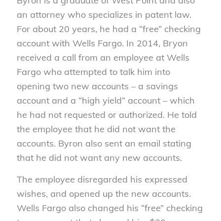
Byron is a graduate of West Point and also
an attorney who specializes in patent law.
For about 20 years, he had a “free” checking
account with Wells Fargo. In 2014, Bryon
received a call from an employee at Wells
Fargo who attempted to talk him into
opening two new accounts – a savings
account and a “high yield” account – which
he had not requested or authorized. He told
the employee that he did not want the
accounts. Byron also sent an email stating
that he did not want any new accounts.
The employee disregarded his expressed
wishes, and opened up the new accounts.
Wells Fargo also changed his “free” checking