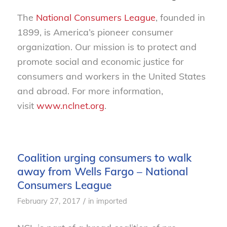
The
National Consumers League
, founded in
1899, is America’s pioneer consumer
organization. Our mission is to protect and
promote social and economic justice for
consumers and workers in the United States
and abroad. For more information,
visit
www.nclnet.org
.
Coalition urging consumers to walk
away from Wells Fargo – National
Consumers League
/
February 27, 2017
in
imported