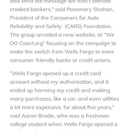
also send the message we won’t tolerate
crooked bankers,” said Rosemary Shahan,
President of the Consumers for Auto
Reliability and Safety (CARS) Foundation.
The group unveiled a new website, at “We
DO Count.org” focusing on the campaign to
make the switch from Wells Fargo to more
consumer-friendly banks or credit unions.
“Wells Fargo opened up a credit card
account without my authorization, and it
ended up harming my credit and making
many purchases, like a car, and even utilities
a lot more expensive, for about five years,”
said Aaron Brodie, who was a freshman
college student when Wells Fargo opened a