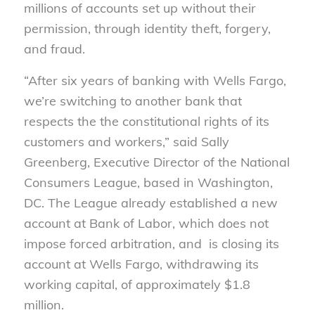
millions of accounts set up without their
permission, through identity theft, forgery,
and fraud.
“After six years of banking with Wells Fargo,
we’re switching to another bank that
respects the the constitutional rights of its
customers and workers,” said Sally
Greenberg, Executive Director of the National
Consumers League, based in Washington,
DC. The League already established a new
account at Bank of Labor, which does not
impose forced arbitration, and is closing its
account at Wells Fargo, withdrawing its
working capital, of approximately $1.8
million.