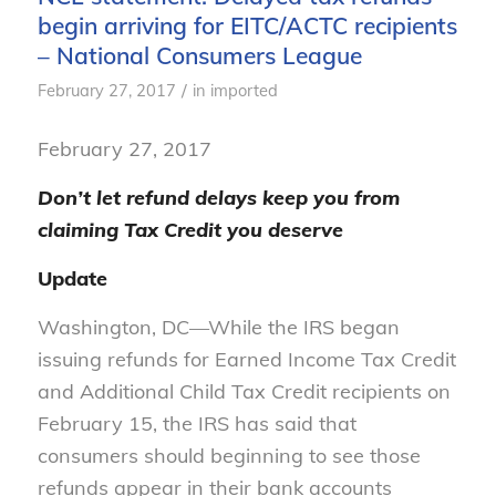
begin arriving for EITC/ACTC recipients
– National Consumers League
/
February 27, 2017
in
imported
February 27, 2017
Don’t let refund delays keep you from
claiming Tax Credit you deserve
Update
Washington, DC—While the IRS began
issuing refunds for Earned Income Tax Credit
and Additional Child Tax Credit recipients on
February 15, the IRS has said that
consumers should beginning to see those
refunds appear in their bank accounts