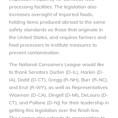
processing facilities. The legislation also
increases oversight of imported foods,
holding items produced abroad to the same
safety standards as those that originate in
the United States, and requires farmers and
food processors to institute measures to
prevent contamination.
The National Consumers League would like
to thank Senators Durbin (D-IL), Harkin (D-
IA), Dodd (D-CT), Gregg (R-NH), Burr (R-NC),
and Enzi (R-WY), as well as Representatives
Waxman (D-CA), Dingell (D-MI), DeLauro (D-
CT), and Pallone (D-NJ) for their leadership in
getting this legislation over the finish line.
The League also extends its appreciation to