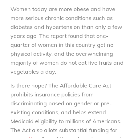
Women today are more obese and have
more serious chronic conditions such as
diabetes and hypertension than only a few
years ago. The report found that one-
quarter of women in this country get no
physical activity, and the overwhelming
majority of women do not eat five fruits and
vegetables a day.
Is there hope? The Affordable Care Act
prohibits insurance policies from
discriminating based on gender or pre-
existing conditions, and helps extend
Medicaid eligibility to millions of Americans.
The Act also allots substantial funding for