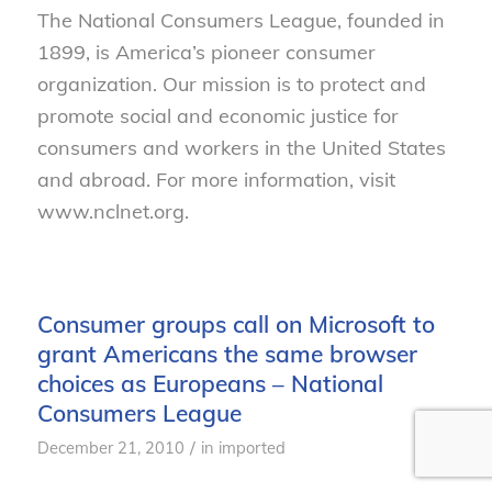
The National Consumers League, founded in
1899, is America’s pioneer consumer
organization. Our mission is to protect and
promote social and economic justice for
consumers and workers in the United States
and abroad. For more information, visit
www.nclnet.org.
Consumer groups call on Microsoft to
grant Americans the same browser
choices as Europeans – National
Consumers League
/
December 21, 2010
in
imported