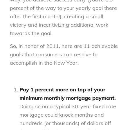
percent of the way to your yearly goal there
after the first month!), creating a small
victory and incentivizing additional work
towards the goal.
So, in honor of 2011, here are 11 achievable
goals that consumers can resolve to
accomplish in the New Year.
Pay 1 percent more on top of your
minimum monthly mortgage payment.
Doing so on a typical 30-year fixed rate
mortgage could knock months and
hundreds (or thousands) of dollars off