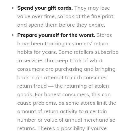
Spend your gift cards.
They may lose
value over time, so look at the fine print
and spend them before they expire.
Prepare yourself for the worst.
Stores
have been tracking customers’ return
habits for years. Some retailers subscribe
to services that keep track of what
consumers are purchasing and bringing
back in an attempt to curb consumer
return fraud — the returning of stolen
goods. For honest consumers, this can
cause problems, as some stores limit the
amount of return activity to a certain
number or value of annual merchandise
returns. There’s a possibility if you’ve