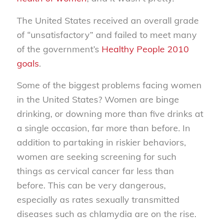
The United States received an overall grade
of “unsatisfactory” and failed to meet many
of the government’s
Healthy People 2010
goals
.
Some of the biggest problems facing women
in the United States? Women are binge
drinking, or downing more than five drinks at
a single occasion, far more than before. In
addition to partaking in riskier behaviors,
women are seeking screening for such
things as cervical cancer far less than
before. This can be very dangerous,
especially as rates sexually transmitted
diseases such as chlamydia are on the rise.