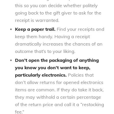
this so you can decide whether politely
going back to the gift giver to ask for the
receipt is warranted.
Keep a paper trail.
Find your receipts and
keep them handy. Having a receipt
dramatically increases the chances of an
outcome that’s to your liking.
Don’t open the packaging of anything
you know you don’t want to keep,
particularly electronics.
Policies that
don’t allow returns for opened electronics
items are common. If they do take it back,
they may withhold a certain percentage
of the return price and call it a “restocking
fee.”