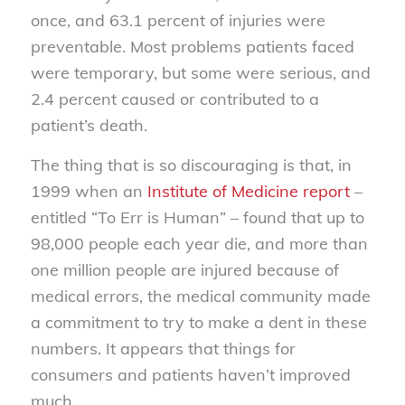
once, and 63.1 percent of injuries were
preventable. Most problems patients faced
were temporary, but some were serious, and
2.4 percent caused or contributed to a
patient’s death.
The thing that is so discouraging is that, in
1999 when an
Institute of Medicine report
–
entitled “To Err is Human” – found that up to
98,000 people each year die, and more than
one million people are injured because of
medical errors, the medical community made
a commitment to try to make a dent in these
numbers. It appears that things for
consumers and patients haven’t improved
much.