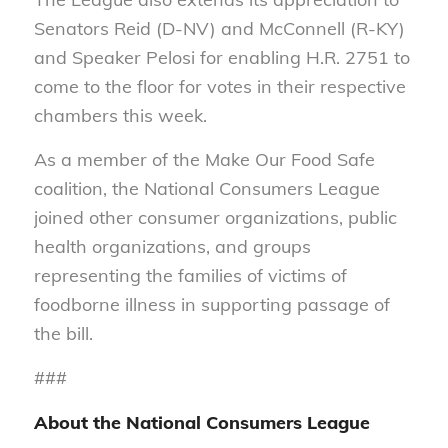
Senators Reid (D-NV) and McConnell (R-KY)
and Speaker Pelosi for enabling H.R. 2751 to
come to the floor for votes in their respective
chambers this week.
As a member of the Make Our Food Safe
coalition, the National Consumers League
joined other consumer organizations, public
health organizations, and groups
representing the families of victims of
foodborne illness in supporting passage of
the bill.
###
About the National Consumers League