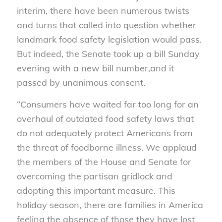
interim, there have been numerous twists
and turns that called into question whether
landmark food safety legislation would pass.
But indeed, the Senate took up a bill Sunday
evening with a new bill number,and it
passed by unanimous consent.
“Consumers have waited far too long for an
overhaul of outdated food safety laws that
do not adequately protect Americans from
the threat of foodborne illness. We applaud
the members of the House and Senate for
overcoming the partisan gridlock and
adopting this important measure. This
holiday season, there are families in America
feeling the absence of those they have lost