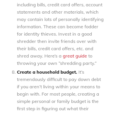
including bills, credit card offers, account
statements and other materials, which
may contain lots of personally identifying
information. These can become fodder
for identity thieves. Invest in a good
shredder then invite friends over with
their
bills, credit card offers, etc. and
shred away. Here’s a
great guide
to
throwing your own “shredding party.”
Create a household budget.
It’s
tremendously difficult to pay down debt
if you aren’t living within your means to
begin with. For most people, creating a
simple personal or family budget is the
first step in figuring out what their