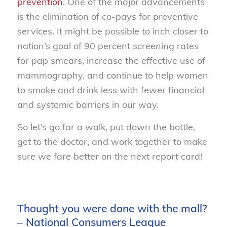
prevention
. One of the major advancements
is the elimination of co-pays for preventive
services. It might be possible to inch closer to
nation’s goal of 90 percent screening rates
for pap smears, increase the effective use of
mammography, and continue to help women
to smoke and drink less with fewer financial
and systemic barriers in our way.
So let’s go far a walk, put down the bottle,
get to the doctor, and work together to make
sure we fare better on the next report card!
Thought you were done with the mall?
– National Consumers League