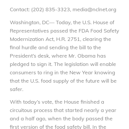
Contact: (202) 835-3323, media@nclnet.org
Washington, DC— Today, the U.S. House of
Representatives passed the FDA Food Safety
Modernization Act, H.R. 2751, clearing the
final hurdle and sending the bill to the
President’s desk, where Mr. Obama has
pledged to sign it. The legislation will enable
consumers to ring in the New Year knowing
that the U.S. food supply of the future will be
safer.
With today’s vote, the House finished a
circuitous process that started nearly a year
and a half ago, when the body passed the
first version of the food safety bill. In the