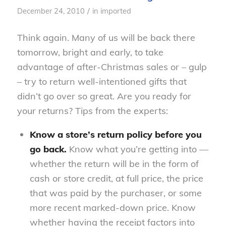
/
December 24, 2010
in
imported
Think again. Many of us will be back there
tomorrow, bright and early, to take
advantage of after-Christmas sales or – gulp
– try to return well-intentioned gifts that
didn’t go over so great. Are you ready for
your returns? Tips from the experts:
Know a store’s return policy before you
go back.
Know what you’re getting into —
whether the return will be in the form of
cash or store credit, at full price, the price
that was paid by the purchaser, or some
more recent marked-down price. Know
whether having the receipt factors into