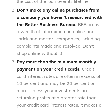
the cost of the loan over its lifetime.
Don’t make any online purchases from
a company you haven’t researched with
the Better Business Bureau.
BBB.org is
a wealth of information on online and
“brick and mortar” companies, including
complaints made and resolved. Don’t
shop online without it!
Pay more than the minimum monthly
payment on your credit cards.
Credit
card interest rates are often in excess of
10 percent and may be 20 percent or
more. Unless your investments are
returning profits at a greater rate than
your credit card interest rates, it makes a