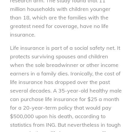
research arm. The study found that 11
million households with children younger
than 18, which are the families with the
greatest need for coverage, have no life
insurance.
Life insurance is part of a social safety net. It
protects surviving spouses and children
when the sole breadwinner or other income
earners in a family dies. Ironically, the cost of
life insurance has dropped over the past
several decades. A 35-year-old healthy male
can purchase life insurance for $25 a month
for a 20-year-term policy that would pay
$500,000 upon his death, according to
statistics from ING. But nevertheless in tough