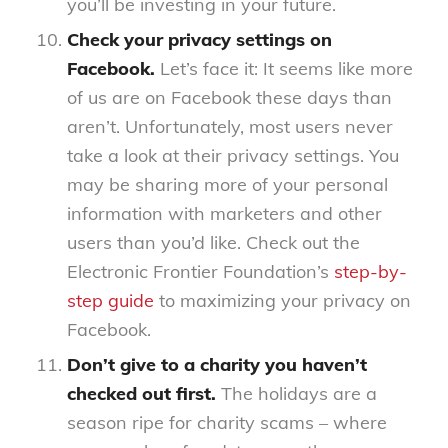
you’ll be investing in your future.
Check your privacy settings on
Facebook.
Let’s face it: It seems like more
of us are on Facebook these days than
aren’t. Unfortunately, most users never
take a look at their privacy settings. You
may be sharing more of your personal
information with marketers and other
users than you’d like. Check out the
Electronic Frontier Foundation’s
step-by-
step guide
to maximizing your privacy on
Facebook.
Don’t give to a charity you haven’t
checked out first.
The holidays are a
season ripe for charity scams – where