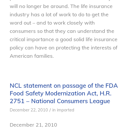
will no longer be around. The life insurance
industry has a lot of work to do to get the
word out – and to work closely with
consumers so that they can understand the
critical importance a good solid life insurance
policy can have on protecting the interests of
American families.
NCL statement on passage of the FDA
Food Safety Modernization Act, H.R.
2751 – National Consumers League
/
December 22, 2010
in
imported
December 21, 2010