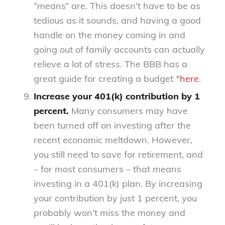
“means” are. This doesn’t have to be as
tedious as it sounds, and having a good
handle on the money coming in and
going out of family accounts can actually
relieve a lot of stress. The BBB has a
great guide for creating a budget *
here
.
Increase your 401(k) contribution by 1
percent.
Many consumers may have
been turned off on investing after the
recent economic meltdown. However,
you still need to save for retirement, and
– for most consumers – that means
investing in a 401(k) plan. By increasing
your contribution by just 1 percent, you
probably won’t miss the money and