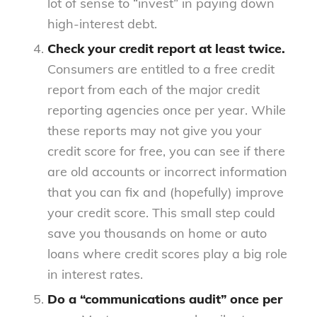
lot of sense to “invest” in paying down
high-interest debt.
Check your credit report at least twice.
Consumers are entitled to a free credit
report from each of the major credit
reporting agencies once per year. While
these reports may not give you your
credit score for free, you can see if there
are old accounts or incorrect information
that you can fix and (hopefully) improve
your credit score. This small step could
save you thousands on home or auto
loans where credit scores play a big role
in interest rates.
Do a “communications audit” once per