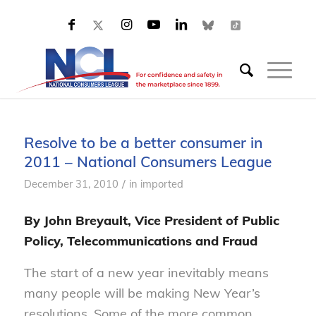
Resolve to be a better consumer in
2011 – National Consumers League
/
December 31, 2010
in
imported
By John Breyault, Vice President of Public
Policy, Telecommunications and Fraud
The start of a new year inevitably means
many people will be making New Year’s
resolutions. Some of the more common