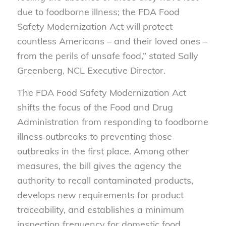
due to foodborne illness; the FDA Food
Safety Modernization Act will protect
countless Americans – and their loved ones –
from the perils of unsafe food,” stated Sally
Greenberg, NCL Executive Director.
The FDA Food Safety Modernization Act
shifts the focus of the Food and Drug
Administration from responding to foodborne
illness outbreaks to preventing those
outbreaks in the first place. Among other
measures, the bill gives the agency the
authority to recall contaminated products,
develops new requirements for product
traceability, and establishes a minimum
inspection frequency for domestic food