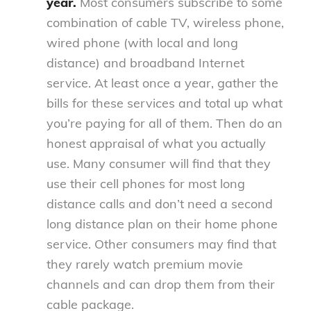
year.
Most consumers subscribe to some
combination of cable TV, wireless phone,
wired phone (with local and long
distance) and broadband Internet
service. At least once a year, gather the
bills for these services and total up what
you’re paying for all of them. Then do an
honest appraisal of what you actually
use. Many consumer will find that they
use their cell phones for most long
distance calls and don’t need a second
long distance plan on their home phone
service. Other consumers may find that
they rarely watch premium movie
channels and can drop them from their
cable package.