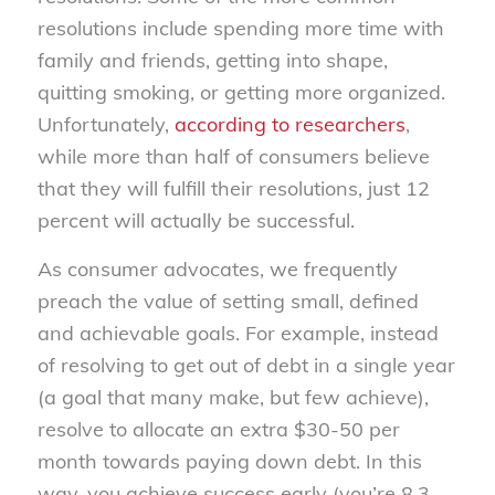
resolutions include spending more time with
family and friends, getting into shape,
quitting smoking, or getting more organized.
Unfortunately,
according to researchers
,
while more than half of consumers believe
that they will fulfill their resolutions, just 12
percent will actually be successful.
As consumer advocates, we frequently
preach the value of setting small, defined
and achievable goals. For example, instead
of resolving to get out of debt in a single year
(a goal that many make, but few achieve),
resolve to allocate an extra $30-50 per
month towards paying down debt. In this
way, you achieve success early (you’re 8.3