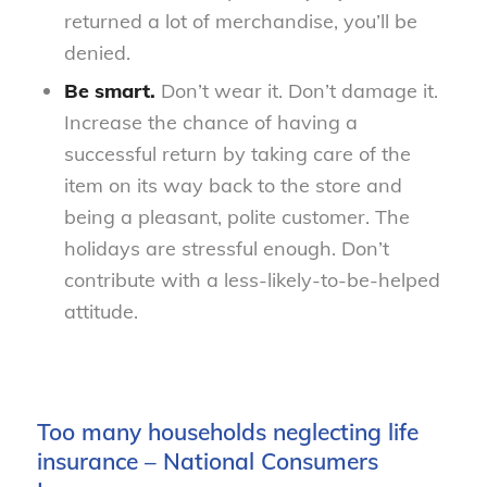
returned a lot of merchandise, you’ll be
denied.
Be smart.
Don’t wear it. Don’t damage it.
Increase the chance of having a
successful return by taking care of the
item on its way back to the store and
being a pleasant, polite customer. The
holidays are stressful enough. Don’t
contribute with a less-likely-to-be-helped
attitude.
Too many households neglecting life
insurance – National Consumers