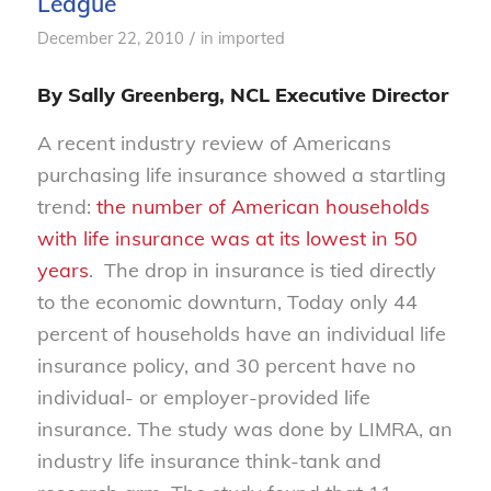
League
/
December 22, 2010
in
imported
By Sally Greenberg, NCL Executive Director
A recent industry review of Americans
purchasing life insurance showed a startling
trend:
the number of American households
with life insurance was at its lowest in 50
years
. The drop in insurance is tied directly
to the economic downturn, Today only 44
percent of households have an individual life
insurance policy, and 30 percent have no
individual- or employer-provided life
insurance. The study was done by LIMRA, an
industry life insurance think-tank and