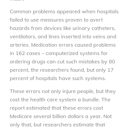
Common problems appeared when hospitals
failed to use measures proven to avert
hazards from devices like urinary catheters,
ventilators, and lines inserted into veins and
arteries. Medication errors caused problems
in 162 cases – computerized systems for
ordering drugs can cut such mistakes by 80
percent, the researchers found, but only 17
percent of hospitals have such systems.
These errors not only injure people, but they
cost the health care system a bundle. The
report estimated that these errors cost
Medicare several billion dollars a year. Not
only that, but researchers estimate that