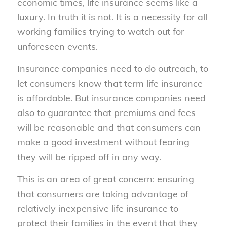
economic times, life insurance seems like a
luxury. In truth it is not. It is a necessity for all
working families trying to watch out for
unforeseen events.
Insurance companies need to do outreach, to
let consumers know that term life insurance
is affordable. But insurance companies need
also to guarantee that premiums and fees
will be reasonable and that consumers can
make a good investment without fearing
they will be ripped off in any way.
This is an area of great concern: ensuring
that consumers are taking advantage of
relatively inexpensive life insurance to
protect their families in the event that they