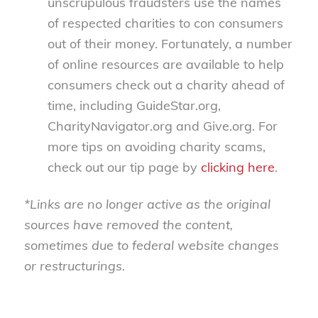
unscrupulous fraudsters use the names
of respected charities to con consumers
out of their money. Fortunately, a number
of online resources are available to help
consumers check out a charity ahead of
time, including GuideStar.org,
CharityNavigator.org and Give.org. For
more tips on avoiding charity scams,
check out our tip page by
clicking here
.
*Links are no longer active as the original
sources have removed the content,
sometimes due to federal website changes
or restructurings.