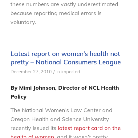
these numbers are vastly underestimated
because reporting medical errors is
voluntary.
Latest report on women’s health not
pretty – National Consumers League
/
December 27, 2010
in
imported
By Mimi Johnson, Director of NCL Health
Policy
The National Women’s Law Center and
Oregon Health and Science University
recently issued its
latest report card on the
health of women
, and it wasn’t pretty.