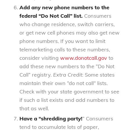
Add any new phone numbers to the
federal “Do Not Call” list.
Consumers
who change residence, switch carriers,
or get new cell phones may also get new
phone numbers. If you want to limit
telemarketing calls to these numbers,
consider visiting
www.donotcall.gov
to
add these new numbers to the “Do Not
Call” registry.
Extra Credit
: Some states
maintain their own “do not call” lists.
Check with your state government to see
if such a list exists and add numbers to
that as well.
Have a “shredding party!
” Consumers
tend to accumulate lots of paper,