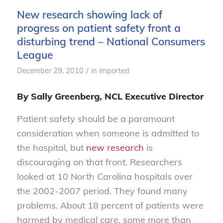
New research showing lack of
progress on patient safety front a
disturbing trend – National Consumers
League
/
December 29, 2010
in
imported
By Sally Greenberg, NCL Executive Director
Patient safety should be a paramount
consideration when someone is admitted to
the hospital, but
new research
is
discouraging on that front. Researchers
looked at 10 North Carolina hospitals over
the 2002-2007 period. They found many
problems. About 18 percent of patients were
harmed by medical care, some more than