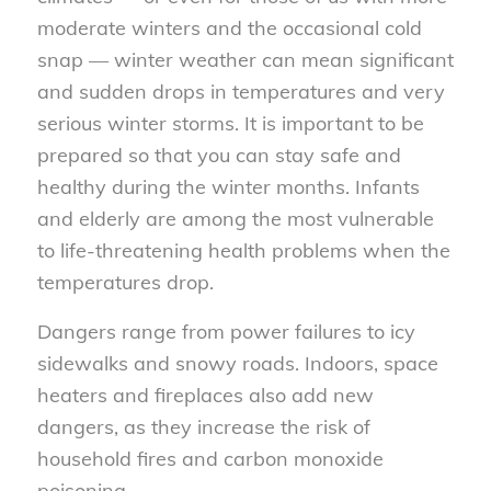
moderate winters and the occasional cold
snap — winter weather can mean significant
and sudden drops in temperatures and very
serious winter storms. It is important to be
prepared so that you can stay safe and
healthy during the winter months. Infants
and elderly are among the most vulnerable
to life-threatening health problems when the
temperatures drop.
Dangers range from power failures to icy
sidewalks and snowy roads. Indoors, space
heaters and fireplaces also add new
dangers, as they increase the risk of
household fires and carbon monoxide
poisoning.