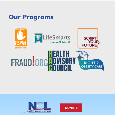
Our Programs
DONATE