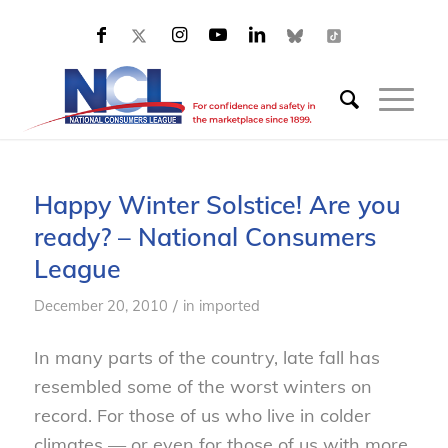
Happy Winter Solstice! Are you
ready? – National Consumers
League
/
December 20, 2010
in
imported
In many parts of the country, late fall has
resembled some of the worst winters on
record. For those of us who live in colder
climates — or even for those of us with more