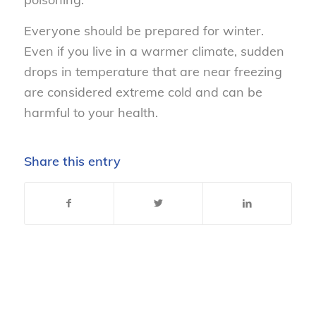
Everyone should be prepared for winter.
Even if you live in a warmer climate, sudden
drops in temperature that are near freezing
are considered extreme cold and can be
harmful to your health.
Share this entry