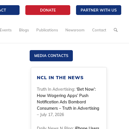
ACT
DONATE
PARTNER WITH US
Events
Blogs
Publications
Newsroom
Contact
MEDIA CONTACTS
NCL IN THE NEWS
Truth In Advertising:
‘Bet Now’:
How Wagering Apps’ Push
Notification Ads Bombard
Consumers – Truth in Advertising
– July 17, 2026
Daily News N Blog:
iPhone Users