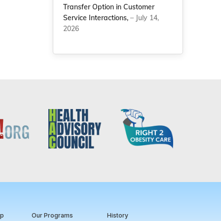
Transfer Option in Customer
Service Interactions,
– July 14,
2026
ip
Our Programs
History