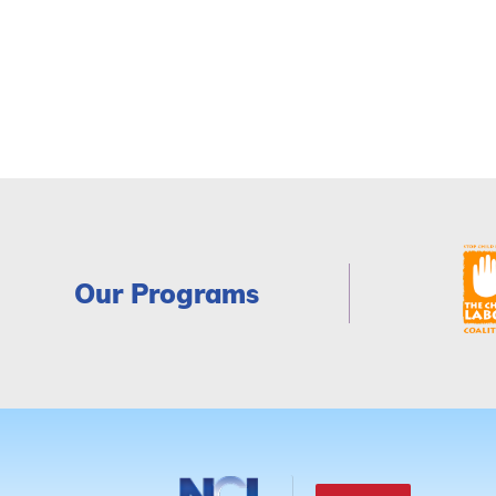
Our Programs