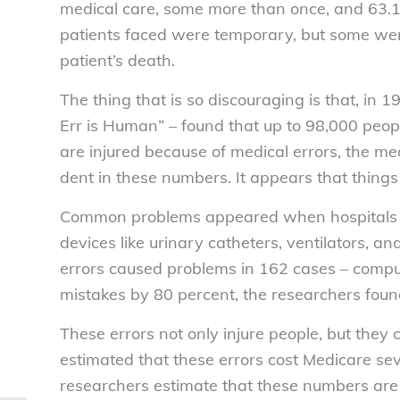
medical care, some more than once, and 63.1 
patients faced were temporary, but some were
patient’s death.
The thing that is so discouraging is that, in
Err is Human” – found that up to 98,000 peop
are injured because of medical errors, the 
dent in these numbers. It appears that thing
Common problems appeared when hospitals fa
devices like urinary catheters, ventilators, an
errors caused problems in 162 cases – compu
mistakes by 80 percent, the researchers foun
These errors not only injure people, but they
estimated that these errors cost Medicare sever
researchers estimate that these numbers are