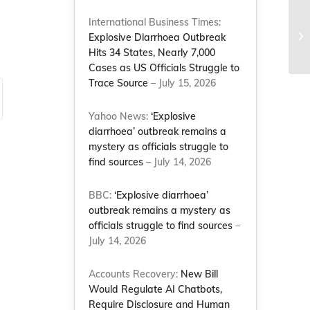
International Business Times:
Re
Explosive Diarrhoea Outbreak
20
Hits 34 States, Nearly 7,000
Cases as US Officials Struggle to
Trace Source
– July 15, 2026
Yahoo News:
‘Explosive
diarrhoea’ outbreak remains a
mystery as officials struggle to
find sources
– July 14, 2026
BBC:
‘Explosive diarrhoea’
outbreak remains a mystery as
officials struggle to find sources
–
July 14, 2026
Accounts Recovery:
New Bill
Would Regulate AI Chatbots,
Require Disclosure and Human