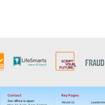
Contact
Key Pages
Our office is open
:
About Us
Leadersh