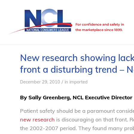
New research showing lack 
front a disturbing trend –
/
December 29, 2010
in
imported
By Sally Greenberg, NCL Executive Director
Patient safety should be a paramount conside
new research
is discouraging on that front. 
the 2002-2007 period. They found many prob