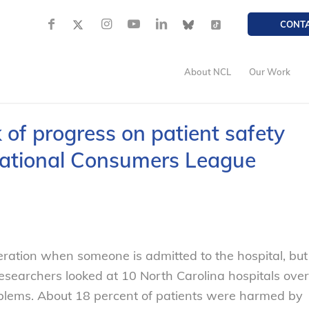
CONT
About NCL
Our Work
of progress on patient safety
 National Consumers League
ration when someone is admitted to the hospital, but
Researchers looked at 10 North Carolina hospitals over
lems. About 18 percent of patients were harmed by