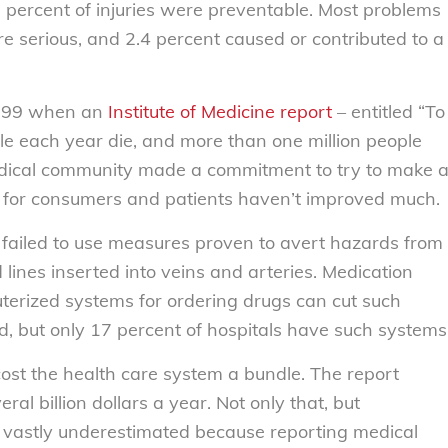
percent of injuries were preventable. Most problems
 serious, and 2.4 percent caused or contributed to a
 1999 when an
Institute of Medicine report
– entitled “To
le each year die, and more than one million people
medical community made a commitment to try to make 
s for consumers and patients haven’t improved much.
iled to use measures proven to avert hazards from
d lines inserted into veins and arteries. Medication
terized systems for ordering drugs can cut such
d, but only 17 percent of hospitals have such systems
 cost the health care system a bundle. The report
al billion dollars a year. Not only that, but
 vastly underestimated because reporting medical