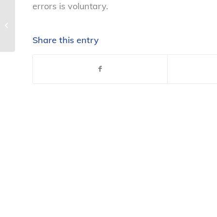
errors is voluntary.
Latest report on women’s health not
pretty – National Consumers...
Share this entry