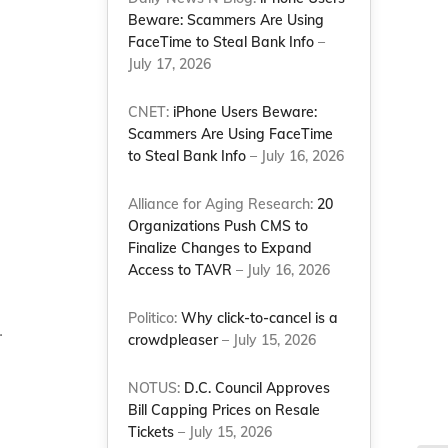
Beware: Scammers Are Using
FaceTime to Steal Bank Info
–
July 17, 2026
CNET:
iPhone Users Beware:
Scammers Are Using FaceTime
to Steal Bank Info
– July 16, 2026
a
Alliance for Aging Research:
20
Organizations Push CMS to
Finalize Changes to Expand
Access to TAVR
– July 16, 2026
Politico:
Why click-to-cancel is a
.
crowdpleaser
– July 15, 2026
NOTUS:
D.C. Council Approves
Bill Capping Prices on Resale
Tickets
– July 15, 2026