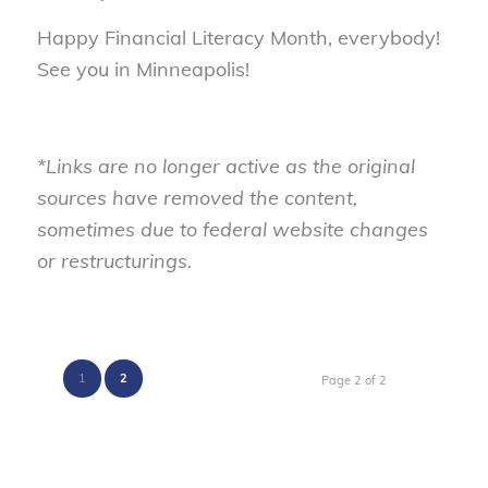
Happy Financial Literacy Month, everybody!
See you in Minneapolis!
*Links are no longer active as the original
sources have removed the content,
sometimes due to federal website changes
or restructurings.
1
2
Page 2 of 2