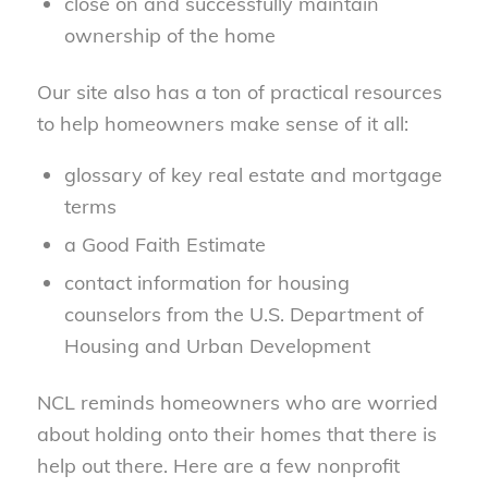
close on and successfully maintain
ownership of the home
Our site also has a ton of practical resources
to help homeowners make sense of it all:
glossary of key real estate and mortgage
terms
a Good Faith Estimate
contact information for housing
counselors from the U.S. Department of
Housing and Urban Development
NCL reminds homeowners who are worried
about holding onto their homes that there is
help out there. Here are a few nonprofit