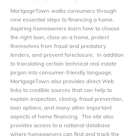
MortgageTown walks consumers through
nine essential steps to financing a home.
Aspiring homeowners learn how to choose
the right loan, close on a home, protect
themselves from fraud and predatory
lenders, and prevent foreclosure. In addition
to translating certain technical real estate
jargon into consumer-friendly language,
MortgageTown also provides direct Web
links to credible sources that can help to
explain inspection, closing, fraud prevention,
loan options, and many other important
aspects of home financing. The site also
provides access to a national database
where homeowners can find and track the