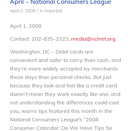
April – National Consumers League
/
April 2, 2008
in
imported
April 1, 2008
Contact: 202-835-3323,
media@nclnet.org
Washington, DC – Debit cards are
convenient and safer to carry than cash, and
they’re more widely accepted by merchants
these days than personal checks. But just
because they look and feel like a credit card
doesn’t mean they work exactly like one, and
not understanding the differences could cost
you, warns tips featured this month in the
National Consumers League’s “2008
Consumer Calendar: Do We Have Tips for