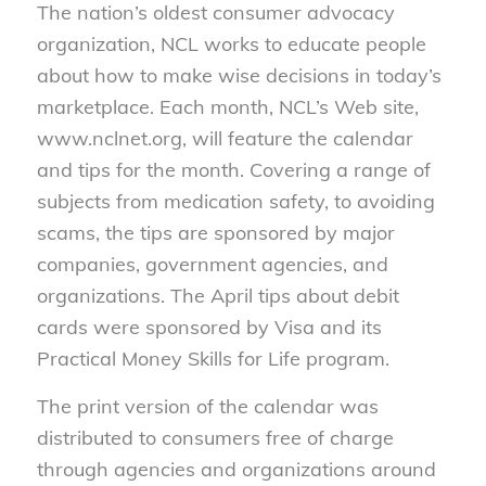
The nation’s oldest consumer advocacy
organization, NCL works to educate people
about how to make wise decisions in today’s
marketplace. Each month, NCL’s Web site,
www.nclnet.org, will feature the calendar
and tips for the month. Covering a range of
subjects from medication safety, to avoiding
scams, the tips are sponsored by major
companies, government agencies, and
organizations. The April tips about debit
cards were sponsored by Visa and its
Practical Money Skills for Life program.
The print version of the calendar was
distributed to consumers free of charge
through agencies and organizations around