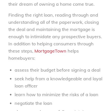
their dream of owning a home come true.
Finding the right loan, reading through and
understanding all of the paperwork, closing
the deal and maintaining the mortgage is
enough to intimidate any prospective buyers.
In addition to helping consumers through
these steps,
MortgageTown
helps
homebuyers:
assess their budget before signing a deal
seek help from a knowledgeable and loyal
loan officer
learn how to minimize the risks of a loan
negotiate the loan