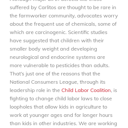
suffered by Carlitos are thought to be rare in
the farmworker community, advocates worry
about the frequent use of chemicals, some of
which are carcinogenic. Scientific studies
have suggested that children with their
smaller body weight and developing
neurological and endocrine systems are
more vulnerable to pesticides than adults.
That’s just one of the reasons that the
National Consumers League, through its
leadership role in the
Child Labor Coalition
, is
fighting to change child labor laws to close
loopholes that allow kids in agriculture to
work at younger ages and for longer hours
than kids in other industries. We are working