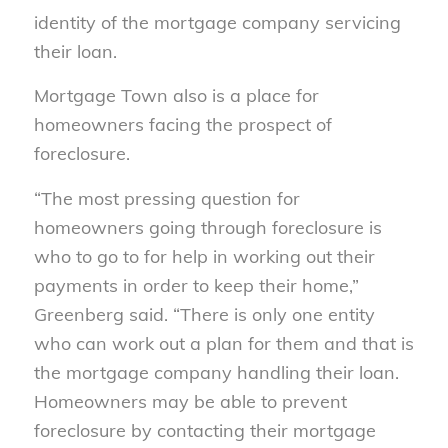
identity of the mortgage company servicing
their loan.
Mortgage Town also is a place for
homeowners facing the prospect of
foreclosure.
“The most pressing question for
homeowners going through foreclosure is
who to go to for help in working out their
payments in order to keep their home,”
Greenberg said. “There is only one entity
who can work out a plan for them and that is
the mortgage company handling their loan.
Homeowners may be able to prevent
foreclosure by contacting their mortgage