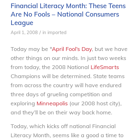
Financial Literacy Month: These Teens
Are No Fools – National Consumers
League
/
April 1, 2008
in
imported
Today may be *
April Fool’s Day
, but we have
other things on our minds. In just two weeks
from today, the 2008 National
LifeSmarts
Champions will be determined. State teams
from across the country will have endured
three days of grueling competition and
exploring
Minneapolis
(our 2008 host city),
and they’ll be on their way back home.
Today, which kicks off national Financial
Literacy Month, seems like a good a time to