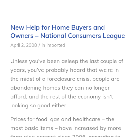
New Help for Home Buyers and
Owners – National Consumers League
/
April 2, 2008
in
imported
Unless you’ve been asleep the last couple of
years, you’ve probably heard that we’re in
the midst of a foreclosure crisis, people are
abandoning homes they can no longer
afford, and the rest of the economy isn’t
looking so good either.
Prices for food, gas and healthcare – the
most basic items – have increased by more
than nine percent since 2006, according to