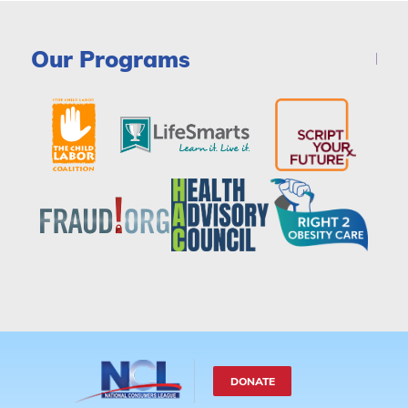
Our Programs
DONATE