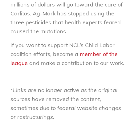
millions of dollars will go toward the care of
Carlitos. Ag-Mark has stopped using the
three pesticides that health experts feared
caused the mutations.
If you want to support NCL’s Child Labor
coalition efforts, become a
member of the
league
and make a contribution to our work.
*Links are no longer active as the original
sources have removed the content,
sometimes due to federal website changes
or restructurings.