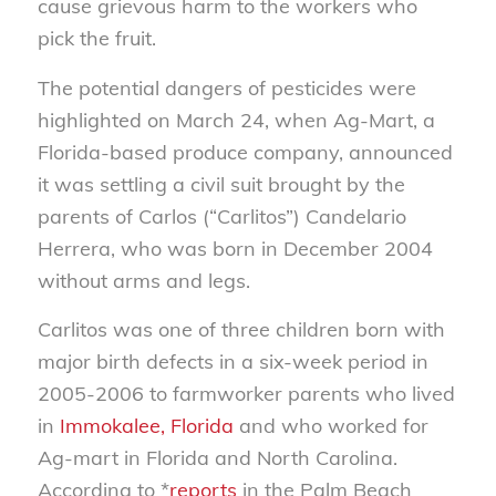
cause grievous harm to the workers who
pick the fruit.
The potential dangers of pesticides were
highlighted on March 24, when Ag-Mart, a
Florida-based produce company, announced
it was settling a civil suit brought by the
parents of Carlos (“Carlitos”) Candelario
Herrera, who was born in December 2004
without arms and legs.
Carlitos was one of three children born with
major birth defects in a six-week period in
2005-2006 to farmworker parents who lived
in
Immokalee, Florida
and who worked for
Ag-mart in Florida and North Carolina.
According to *
reports
in the
Palm Beach