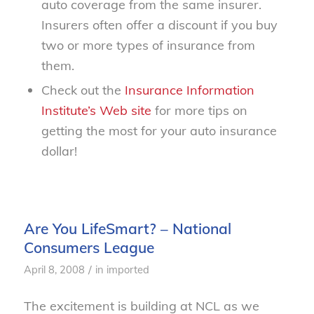
auto coverage from the same insurer.
Insurers often offer a discount if you buy
two or more types of insurance from
them.
Check out the
Insurance Information
Institute’s Web site
for more tips on
getting the most for your auto insurance
dollar!
Are You LifeSmart? – National
Consumers League
/
April 8, 2008
in
imported
The excitement is building at NCL as we