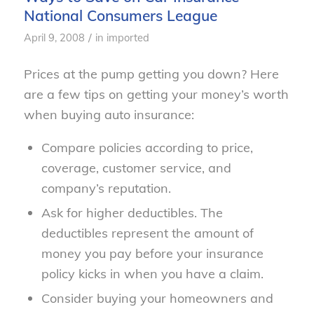
National Consumers League
/
April 9, 2008
in
imported
Prices at the pump getting you down? Here
are a few tips on getting your money’s worth
when buying auto insurance:
Compare policies according to price,
coverage, customer service, and
company’s reputation.
Ask for higher deductibles. The
deductibles represent the amount of
money you pay before your insurance
policy kicks in when you have a claim.
Consider buying your homeowners and