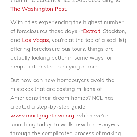
The Washington Post
.
With cities experiencing the highest number
of foreclosures these days (*
Detroit
, Stockton,
and
Las Vegas
, you’re at the top of a sad list)
offering foreclosure bus tours, things are
actually looking better in some ways for
people interested in buying a home.
But how can new homebuyers avoid the
mistakes that are costing millions of
Americans their dream homes? NCL has
created a step-by-step guide,
www.mortgagetown.org
, which we’re
launching today, to walk new homebuyers
through the complicated process of making