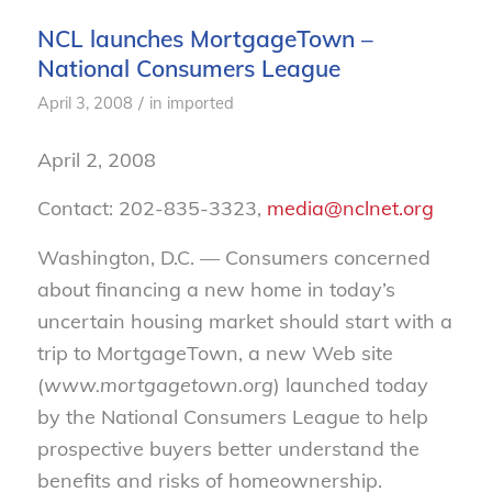
NCL launches MortgageTown –
National Consumers League
/
April 3, 2008
in
imported
April 2, 2008
Contact: 202-835-3323,
media@nclnet.org
Washington, D.C. — Consumers concerned
about financing a new home in today’s
uncertain housing market should start with a
trip to MortgageTown, a new Web site
(
www.mortgagetown.org
) launched today
by the National Consumers League to help
prospective buyers better understand the
benefits and risks of homeownership.