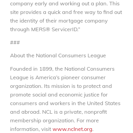
company early and working out a plan. This
site provides a quick and free way to find out
the identity of their mortgage company
through MERS® ServicerID.”
###
About the National Consumers League
Founded in 1899, the National Consumers
League is America’s pioneer consumer
organization. Its mission is to protect and
promote social and economic justice for
consumers and workers in the United States
and abroad. NCL is a private, nonprofit
membership organization. For more
information, visit
www.nclnet.org
.