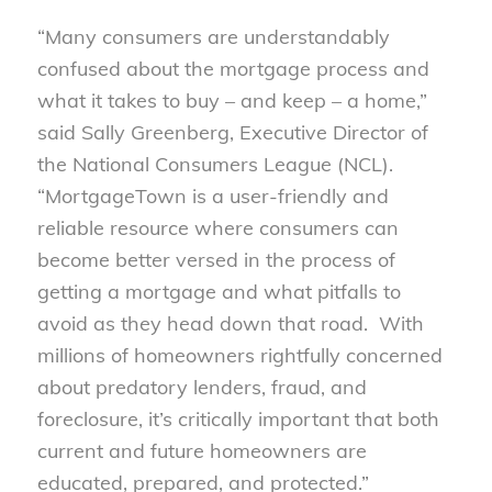
“Many consumers are understandably
confused about the mortgage process and
what it takes to buy – and keep – a home,”
said Sally Greenberg, Executive Director of
the National Consumers League (NCL).
“MortgageTown is a user-friendly and
reliable resource where consumers can
become better versed in the process of
getting a mortgage and what pitfalls to
avoid as they head down that road. With
millions of homeowners rightfully concerned
about predatory lenders, fraud, and
foreclosure, it’s critically important that both
current and future homeowners are
educated, prepared, and protected.”