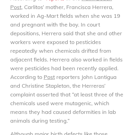
Post
, Carlitos’ mother, Francisca Herrera,
worked in Ag-Mart fields when she was 19
and pregnant with the boy. In court
depositions, Herrera said that she and other
workers were exposed to pesticides
repeatedly when chemicals drifted from
adjacent fields. Herrera also worked in fields
were pesticides had been recently applied.
According to
Post
reporters John Lantigua
and Christine Stapleton, the Herreras’
complaint asserted that “at least three of the
chemicals used were mutagenic, which
means they had caused deformities in lab
animals during testing.”
Although major birth defects like those