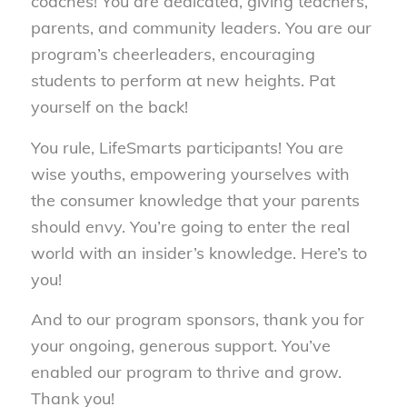
coaches! You are dedicated, giving teachers,
parents, and community leaders. You are our
program’s cheerleaders, encouraging
students to perform at new heights. Pat
yourself on the back!
You rule, LifeSmarts participants! You are
wise youths, empowering yourselves with
the consumer knowledge that your parents
should envy. You’re going to enter the real
world with an insider’s knowledge. Here’s to
you!
And to our program sponsors, thank you for
your ongoing, generous support. You’ve
enabled our program to thrive and grow.
Thank you!