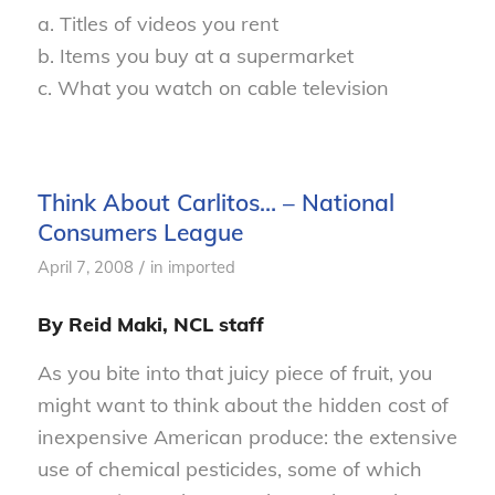
a. Titles of videos you rent
b. Items you buy at a supermarket
c. What you watch on cable television
Think About Carlitos… – National
Consumers League
/
April 7, 2008
in
imported
By Reid Maki, NCL staff
As you bite into that juicy piece of fruit, you
might want to think about the hidden cost of
inexpensive American produce: the extensive
use of chemical pesticides, some of which