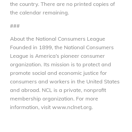
the country. There are no printed copies of
the calendar remaining.
###
About the National Consumers League
Founded in 1899, the National Consumers
League is America’s pioneer consumer
organization. Its mission is to protect and
promote social and economic justice for
consumers and workers in the United States
and abroad. NCL is a private, nonprofit
membership organization. For more
information, visit www.nclnet.org.