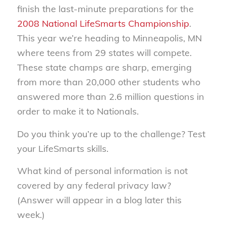
finish the last-minute preparations for the
2008 National LifeSmarts Championship
.
This year we’re heading to Minneapolis, MN
where teens from 29 states will compete.
These state champs are sharp, emerging
from more than 20,000 other students who
answered more than 2.6 million questions in
order to make it to Nationals.
Do you think you’re up to the challenge? Test
your LifeSmarts skills.
What kind of personal information is not
covered by any federal privacy law?
(Answer will appear in a blog later this
week.)