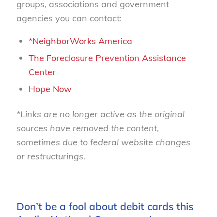
groups, associations and government
agencies you can contact:
*NeighborWorks America
The Foreclosure Prevention Assistance
Center
Hope Now
*Links are no longer active as the original
sources have removed the content,
sometimes due to federal website changes
or restructurings.
Don’t be a fool about debit cards this