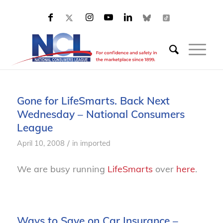
Gone for LifeSmarts. Back Next
Wednesday – National Consumers
League
/
April 10, 2008
in
imported
We are busy running
LifeSmarts
over
here
.
Ways to Save on Car Insurance –