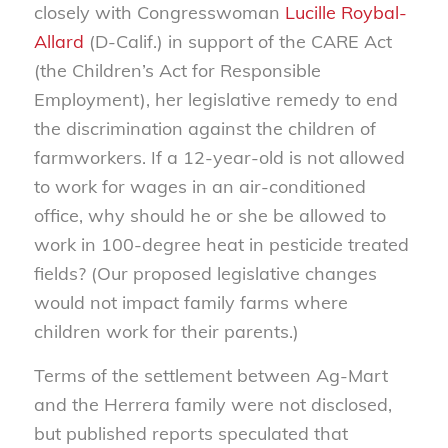
closely with Congresswoman
Lucille Roybal-
Allard
(D-Calif.) in support of the CARE Act
(the Children’s Act for Responsible
Employment), her legislative remedy to end
the discrimination against the children of
farmworkers. If a 12-year-old is not allowed
to work for wages in an air-conditioned
office, why should he or she be allowed to
work in 100-degree heat in pesticide treated
fields? (Our proposed legislative changes
would not impact family farms where
children work for their parents.)
Terms of the settlement between Ag-Mart
and the Herrera family were not disclosed,
but published reports speculated that