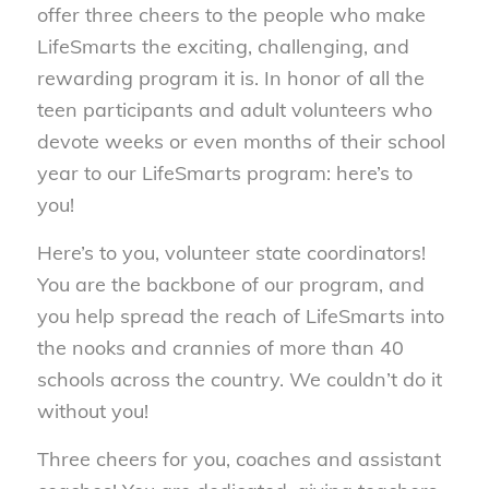
offer three cheers to the people who make
LifeSmarts the exciting, challenging, and
rewarding program it is. In honor of all the
teen participants and adult volunteers who
devote weeks or even months of their school
year to our LifeSmarts program: here’s to
you!
Here’s to you, volunteer state coordinators!
You are the backbone of our program, and
you help spread the reach of LifeSmarts into
the nooks and crannies of more than 40
schools across the country. We couldn’t do it
without you!
Three cheers for you, coaches and assistant