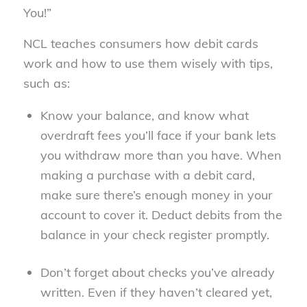
You!”
NCL teaches consumers how debit cards
work and how to use them wisely with tips,
such as:
Know your balance, and know what
overdraft fees you’ll face if your bank lets
you withdraw more than you have. When
making a purchase with a debit card,
make sure there’s enough money in your
account to cover it. Deduct debits from the
balance in your check register promptly.
Don’t forget about checks you’ve already
written. Even if they haven’t cleared yet,