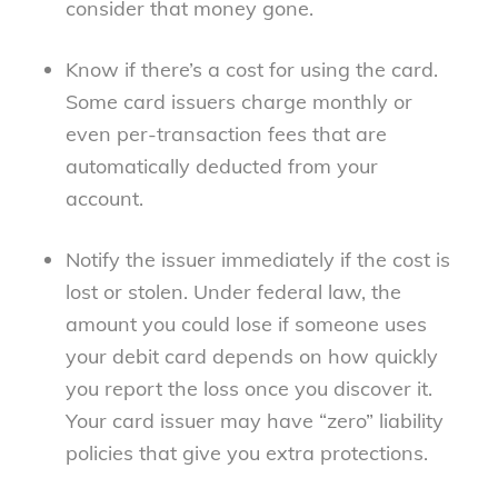
consider that money gone.
Know if there’s a cost for using the card.
Some card issuers charge monthly or
even per-transaction fees that are
automatically deducted from your
account.
Notify the issuer immediately if the cost is
lost or stolen. Under federal law, the
amount you could lose if someone uses
your debit card depends on how quickly
you report the loss once you discover it.
Your card issuer may have “zero” liability
policies that give you extra protections.