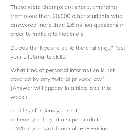
These state champs are sharp, emerging
from more than 20,000 other students who
answered more than 2.6 million questions in
order to make it to Nationals.
Do you think you’re up to the challenge? Test
your LifeSmarts skills.
What kind of personal information is not
covered by any federal privacy law?
(Answer will appear in a blog later this
week.)
a. Titles of videos you rent
b. Items you buy at a supermarket
c. What you watch on cable television