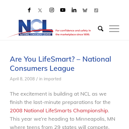
Are You LifeSmart? – National
Consumers League
/
April 8, 2008
in
imported
The excitement is building at NCL as we
finish the last-minute preparations for the
2008 National LifeSmarts Championship
.
This year we’re heading to Minneapolis, MN
where teens from 29 states will compete.