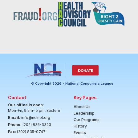
DONATE
© Copyright 2026 - National Consumers League
Contact
Key Pages
Our office is open
:
About Us
Mon-Fri, 9 am- 5 pm, Eastern
Leadership
Email:
info@nclnet.org
Our Programs
Phone:
(202) 835-3323
History
Fax:
(202) 835-0747
Events