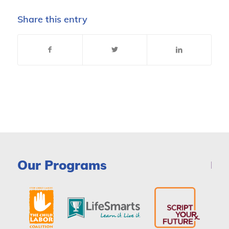
Share this entry
Our Programs