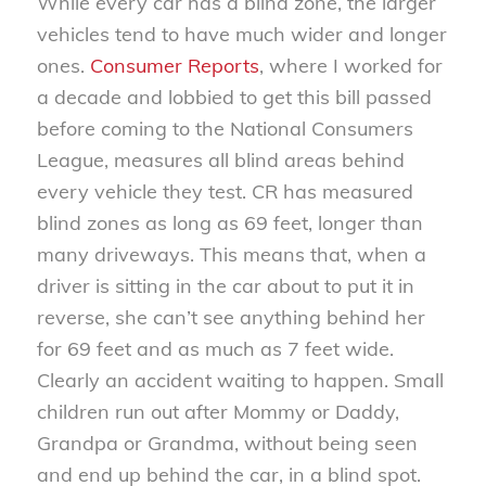
While every car has a blind zone, the larger
vehicles tend to have much wider and longer
ones.
Consumer Reports
, where I worked for
a decade and lobbied to get this bill passed
before coming to the National Consumers
League, measures all blind areas behind
every vehicle they test. CR has measured
blind zones as long as 69 feet, longer than
many driveways. This means that, when a
driver is sitting in the car about to put it in
reverse, she can’t see anything behind her
for 69 feet and as much as 7 feet wide.
Clearly an accident waiting to happen. Small
children run out after Mommy or Daddy,
Grandpa or Grandma, without being seen
and end up behind the car, in a blind spot.