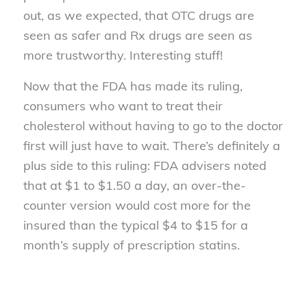
out, as we expected, that OTC drugs are
seen as safer and Rx drugs are seen as
more trustworthy. Interesting stuff!
Now that the FDA has made its ruling,
consumers who want to treat their
cholesterol without having to go to the doctor
first will just have to wait. There’s definitely a
plus side to this ruling: FDA advisers noted
that at $1 to $1.50 a day, an over-the-
counter version would cost more for the
insured than the typical $4 to $15 for a
month’s supply of prescription statins.