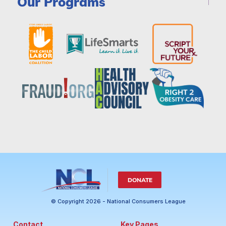
Our Programs
DONATE
© Copyright 2026 - National Consumers League
Contact
Key Pages