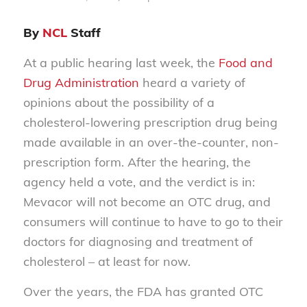
By
NCL
Staff
At a public hearing last week, the
Food and
Drug Administration
heard a variety of
opinions about the possibility of a
cholesterol-lowering prescription drug being
made available in an over-the-counter, non-
prescription form. After the hearing, the
agency held a vote, and the verdict is in:
Mevacor will not become an OTC drug, and
consumers will continue to have to go to their
doctors for diagnosing and treatment of
cholesterol – at least for now.
Over the years, the FDA has granted OTC