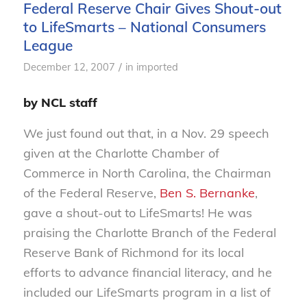
Federal Reserve Chair Gives Shout-out
to LifeSmarts – National Consumers
League
/
December 12, 2007
in
imported
by NCL staff
We just found out that, in a Nov. 29 speech
given at the Charlotte Chamber of
Commerce in North Carolina, the Chairman
of the Federal Reserve,
Ben S. Bernanke
,
gave a shout-out to LifeSmarts! He was
praising the Charlotte Branch of the Federal
Reserve Bank of Richmond for its local
efforts to advance financial literacy, and he
included our LifeSmarts program in a list of