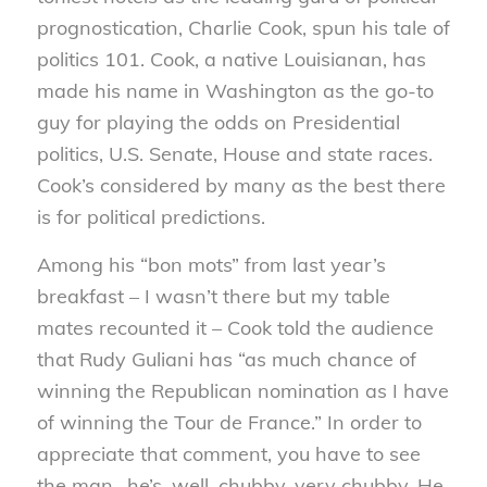
prognostication, Charlie Cook, spun his tale of
politics 101. Cook, a native Louisianan, has
made his name in Washington as the go-to
guy for playing the odds on Presidential
politics, U.S. Senate,
House and state races.
Cook’s considered by many as the best there
is for political predictions.
Among his “bon mots” from last year’s
breakfast – I wasn’t there but my table
mates recounted it – Cook told the audience
that Rudy Guliani has “as much chance of
winning the Republican nomination as I have
of winning the Tour de France.” In order to
appreciate that comment, you have to see
the man- he’s, well, chubby, very chubby. He