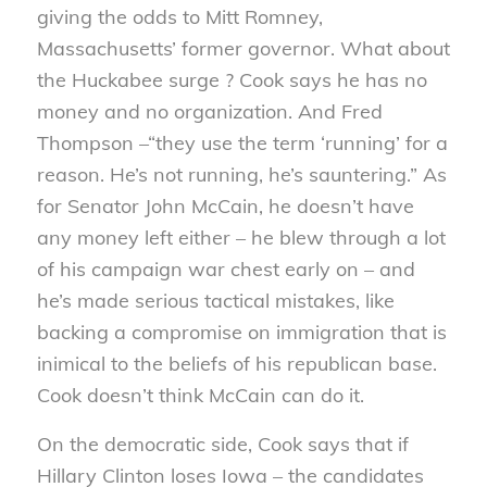
giving the odds to Mitt Romney,
Massachusetts’ former governor. What about
the Huckabee surge ? Cook says he has no
money and no organization. And Fred
Thompson –“they use the term ‘running’ for a
reason. He’s not running, he’s sauntering.” As
for Senator John McCain, he doesn’t have
any money left either – he blew through a lot
of his campaign war chest early on – and
he’s made serious tactical mistakes, like
backing a compromise on immigration that is
inimical to the beliefs of his republican base.
Cook doesn’t think McCain can do it.
On the democratic side, Cook says that if
Hillary Clinton loses Iowa – the candidates