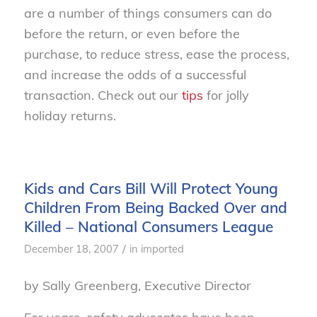
are a number of things consumers can do
before the return, or even before the
purchase, to reduce stress, ease the process,
and increase the odds of a successful
transaction. Check out our
tips
for jolly
holiday returns.
Kids and Cars Bill Will Protect Young
Children From Being Backed Over and
Killed – National Consumers League
/
December 18, 2007
in
imported
by Sally Greenberg, Executive Director