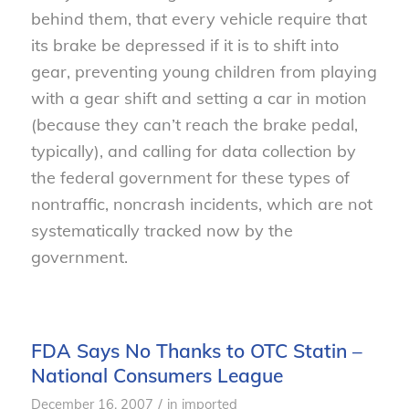
behind them, that every vehicle require that
its brake be depressed if it is to shift into
gear, preventing young children from playing
with a gear shift and setting a car in motion
(because they can’t reach the brake pedal,
typically), and calling for data collection by
the federal government for these types of
nontraffic, noncrash incidents, which are not
systematically tracked now by the
government.
FDA Says No Thanks to OTC Statin –
National Consumers League
/
December 16, 2007
in
imported