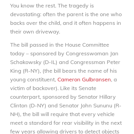
You know the rest. The tragedy is
devastating: often the parent is the one who
backs over the child, and it often happens in
their own driveway.
The bill passed in the House Committee
today – sponsored by Congresswoman Jan
Schakowsky (D-IL) and Congressman Peter
King (R-NY), (the bill bears the name of his
young constituent,
Cameron Gulbransen
, a
victim of backover). Like its Senate
counterpart, sponsored by Senator Hillary
Clinton (D-NY) and Senator John Sununu (R-
NH), the bill will require that every vehicle
meet a standard for rear visibility in the next
few years allowing drivers to detect objects