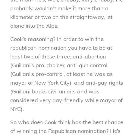
probably wouldn’t make it more than a
kilometer or two on the straightaway, let
alone into the Alps.
Cook’s reasoning? In order to win the
republican nomination you have to be at
least two of these three: anti-abortion
(Guiliani’s pro-choice); anti-gun control
(Guiliani’s pro-control, at least he was as
mayor of New York City); and anti-gay rights
(Guiliani backs civil unions and was
considered very gay-friendly while mayor of
NYC).
So who does Cook think has the best chance
of winning the Republican nomination? He’s