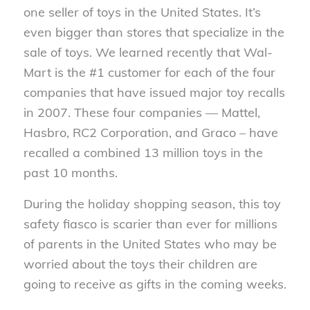
one seller of toys in the United States. It’s
even bigger than stores that specialize in the
sale of toys. We learned recently that Wal-
Mart is the #1 customer for each of the four
companies that have issued major toy recalls
in 2007. These four companies — Mattel,
Hasbro, RC2 Corporation, and Graco – have
recalled a combined 13 million toys in the
past 10 months.
During the holiday shopping season, this toy
safety fiasco is scarier than ever for millions
of parents in the United States who may be
worried about the toys their children are
going to receive as gifts in the coming weeks.