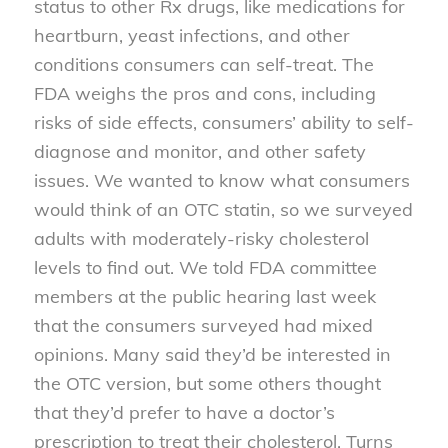
status to other Rx drugs, like medications for
heartburn, yeast infections, and other
conditions consumers can self-treat. The
FDA weighs the pros and cons, including
risks of side effects, consumers’ ability to self-
diagnose and monitor, and other safety
issues. We wanted to know what consumers
would think of an OTC statin, so we surveyed
adults with moderately-risky cholesterol
levels to find out. We told FDA committee
members at the public hearing last week
that the consumers surveyed had mixed
opinions. Many said they’d be interested in
the OTC version, but some others thought
that they’d prefer to have a doctor’s
prescription to treat their cholesterol. Turns