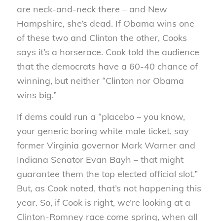
are neck-and-neck there – and New
Hampshire, she’s dead. If Obama wins one
of these two and Clinton the other, Cooks
says it’s a horserace.
Cook told the audience
that the democrats have a 60-40 chance of
winning, but neither “Clinton nor Obama
wins big.”
If dems could run a “placebo – you know,
your generic boring white male ticket, say
former Virginia governor Mark Warner and
Indiana Senator Evan Bayh – that might
guarantee them the top elected official slot.”
But, as Cook noted, that’s not happening this
year. So, if Cook is right, we’re looking at a
Clinton-Romney race come spring, when all