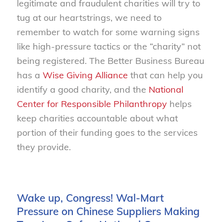
legitimate and fraudulent charities will try to
tug at our heartstrings, we need to
remember to watch for some warning signs
like high-pressure tactics or the “charity” not
being registered. The Better Business Bureau
has a
Wise Giving Alliance
that can help you
identify a good charity, and the
National
Center for Responsible Philanthropy
helps
keep charities accountable about what
portion of their funding goes to the services
they provide.
Wake up, Congress! Wal-Mart
Pressure on Chinese Suppliers Making