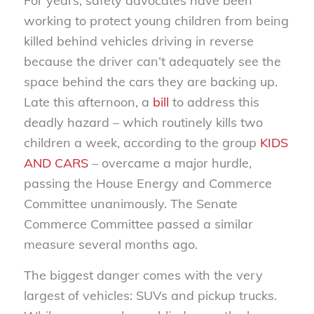
For years, safety advocates have been
working to protect young children from being
killed behind vehicles driving in reverse
because the driver can’t adequately see the
space behind the cars they are backing up.
Late this afternoon, a
bill
to address this
deadly hazard – which routinely kills two
children a week, according to the group
KIDS
AND CARS
– overcame a major hurdle,
passing the House Energy and Commerce
Committee unanimously. The Senate
Commerce Committee passed a similar
measure several months ago.
The biggest danger comes with the very
largest of vehicles: SUVs and pickup trucks.