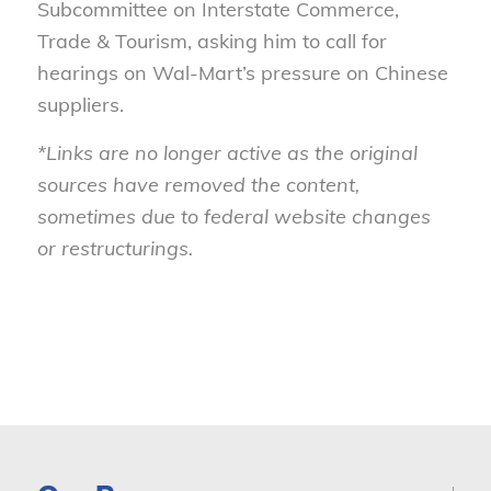
Subcommittee on Interstate Commerce,
Trade & Tourism, asking him to call for
hearings on Wal-Mart’s pressure on Chinese
suppliers.
*Links are no longer active as the original
sources have removed the content,
sometimes due to federal website changes
or restructurings.