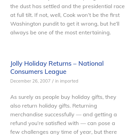
the dust has settled and the presidential race
at full tilt. If not, well, Cook won’t be the first
Washington pundit to get it wrong, but he’ll
always be one of the most entertaining.
Jolly Holiday Returns – National
Consumers League
/
December 26, 2007
in
imported
As surely as people buy holiday gifts, they
also return holiday gifts. Returning
merchandise successfully — and getting a
refund you’re satisfied with — can pose a
few challenges any time of year, but there