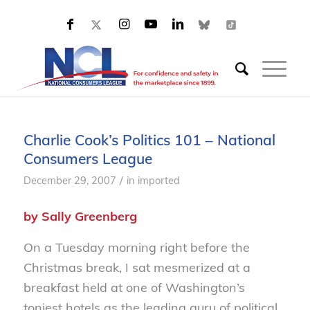
Charlie Cook’s Politics 101 – National
Consumers League
/
December 29, 2007
in
imported
by Sally Greenberg
On a Tuesday morning right before the
Christmas break, I sat mesmerized at a
breakfast held at one of Washington’s
toniest hotels as the leading guru of political