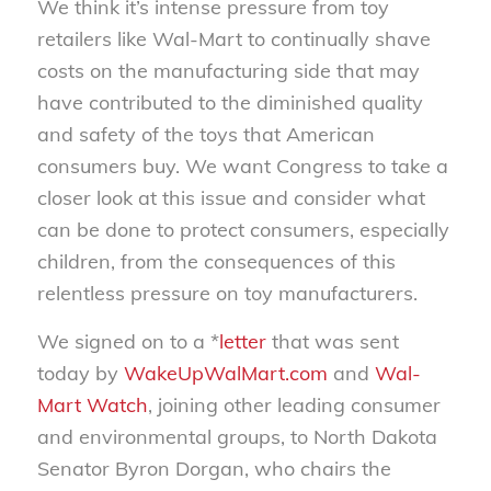
We think it’s intense pressure from toy
retailers like Wal-Mart to continually shave
costs on the manufacturing side that may
have contributed to the diminished quality
and safety of the toys that American
consumers buy. We want Congress to take a
closer look at this issue and consider what
can be done to protect consumers, especially
children, from the consequences of this
relentless pressure on toy manufacturers.
We signed on to a *
letter
that was sent
today by
WakeUpWalMart.com
and
Wal-
Mart Watch
, joining other leading consumer
and environmental groups, to North Dakota
Senator Byron Dorgan, who chairs the