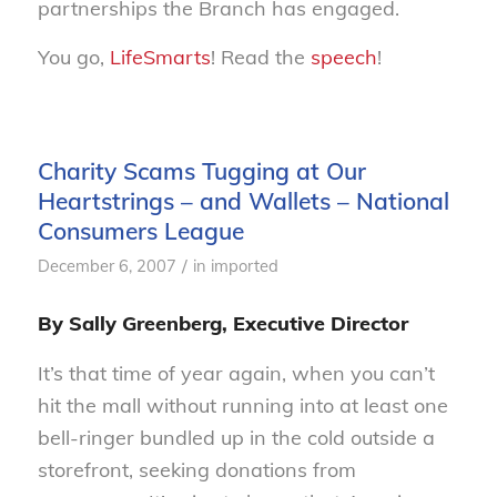
partnerships the Branch has engaged.
You go,
LifeSmarts
! Read the
speech
!
Charity Scams Tugging at Our
Heartstrings – and Wallets – National
Consumers League
/
December 6, 2007
in
imported
By Sally Greenberg, Executive Director
It’s that time of year again, when you can’t
hit the mall without running into at least one
bell-ringer bundled up in the cold outside a
storefront, seeking donations from