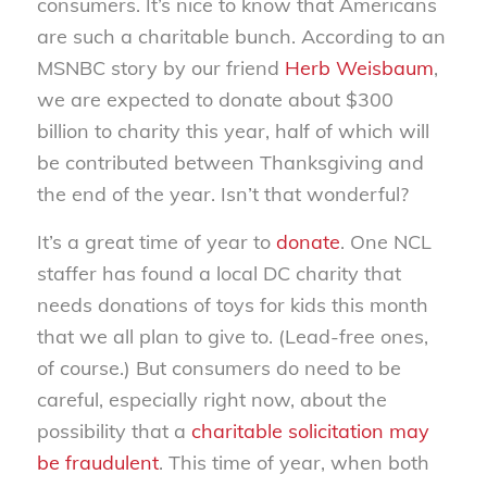
consumers. It’s nice to know that Americans
are such a charitable bunch. According to an
MSNBC story by our friend
Herb Weisbaum
,
we are expected to donate about $300
billion to charity this year, half of which will
be contributed between Thanksgiving and
the end of the year. Isn’t that wonderful?
It’s a great time of year to
donate
. One NCL
staffer has found a local DC charity that
needs donations of toys for kids this month
that we all plan to give to. (Lead-free ones,
of course.) But consumers do need to be
careful, especially right now, about the
possibility that a
charitable solicitation may
be fraudulent
. This time of year, when both