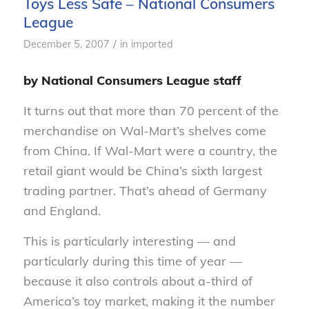
Toys Less Safe – National Consumers
League
/
December 5, 2007
in
imported
by National Consumers League staff
It turns out that more than 70 percent of the
merchandise on Wal-Mart’s shelves come
from China. If Wal-Mart were a country, the
retail giant would be China’s sixth largest
trading partner. That’s ahead of Germany
and England.
This is particularly interesting — and
particularly during this time of year —
because it also controls about a-third of
America’s toy market, making it the number