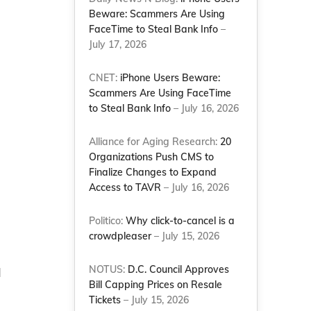
Beware: Scammers Are Using
FaceTime to Steal Bank Info
–
July 17, 2026
CNET:
iPhone Users Beware:
Scammers Are Using FaceTime
to Steal Bank Info
– July 16, 2026
Alliance for Aging Research:
20
Organizations Push CMS to
Finalize Changes to Expand
Access to TAVR
– July 16, 2026
Politico:
Why click-to-cancel is a
crowdpleaser
– July 15, 2026
NOTUS:
D.C. Council Approves
d
Bill Capping Prices on Resale
Tickets
– July 15, 2026