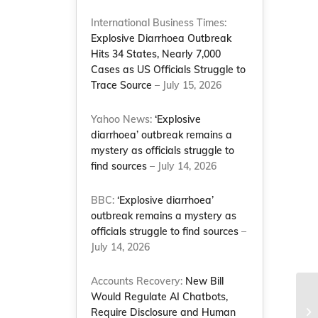
International Business Times:
Explosive Diarrhoea Outbreak
Hits 34 States, Nearly 7,000
Cases as US Officials Struggle to
Trace Source
– July 15, 2026
Yahoo News:
‘Explosive
diarrhoea’ outbreak remains a
mystery as officials struggle to
find sources
– July 14, 2026
BBC:
‘Explosive diarrhoea’
outbreak remains a mystery as
officials struggle to find sources
–
July 14, 2026
Accounts Recovery:
New Bill
Would Regulate AI Chatbots,
NC
Require Disclosure and Human