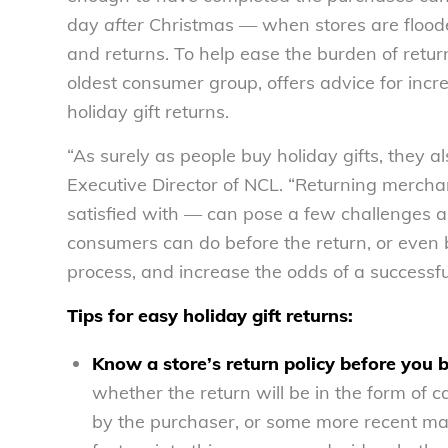
day
after
Christmas — when stores are floode
and returns. To help ease the burden of retu
oldest consumer group, offers advice for inc
holiday gift returns.
“As surely as people buy holiday gifts, they al
Executive Director of NCL. “Returning mercha
satisfied with — can pose a few challenges a
consumers can do before the return, or even b
process, and increase the odds of a successfu
Tips for easy holiday gift returns:
Know a store’s return policy before you 
whether the return will be in the form of cas
by the purchaser, or some more recent m