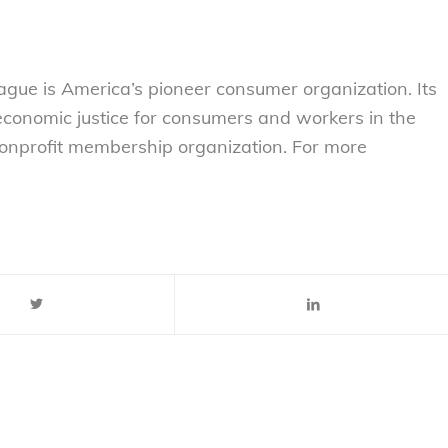
gue is America’s pioneer consumer organization. Its
 economic justice for consumers and workers in the
nonprofit membership organization. For more