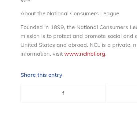
About the National Consumers League
Founded in 1899, the National Consumers Lea
mission is to protect and promote social and
United States and abroad. NCL is a private, 
information, visit
www.nclnet.org
.
Share this entry