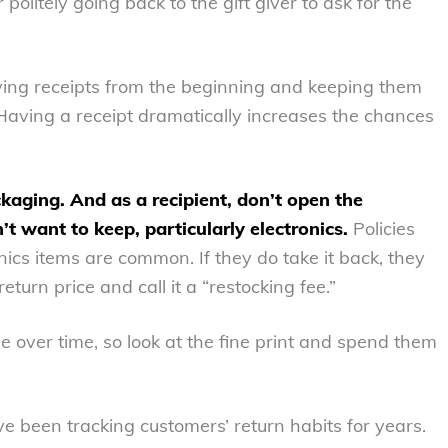
politely going back to the gift giver to ask for the
aving receipts from the beginning and keeping them
 Having a receipt dramatically increases the chances
ackaging. And as a recipient, don’t open the
 want to keep, particularly electronics.
Policies
nics items are common. If they do take it back, they
turn price and call it a “restocking fee.”
 over time, so look at the fine print and spend them
e been tracking customers’ return habits for years.