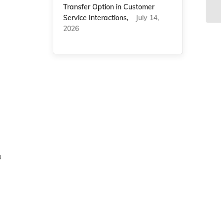
cl
Transfer Option in Customer
Service Interactions,
– July 14,
2026
u