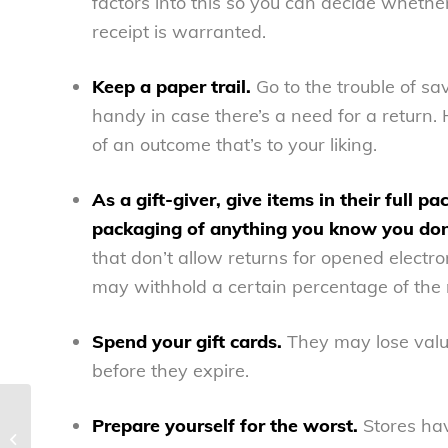
factors into this so you can decide whether 
receipt is warranted.
Keep a paper trail.
Go to the trouble of s
handy in case there’s a need for a return.
of an outcome that’s to your liking.
As a gift-giver, give items in their full p
packaging of anything you know you don’t
that don’t allow returns for opened electro
may withhold a certain percentage of the re
Spend your gift cards.
They may lose value
before they expire.
Prepare yourself for the worst.
Stores hav
The Kardashians’ teachable moment