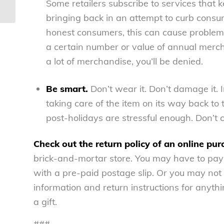
– National Consumers League
Some retailers subscribe to services that
bringing back in an attempt to curb consum
honest consumers, this can cause problems,
a certain number or value of annual merchan
a lot of merchandise, you’ll be denied.
Be smart.
Don’t wear it. Don’t damage it.
taking care of the item on its way back to 
post-holidays are stressful enough. Don’t c
Check out the return policy of an online pur
brick-and-mortar store. You may have to pay
with a pre-paid postage slip. Or you may not b
information and return instructions for anythin
a gift.
###