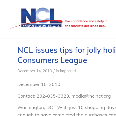
NCL issues tips for jolly hol
Consumers League
/
December 14, 2010
in
imported
December 15, 2010
Contact: 202-835-3323, media@nclnet.org
Washington, DC—With just 10 shopping days l
enough to have completed the purchases can 