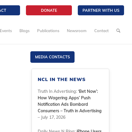
ACT
DONATE
PARTNER WITH US
Events
Blogs
Publications
Newsroom
Contact
MEDIA CONTACTS
NCL IN THE NEWS
Truth In Advertising:
‘Bet Now’:
How Wagering Apps’ Push
Notification Ads Bombard
Consumers – Truth in Advertising
– July 17, 2026
Daily News N Blog:
iPhone Users