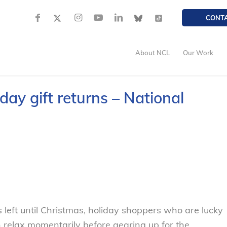
CONT
About NCL
Our Work
iday gift returns – National
eft until Christmas, holiday shoppers who are lucky
relax momentarily before gearing up for the