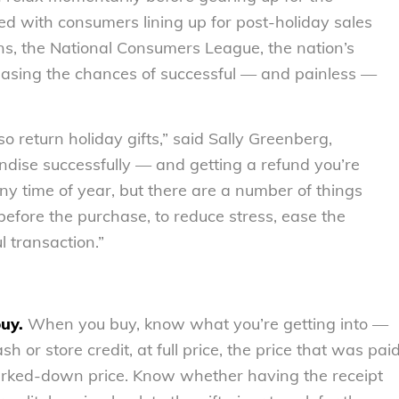
d with consumers lining up for post-holiday sales
rns, the National Consumers League, the nation’s
reasing the chances of successful — and painless —
so return holiday gifts,” said Sally Greenberg,
ndise successfully — and getting a refund you’re
ny time of year, but there are a number of things
efore the purchase, to reduce stress, ease the
l transaction.”
buy.
When you buy, know what you’re getting into —
h or store credit, at full price, the price that was pai
arked-down price. Know whether having the receipt