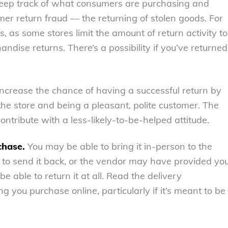
 keep track of what consumers are purchasing and
er return fraud — the returning of stolen goods. For
 as some stores limit the amount of return activity to
dise returns. There’s a possibility if you’ve returned
 Increase the chance of having a successful return by
the store and being a pleasant, polite customer. The
ontribute with a less-likely-to-be-helped attitude.
chase.
You may be able to bring it in-person to the
 to send it back, or the vendor may have provided yo
e able to return it at all. Read the delivery
g you purchase online, particularly if it’s meant to be