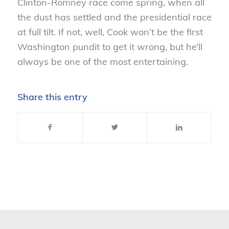
Clinton-Romney race come spring, when all
the dust has settled and the presidential race
at full tilt. If not, well, Cook won’t be the first
Washington pundit to get it wrong, but he’ll
always be one of the most entertaining.
Share this entry