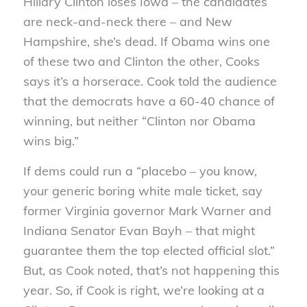
Hillary Clinton loses Iowa – the candidates
are neck-and-neck there – and New
Hampshire, she’s dead. If Obama wins one
of these two and Clinton the other, Cooks
says it’s a horserace.
Cook told the audience
that the democrats have a 60-40 chance of
winning, but neither “Clinton nor Obama
wins big.”
If dems could run a “placebo – you know,
your generic boring white male ticket, say
former Virginia governor Mark Warner and
Indiana Senator Evan Bayh – that might
guarantee them the top elected official slot.”
But, as Cook noted, that’s not happening this
year. So, if Cook is right, we’re looking at a