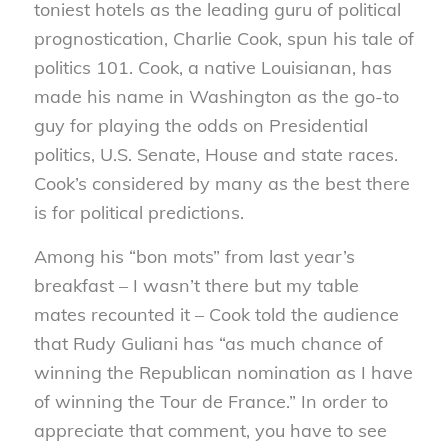
toniest hotels as the leading guru of political
prognostication, Charlie Cook, spun his tale of
politics 101. Cook, a native Louisianan, has
made his name in Washington as the go-to
guy for playing the odds on Presidential
politics, U.S. Senate,
House and state races.
Cook’s considered by many as the best there
is for political predictions.
Among his “bon mots” from last year’s
breakfast – I wasn’t there but my table
mates recounted it – Cook told the audience
that Rudy Guliani has “as much chance of
winning the Republican nomination as I have
of winning the Tour de France.” In order to
appreciate that comment, you have to see