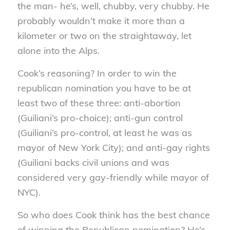
the man- he’s, well, chubby, very chubby. He
probably wouldn’t make it more than a
kilometer or two on the straightaway, let
alone into the Alps.
Cook’s reasoning? In order to win the
republican nomination you have to be at
least two of these three: anti-abortion
(Guiliani’s pro-choice); anti-gun control
(Guiliani’s pro-control, at least he was as
mayor of New York City); and anti-gay rights
(Guiliani backs civil unions and was
considered very gay-friendly while mayor of
NYC).
So who does Cook think has the best chance
of winning the Republican nomination? He’s