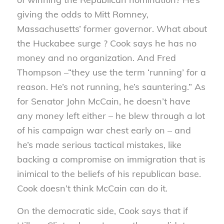
giving the odds to Mitt Romney,
Massachusetts’ former governor. What about
the Huckabee surge ? Cook says he has no
money and no organization. And Fred
Thompson –“they use the term ‘running’ for a
reason. He’s not running, he’s sauntering.” As
for Senator John McCain, he doesn’t have
any money left either – he blew through a lot
of his campaign war chest early on – and
he’s made serious tactical mistakes, like
backing a compromise on immigration that is
inimical to the beliefs of his republican base.
Cook doesn’t think McCain can do it.
On the democratic side, Cook says that if