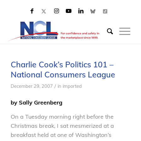
Charlie Cook’s Politics 101 –
National Consumers League
/
December 29, 2007
in
imported
by Sally Greenberg
On a Tuesday morning right before the
Christmas break, I sat mesmerized at a
breakfast held at one of Washington’s