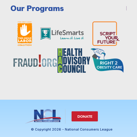
Our Programs
DONATE
© Copyright 2026 - National Consumers League