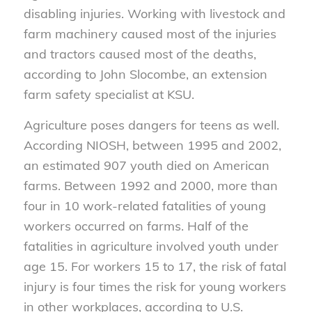
disabling injuries. Working with livestock and
farm machinery caused most of the injuries
and tractors caused most of the deaths,
according to John Slocombe, an extension
farm safety specialist at KSU.
Agriculture poses dangers for teens as well.
According NIOSH, between 1995 and 2002,
an estimated 907 youth died on American
farms. Between 1992 and 2000, more than
four in 10 work-related fatalities of young
workers occurred on farms. Half of the
fatalities in agriculture involved youth under
age 15. For workers 15 to 17, the risk of fatal
injury is four times the risk for young workers
in other workplaces, according to U.S.