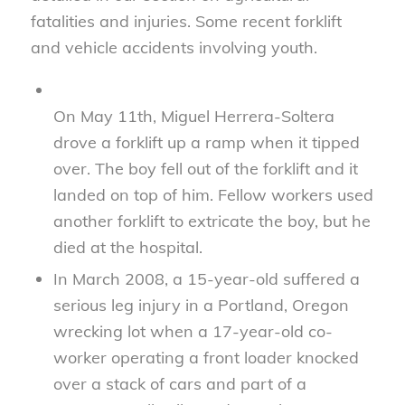
fatalities and injuries. Some recent forklift
and vehicle accidents involving youth.
On May 11th, Miguel Herrera-Soltera
drove a forklift up a ramp when it tipped
over. The boy fell out of the forklift and it
landed on top of him. Fellow workers used
another forklift to extricate the boy, but he
died at the hospital.
In March 2008, a 15-year-old suffered a
serious leg injury in a Portland, Oregon
wrecking lot when a 17-year-old co-
worker operating a front loader knocked
over a stack of cars and part of a