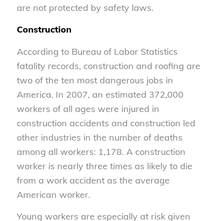
are not protected by safety laws.
Construction
According to Bureau of Labor Statistics
fatality records, construction and roofing are
two of the ten most dangerous jobs in
America. In 2007, an estimated 372,000
workers of all ages were injured in
construction accidents and construction led
other industries in the number of deaths
among all workers: 1,178. A construction
worker is nearly three times as likely to die
from a work accident as the average
American worker.
Young workers are especially at risk given