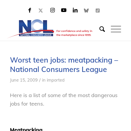
Worst teen jobs: meatpacking –
National Consumers League
/
June 15, 2009
in
imported
Here is a list of some of the most dangerous
jobs for teens.
Meatpacking