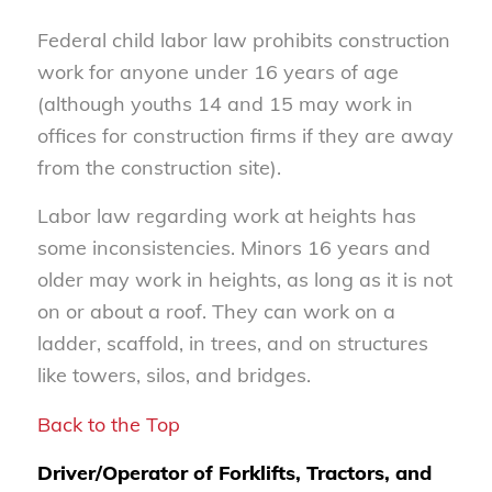
Federal child labor law prohibits construction
work for anyone under 16 years of age
(although youths 14 and 15 may work in
offices for construction firms if they are away
from the construction site).
Labor law regarding work at heights has
some inconsistencies. Minors 16 years and
older may work in heights, as long as it is not
on or about a roof. They can work on a
ladder, scaffold, in trees, and on structures
like towers, silos, and bridges.
Back to the Top
Driver/Operator of Forklifts, Tractors, and