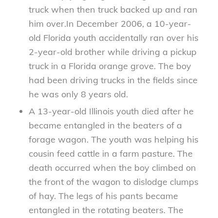
truck when then truck backed up and ran
him over.In December 2006, a 10-year-
old Florida youth accidentally ran over his
2-year-old brother while driving a pickup
truck in a Florida orange grove. The boy
had been driving trucks in the fields since
he was only 8 years old.
A 13-year-old Illinois youth died after he
became entangled in the beaters of a
forage wagon. The youth was helping his
cousin feed cattle in a farm pasture. The
death occurred when the boy climbed on
the front of the wagon to dislodge clumps
of hay. The legs of his pants became
entangled in the rotating beaters. The