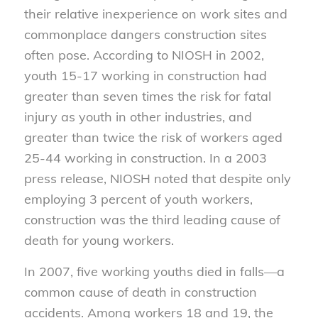
their relative inexperience on work sites and
commonplace dangers construction sites
often pose. According to NIOSH in 2002,
youth 15-17 working in construction had
greater than seven times the risk for fatal
injury as youth in other industries, and
greater than twice the risk of workers aged
25-44 working in construction. In a 2003
press release, NIOSH noted that despite only
employing 3 percent of youth workers,
construction was the third leading cause of
death for young workers.
In 2007, five working youths died in falls—a
common cause of death in construction
accidents. Among workers 18 and 19, the