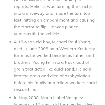
reports, Helmick was turning the tractor
into a driveway and made the turn too
fast, hitting an embankment and causing
the tractor to flip. He was pinned
underneath the vehicle.
A 15-year-old boy, Michael Paul Young,
died in June 2008 on a Western Kentucky
farm as he worked beside his father and
brothers. Young fell into a truck load of
grain that acted like quicksand. He sank
into the grain and died of asphyxiation
before his family and fellow workers could
rescue him.
In May 2008, Maria Isabel Vasquez
Jimenez, a 17-year-old farmworker, died