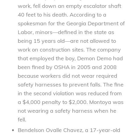
work, fell down an empty escalator shaft
40 feet to his death. According to a
spokesman for the Georgia Department of
Labor, minors—defined in the state as
being 15 years old—are not allowed to
work on construction sites. The company
that employed the boy, Demon Demo had
been fined by OSHA in 2005 and 2008
because workers did not wear required
safety harnesses to prevent falls. The fine
in the second violation was reduced from
a $4,000 penalty to $2,000. Montoya was
not wearing a safety harness when he
fell.
Bendelson Ovalle Chavez, a 17-year-old