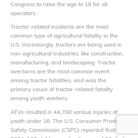
Congress to raise the age to 18 for all
operators.
Tractor-related incidents are the most
common type of agricultural fatality in the
U.S. Increasingly, tractors are being used in
non-agricultural industries, like construction,
manufacturing, and landscaping. Tractor
overturns are the most common event
among tractor fatalities, and was the
primary cause of tractor-related fatality
among youth workers.
ATVs resulted in 44,700 serious injuries of
youth under 16. The U.S. Consumer Product
Safety Commission (CSPC) reported that in