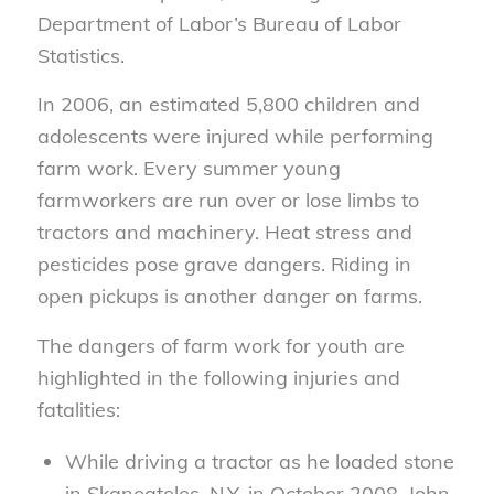
Department of Labor’s Bureau of Labor
Statistics.
In 2006, an estimated 5,800 children and
adolescents were injured while performing
farm work. Every summer young
farmworkers are run over or lose limbs to
tractors and machinery. Heat stress and
pesticides pose grave dangers. Riding in
open pickups is another danger on farms.
The dangers of farm work for youth are
highlighted in the following injuries and
fatalities:
While driving a tractor as he loaded stone
in Skaneateles, N.Y. in October 2008, John