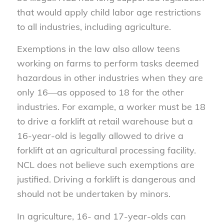
that would apply child labor age restrictions
to all industries, including agriculture.
Exemptions in the law also allow teens
working on farms to perform tasks deemed
hazardous in other industries when they are
only 16—as opposed to 18 for the other
industries. For example, a worker must be 18
to drive a forklift at retail warehouse but a
16-year-old is legally allowed to drive a
forklift at an agricultural processing facility.
NCL does not believe such exemptions are
justified. Driving a forklift is dangerous and
should not be undertaken by minors.
In agriculture, 16- and 17-year-olds can