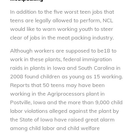
In addition to the five worst teen jobs that
teens are legally allowed to perform, NCL
would like to warn working youth to steer
clear of jobs in the meat packing industry.
Although workers are supposed to be18 to
work in these plants, federal immigration
raids in plants in Iowa and South Carolina in
2008 found children as young as 15 working.
Reports that 50 teens may have been
working in the Agriprocessors plant in
Postville, Iowa and the more than 9,000 child
labor violations alleged against the plant by
the State of Iowa have raised great alarm
among child labor and child welfare