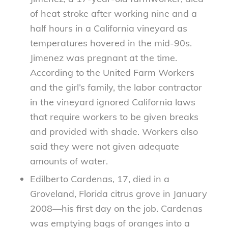
of heat stroke after working nine and a
half hours in a California vineyard as
temperatures hovered in the mid-90s.
Jimenez was pregnant at the time.
According to the United Farm Workers
and the girl’s family, the labor contractor
in the vineyard ignored California laws
that require workers to be given breaks
and provided with shade. Workers also
said they were not given adequate
amounts of water.
Edilberto Cardenas, 17, died in a
Groveland, Florida citrus grove in January
2008—his first day on the job. Cardenas
was emptying bags of oranges into a