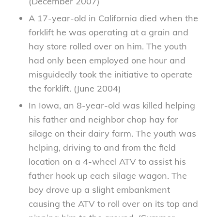
(December 2007)
A 17-year-old in California died when the
forklift he was operating at a grain and
hay store rolled over on him. The youth
had only been employed one hour and
misguidedly took the initiative to operate
the forklift. (June 2004)
In Iowa, an 8-year-old was killed helping
his father and neighbor chop hay for
silage on their dairy farm. The youth was
helping, driving to and from the field
location on a 4-wheel ATV to assist his
father hook up each silage wagon. The
boy drove up a slight embankment
causing the ATV to roll over on its top and