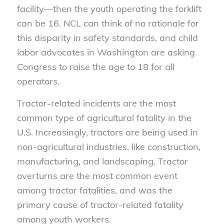
facility—then the youth operating the forklift
can be 16. NCL can think of no rationale for
this disparity in safety standards, and child
labor advocates in Washington are asking
Congress to raise the age to 18 for all
operators.
Tractor-related incidents are the most
common type of agricultural fatality in the
U.S. Increasingly, tractors are being used in
non-agricultural industries, like construction,
manufacturing, and landscaping. Tractor
overturns are the most common event
among tractor fatalities, and was the
primary cause of tractor-related fatality
among youth workers.