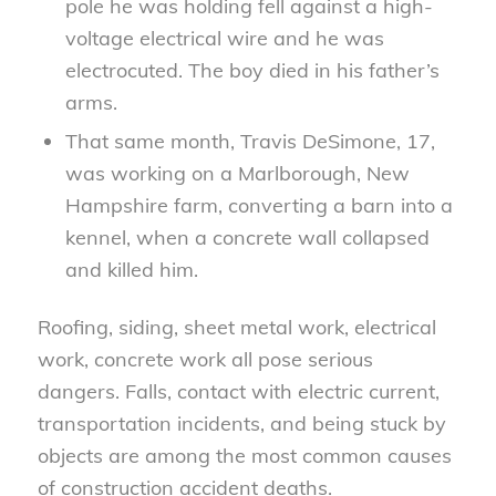
pole he was holding fell against a high-
voltage electrical wire and he was
electrocuted. The boy died in his father’s
arms.
That same month, Travis DeSimone, 17,
was working on a Marlborough, New
Hampshire farm, converting a barn into a
kennel, when a concrete wall collapsed
and killed him.
Roofing, siding, sheet metal work, electrical
work, concrete work all pose serious
dangers. Falls, contact with electric current,
transportation incidents, and being stuck by
objects are among the most common causes
of construction accident deaths.