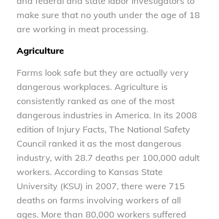
and federal and state labor investigators to
make sure that no youth under the age of 18
are working in meat processing.
Agriculture
Farms look safe but they are actually very
dangerous workplaces. Agriculture is
consistently ranked as one of the most
dangerous industries in America. In its 2008
edition of Injury Facts, The National Safety
Council ranked it as the most dangerous
industry, with 28.7 deaths per 100,000 adult
workers. According to Kansas State
University (KSU) in 2007, there were 715
deaths on farms involving workers of all
ages. More than 80,000 workers suffered