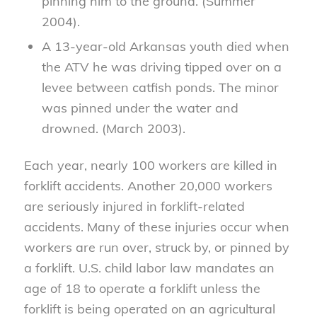
pinning him to the ground. (Summer
2004).
A 13-year-old Arkansas youth died when
the ATV he was driving tipped over on a
levee between catfish ponds. The minor
was pinned under the water and
drowned. (March 2003).
Each year, nearly 100 workers are killed in
forklift accidents. Another 20,000 workers
are seriously injured in forklift-related
accidents. Many of these injuries occur when
workers are run over, struck by, or pinned by
a forklift. U.S. child labor law mandates an
age of 18 to operate a forklift unless the
forklift is being operated on an agricultural