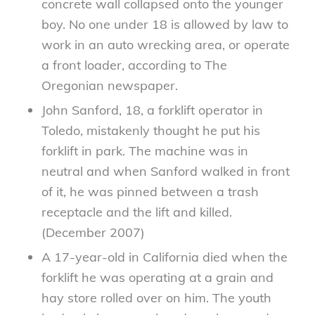
concrete wall collapsed onto the younger
boy. No one under 18 is allowed by law to
work in an auto wrecking area, or operate
a front loader, according to The
Oregonian newspaper.
John Sanford, 18, a forklift operator in
Toledo, mistakenly thought he put his
forklift in park. The machine was in
neutral and when Sanford walked in front
of it, he was pinned between a trash
receptacle and the lift and killed.
(December 2007)
A 17-year-old in California died when the
forklift he was operating at a grain and
hay store rolled over on him. The youth