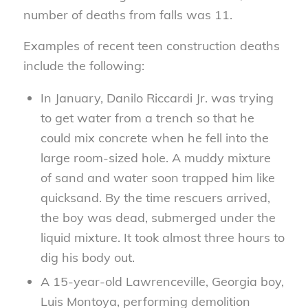
number of deaths from falls was 11.
Examples of recent teen construction deaths
include the following:
In January, Danilo Riccardi Jr. was trying
to get water from a trench so that he
could mix concrete when he fell into the
large room-sized hole. A muddy mixture
of sand and water soon trapped him like
quicksand. By the time rescuers arrived,
the boy was dead, submerged under the
liquid mixture. It took almost three hours to
dig his body out.
A 15-year-old Lawrenceville, Georgia boy,
Luis Montoya, performing demolition