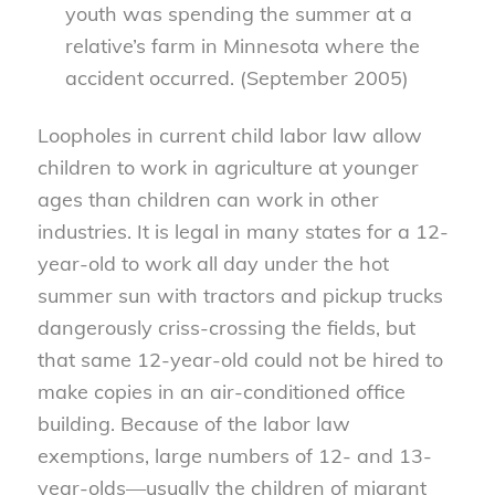
youth was spending the summer at a
relative’s farm in Minnesota where the
accident occurred. (September 2005)
Loopholes in current child labor law allow
children to work in agriculture at younger
ages than children can work in other
industries. It is legal in many states for a 12-
year-old to work all day under the hot
summer sun with tractors and pickup trucks
dangerously criss-crossing the fields, but
that same 12-year-old could not be hired to
make copies in an air-conditioned office
building. Because of the labor law
exemptions, large numbers of 12- and 13-
year-olds—usually the children of migrant