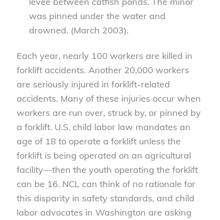
levee between catfish ponds. The minor
was pinned under the water and
drowned. (March 2003).
Each year, nearly 100 workers are killed in
forklift accidents. Another 20,000 workers
are seriously injured in forklift-related
accidents. Many of these injuries occur when
workers are run over, struck by, or pinned by
a forklift. U.S. child labor law mandates an
age of 18 to operate a forklift unless the
forklift is being operated on an agricultural
facility—then the youth operating the forklift
can be 16. NCL can think of no rationale for
this disparity in safety standards, and child
labor advocates in Washington are asking