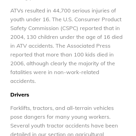
ATVs resulted in 44,700 serious injuries of
youth under 16. The U.S. Consumer Product
Safety Commission (CSPC) reported that in
2004, 130 children under the age of 16 died
in ATV accidents. The Associated Press
reported that more than 100 kids died in
2006, although clearly the majority of the
fatalities were in non-work-related
accidents.
Drivers
Forklifts, tractors, and all-terrain vehicles
pose dangers for many young workers.
Several youth tractor accidents have been
detailed in our section on agricultural