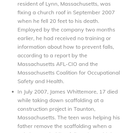
resident of Lynn, Massachusetts, was
fixing a church roof in September 2007
when he fell 20 feet to his death.
Employed by the company two months
earlier, he had received no training or
information about how to prevent falls,
according to a report by the
Massachusetts AFL-CIO and the
Massachusetts Coalition for Occupational
Safety and Health.
In July 2007, James Whittemore, 17 died
while taking down scaffolding at a
construction project in Taunton,
Massachusetts. The teen was helping his
father remove the scaffolding when a