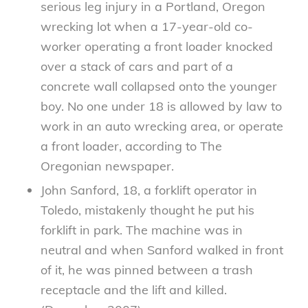
serious leg injury in a Portland, Oregon
wrecking lot when a 17-year-old co-
worker operating a front loader knocked
over a stack of cars and part of a
concrete wall collapsed onto the younger
boy. No one under 18 is allowed by law to
work in an auto wrecking area, or operate
a front loader, according to The
Oregonian newspaper.
John Sanford, 18, a forklift operator in
Toledo, mistakenly thought he put his
forklift in park. The machine was in
neutral and when Sanford walked in front
of it, he was pinned between a trash
receptacle and the lift and killed.