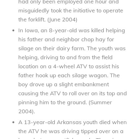
had only been employed one hour and
misguidedly took the initiative to operate
the forklift. (June 2004)
In Iowa, an 8-year-old was killed helping
his father and neighbor chop hay for
silage on their dairy farm. The youth was
helping, driving to and from the field
location on a 4-wheel ATV to assist his
father hook up each silage wagon. The
boy drove up a slight embankment
causing the ATV to roll over on its top and
pinning him to the ground. (Summer
2004).
A 13-year-old Arkansas youth died when
the ATV he was driving tipped over on a