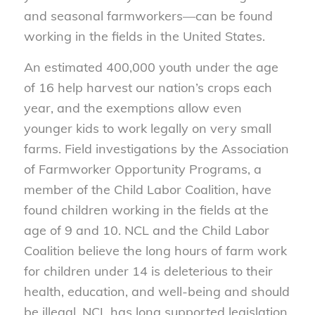
and seasonal farmworkers—can be found
working in the fields in the United States.
An estimated 400,000 youth under the age
of 16 help harvest our nation’s crops each
year, and the exemptions allow even
younger kids to work legally on very small
farms. Field investigations by the Association
of Farmworker Opportunity Programs, a
member of the Child Labor Coalition, have
found children working in the fields at the
age of 9 and 10. NCL and the Child Labor
Coalition believe the long hours of farm work
for children under 14 is deleterious to their
health, education, and well-being and should
be illegal. NCL has long supported legislation