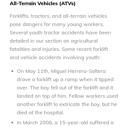
All-Terrain Vehicles (ATVs)
Forklifts, tractors, and all-terrain vehicles
pose dangers for many young workers.
Several youth tractor accidents have been
detailed in our section on agricultural
fatalities and injuries. Some recent forklift
and vehicle accidents involving youth:
On May 11th, Miguel Herrera-Soltera
drove a forklift up a ramp when it tipped
over. The boy fell out of the forklift and it
landed on top of him. Fellow workers used
another forklift to extricate the boy, but he
died at the hospital.
In March 2008, a 15-year-old suffered a