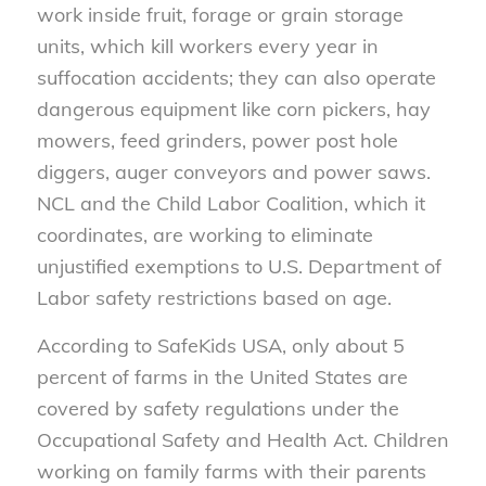
work inside fruit, forage or grain storage
units, which kill workers every year in
suffocation accidents; they can also operate
dangerous equipment like corn pickers, hay
mowers, feed grinders, power post hole
diggers, auger conveyors and power saws.
NCL and the Child Labor Coalition, which it
coordinates, are working to eliminate
unjustified exemptions to U.S. Department of
Labor safety restrictions based on age.
According to SafeKids USA, only about 5
percent of farms in the United States are
covered by safety regulations under the
Occupational Safety and Health Act. Children
working on family farms with their parents