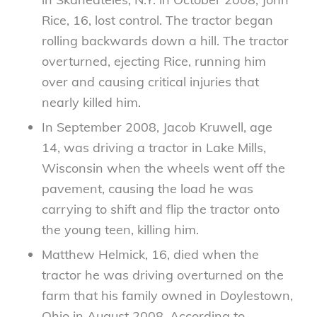
Rice, 16, lost control. The tractor began
rolling backwards down a hill. The tractor
overturned, ejecting Rice, running him
over and causing critical injuries that
nearly killed him.
In September 2008, Jacob Kruwell, age
14, was driving a tractor in Lake Mills,
Wisconsin when the wheels went off the
pavement, causing the load he was
carrying to shift and flip the tractor onto
the young teen, killing him.
Matthew Helmick, 16, died when the
tractor he was driving overturned on the
farm that his family owned in Doylestown,
Ohio in August 2008. According to