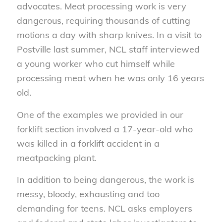
advocates. Meat processing work is very
dangerous, requiring thousands of cutting
motions a day with sharp knives. In a visit to
Postville last summer, NCL staff interviewed
a young worker who cut himself while
processing meat when he was only 16 years
old.
One of the examples we provided in our
forklift section involved a 17-year-old who
was killed in a forklift accident in a
meatpacking plant.
In addition to being dangerous, the work is
messy, bloody, exhausting and too
demanding for teens. NCL asks employers