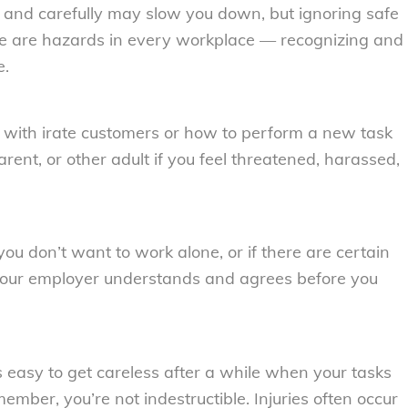
y and carefully may slow you down, but ignoring safe
here are hazards in every workplace — recognizing and
e.
l with irate customers or how to perform a new task
rent, or other adult if you feel threatened, harassed,
you don’t want to work alone, or if there are certain
your employer understands and agrees before you
s easy to get careless after a while when your tasks
mber, you’re not indestructible. Injuries often occur