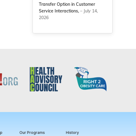
Transfer Option in Customer
Service Interactions,
– July 14,
2026
ip
Our Programs
History