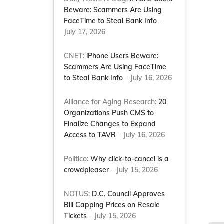
Beware: Scammers Are Using
FaceTime to Steal Bank Info
–
July 17, 2026
CNET:
iPhone Users Beware:
Scammers Are Using FaceTime
to Steal Bank Info
– July 16, 2026
Alliance for Aging Research:
20
Organizations Push CMS to
Finalize Changes to Expand
Access to TAVR
– July 16, 2026
Politico:
Why click-to-cancel is a
crowdpleaser
– July 15, 2026
NOTUS:
D.C. Council Approves
Bill Capping Prices on Resale
Tickets
– July 15, 2026