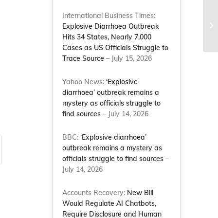
NC
International Business Times:
Mo
Explosive Diarrhoea Outbreak
Na
Hits 34 States, Nearly 7,000
Cases as US Officials Struggle to
Trace Source
– July 15, 2026
Yahoo News:
‘Explosive
diarrhoea’ outbreak remains a
mystery as officials struggle to
find sources
– July 14, 2026
BBC:
‘Explosive diarrhoea’
outbreak remains a mystery as
officials struggle to find sources
–
July 14, 2026
Accounts Recovery:
New Bill
Would Regulate AI Chatbots,
Require Disclosure and Human