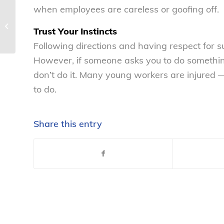
when employees are careless or goofing off.
Tips for parents of job-seeking teens
Trust Your Instincts
– National Consumers League
Following directions and having respect for su
However, if someone asks you to do somethin
don’t do it. Many young workers are injured
to do.
Share this entry