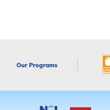
Our Programs