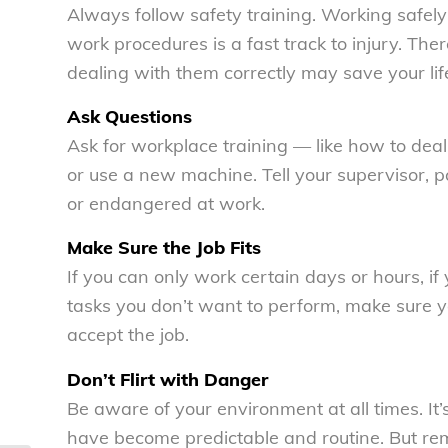
Always follow safety training. Working safel
work procedures is a fast track to injury. T
dealing with them correctly may save your lif
Ask Questions
Ask for workplace training — like how to dea
or use a new machine. Tell your supervisor, pa
or endangered at work.
Make Sure the Job Fits
If you can only work certain days or hours, if 
tasks you don’t want to perform, make sure 
accept the job.
Don’t Flirt with Danger
Be aware of your environment at all times. It’
have become predictable and routine. But reme