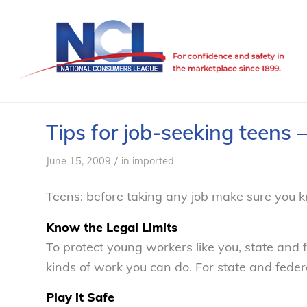
Tips for job-seeking teens
/
June 15, 2009
in
imported
Teens: before taking any job make sure you k
Know the Legal Limits
To protect young workers like you, state and 
kinds of work you can do. For state and federal
Play it Safe