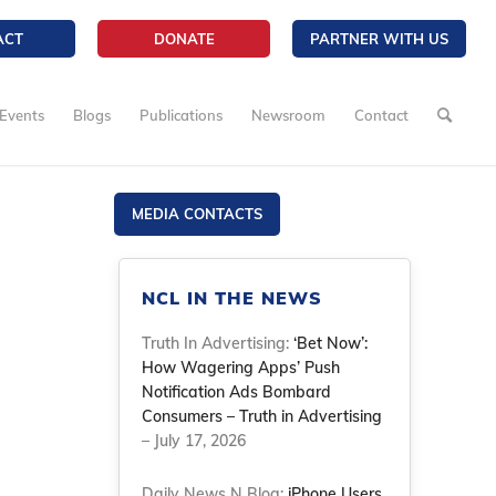
ACT
DONATE
PARTNER WITH US
Events
Blogs
Publications
Newsroom
Contact
MEDIA CONTACTS
NCL IN THE NEWS
Truth In Advertising:
‘Bet Now’:
How Wagering Apps’ Push
Notification Ads Bombard
Consumers – Truth in Advertising
– July 17, 2026
Daily News N Blog:
iPhone Users