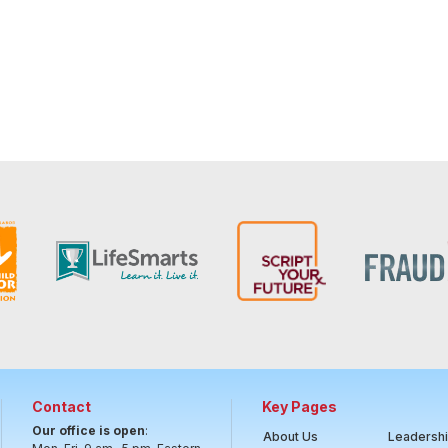
Contact
Key Pages
Our office is open
:
About Us
Leadersh