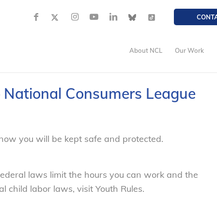
CONT
About NCL
Our Work
 – National Consumers League
now you will be kept safe and protected.
federal laws limit the hours you can work and the
 child labor laws, visit Youth Rules.