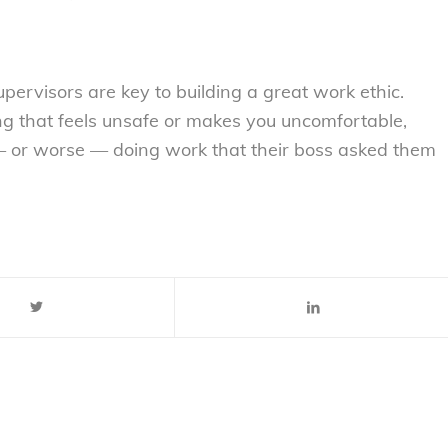
pervisors are key to building a great work ethic.
g that feels unsafe or makes you uncomfortable,
 — or worse — doing work that their boss asked them