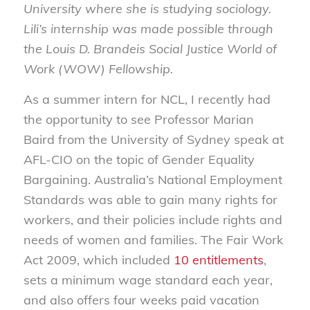
University where she is studying sociology.
Lili’s internship was made possible through
the Louis D. Brandeis Social Justice World of
Work (WOW) Fellowship.
As a summer intern for NCL, I recently had
the opportunity to see Professor Marian
Baird from the University of Sydney speak at
AFL-CIO on the topic of Gender Equality
Bargaining. Australia’s National Employment
Standards was able to gain many rights for
workers, and their policies include rights and
needs of women and families. The Fair Work
Act 2009, which included
10 entitlements
,
sets a minimum wage standard each year,
and also offers four weeks paid vacation