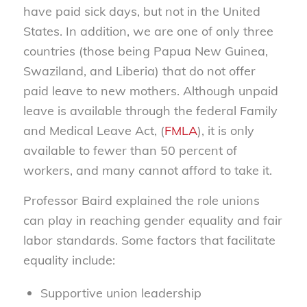
have paid sick days, but not in the United
States. In addition, we are one of only three
countries (those being Papua New Guinea,
Swaziland, and Liberia) that do not offer
paid leave to new mothers. Although unpaid
leave is available through the federal Family
and Medical Leave Act, (
FMLA
), it is only
available to fewer than 50 percent of
workers, and many cannot afford to take it.
Professor Baird explained the role unions
can play in reaching gender equality and fair
labor standards. Some factors that facilitate
equality include:
Supportive union leadership