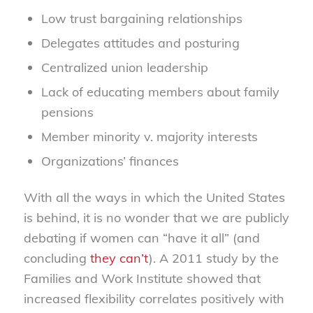
Low trust bargaining relationships
Delegates attitudes and posturing
Centralized union leadership
Lack of educating members about family
pensions
Member minority v. majority interests
Organizations’ finances
With all the ways in which the United States
is behind, it is no wonder that we are publicly
debating if women can “have it all” (and
concluding
they can’t
). A 2011 study by the
Families and Work Institute showed that
increased flexibility correlates positively with