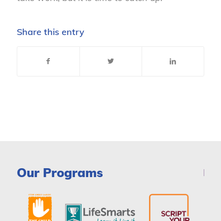
Share this entry
Our Programs