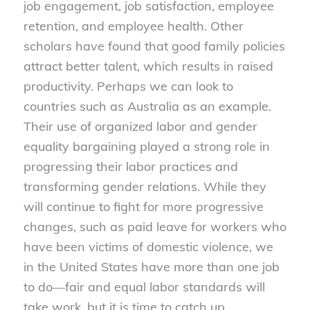
job engagement, job satisfaction, employee
retention, and employee health. Other
scholars have found that good family policies
attract better talent, which results in raised
productivity. Perhaps we can look to
countries such as Australia as an example.
Their use of organized labor and gender
equality bargaining played a strong role in
progressing their labor practices and
transforming gender relations. While they
will continue to fight for more progressive
changes, such as paid leave for workers who
have been victims of domestic violence, we
in the United States have more than one job
to do—fair and equal labor standards will
take work, but it is time to catch up.