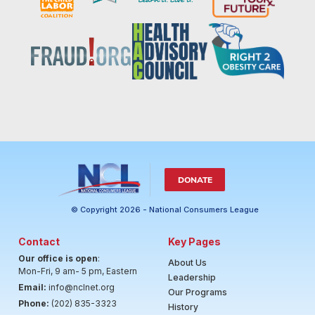
DONATE
© Copyright 2026 - National Consumers League
Contact
Key Pages
Our office is open
:
About Us
Mon-Fri, 9 am- 5 pm, Eastern
Leadership
Email:
info@nclnet.org
Our Programs
Phone:
(202) 835-3323
History