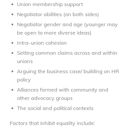
Union membership support
Negotiator abilities (on both sides)
Negotiator gender and age (younger may
be open to more diverse ideas)
Intra-union cohesion
Setting common claims across and within
unions
Arguing the business case/ building on HR
policy
Alliances formed with community and
other advocacy groups
The social and political contexts
Factors that inhibit equality include: