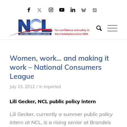
Women, work… and making it
work – National Consumers
League
/
July 23, 2012
in
imported
Lili Gecker, NCL public policy intern
Lili Gecker, currently a summer public policy
intern at NCL, is a rising senior at Brandeis