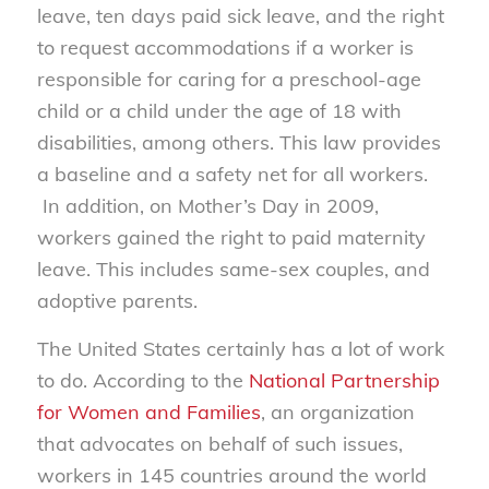
leave, ten days paid sick leave, and the right
to request accommodations if a worker is
responsible for caring for a preschool-age
child or a child under the age of 18 with
disabilities, among others. This law provides
a baseline and a safety net for all workers.
In addition, on Mother’s Day in 2009,
workers gained the right to paid maternity
leave. This includes same-sex couples, and
adoptive parents.
The United States certainly has a lot of work
to do. According to the
National Partnership
for Women and Families
, an organization
that advocates on behalf of such issues,
workers in 145 countries around the world