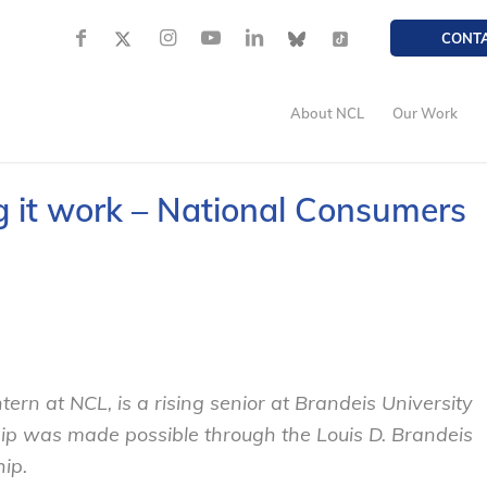
CONT
About NCL
Our Work
it work – National Consumers
ntern at NCL, is a rising senior at Brandeis University
nship was made possible through the Louis D. Brandeis
ip.