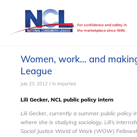
Women, work… and making 
League
/
July 23, 2012
in
imported
Lili Gecker, NCL public policy intern
Lili Gecker, currently a summer public policy i
where she is studying sociology. Lili’s inter
Social Justice World of Work (WOW) Fellowsh