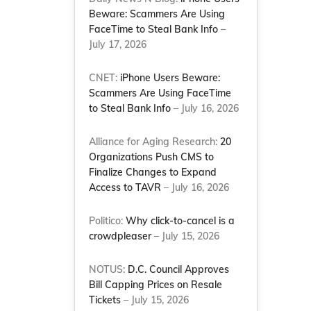
Beware: Scammers Are Using
FaceTime to Steal Bank Info
–
July 17, 2026
CNET:
iPhone Users Beware:
Scammers Are Using FaceTime
to Steal Bank Info
– July 16, 2026
Alliance for Aging Research:
20
Organizations Push CMS to
Finalize Changes to Expand
Access to TAVR
– July 16, 2026
Politico:
Why click-to-cancel is a
crowdpleaser
– July 15, 2026
NOTUS:
D.C. Council Approves
Bill Capping Prices on Resale
Tickets
– July 15, 2026
d