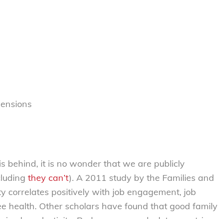
pensions
s behind, it is no wonder that we are publicly
cluding
they can’t
). A 2011 study by the Families and
ty correlates positively with job engagement, job
ee health. Other scholars have found that good family