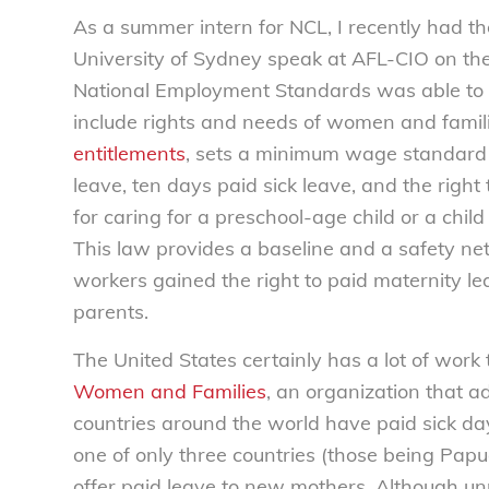
As a summer intern for NCL, I recently had th
University of Sydney speak at AFL-CIO on the 
National Employment Standards was able to ga
include rights and needs of women and famil
entitlements
, sets a minimum wage standard 
leave, ten days paid sick leave, and the righ
for caring for a preschool-age child or a chil
This law provides a baseline and a safety net
workers gained the right to paid maternity l
parents.
The United States certainly has a lot of work
Women and Families
, an organization that a
countries around the world have paid sick days
one of only three countries (those being Pap
offer paid leave to new mothers. Although un