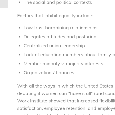
The social and political contexts
Factors that inhibit equality include:
Low trust bargaining relationships
Delegates attitudes and posturing
Centralized union leadership
Lack of educating members about family 
Member minority v. majority interests
Organizations’ finances
With all the ways in which the United States i
debating if women can “have it all” (and con
Work Institute showed that increased flexibili
satisfaction, employee retention, and employ