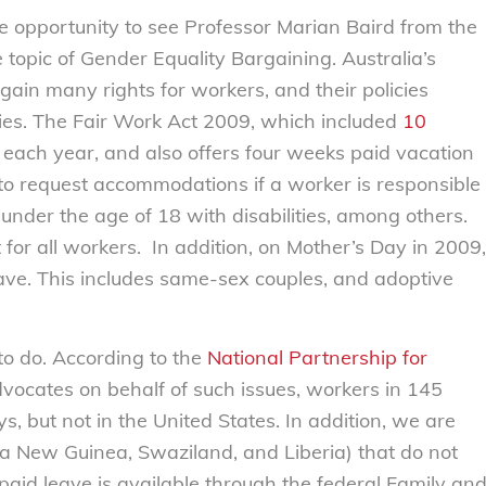
e opportunity to see Professor Marian Baird from the
topic of Gender Equality Bargaining. Australia’s
in many rights for workers, and their policies
ies. The Fair Work Act 2009, which included
10
each year, and also offers four weeks paid vacation
t to request accommodations if a worker is responsible
d under the age of 18 with disabilities, among others.
 for all workers. In addition, on Mother’s Day in 2009,
eave. This includes same-sex couples, and adoptive
 to do. According to the
National Partnership for
dvocates on behalf of such issues, workers in 145
, but not in the United States. In addition, we are
ua New Guinea, Swaziland, and Liberia) that do not
paid leave is available through the federal Family an