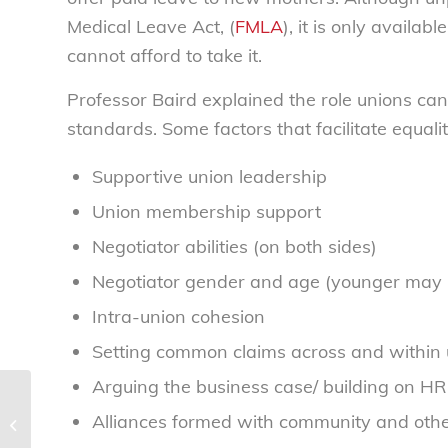
Medical Leave Act, (
FMLA
), it is only availa
cannot afford to take it.
Professor Baird explained the role unions can
standards. Some factors that facilitate equalit
Supportive union leadership
Union membership support
Negotiator abilities (on both sides)
Negotiator gender and age (younger may b
Intra-union cohesion
Setting common claims across and within 
Arguing the business case/ building on HR
Sweetheart deal between banks
Alliances formed with community and oth
and universities preying on students
– National...