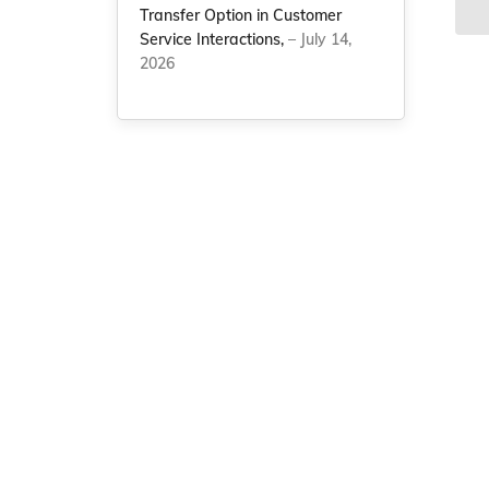
Transfer Option in Customer
Service Interactions,
– July 14,
2026