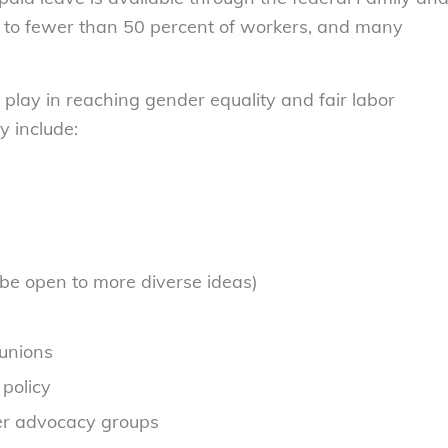
ble to fewer than 50 percent of workers, and many
 play in reaching gender equality and fair labor
y include:
e open to more diverse ideas)
unions
 policy
er advocacy groups