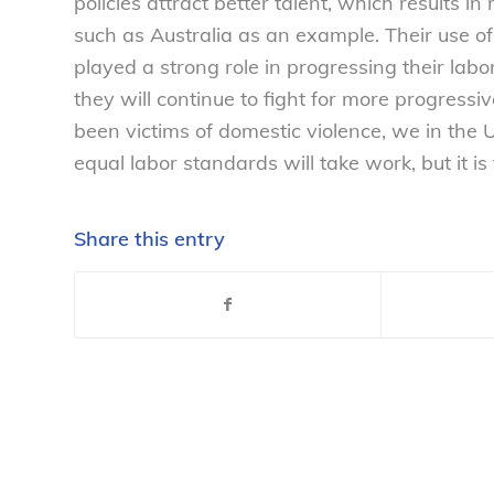
policies attract better talent, which results i
such as Australia as an example. Their use o
played a strong role in progressing their lab
they will continue to fight for more progress
been victims of domestic violence, we in the
equal labor standards will take work, but it is
Share this entry