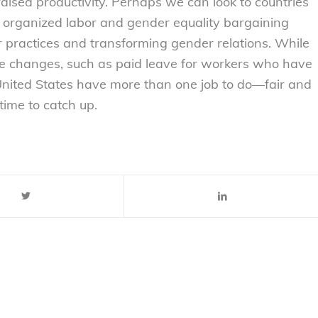
n raised productivity. Perhaps we can look to countries
f organized labor and gender equality bargaining
or practices and transforming gender relations. While
ive changes, such as paid leave for workers who have
 United States have more than one job to do—fair and
 time to catch up.