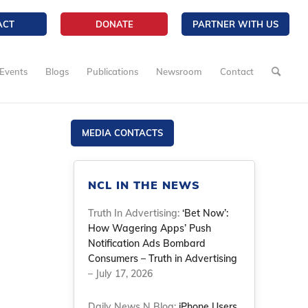
ACT
DONATE
PARTNER WITH US
Events
Blogs
Publications
Newsroom
Contact
MEDIA CONTACTS
NCL IN THE NEWS
Truth In Advertising:
‘Bet Now’:
How Wagering Apps’ Push
Notification Ads Bombard
Consumers – Truth in Advertising
– July 17, 2026
Daily News N Blog:
iPhone Users