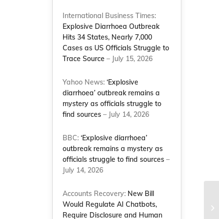
International Business Times:
Explosive Diarrhoea Outbreak
Hits 34 States, Nearly 7,000
Cases as US Officials Struggle to
Trace Source
– July 15, 2026
Yahoo News:
‘Explosive
diarrhoea’ outbreak remains a
mystery as officials struggle to
find sources
– July 14, 2026
BBC:
‘Explosive diarrhoea’
outbreak remains a mystery as
officials struggle to find sources
–
July 14, 2026
Accounts Recovery:
New Bill
Co
Would Regulate AI Chatbots,
of
Require Disclosure and Human