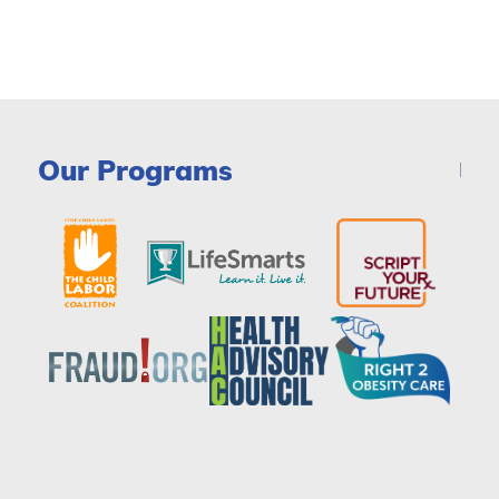
Our Programs