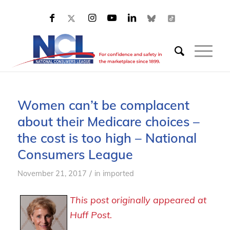
Women can’t be complacent
about their Medicare choices –
the cost is too high – National
Consumers League
/
November 21, 2017
in
imported
This post originally appeared at
Huff Post.