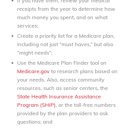
If you have them, review your medical
receipts from the year to determine how
much money you spent, and on what
services;
Create a priority list for a Medicare plan,
including not just “must haves,” but also
“might needs”;
Use the Medicare Plan Finder tool on
Medicare.gov
to research plans based on
your needs. Also, access community
resources, such as senior centers, the
State Health Insurance Assistance
Program (SHIP)
, or the toll-free numbers
provided by the plan providers to ask
questions; and