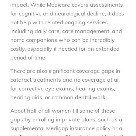
impact. While Medicare covers assessments
for cognitive and neurological decline, it does
not help with related ongoing services
including daily care, care management, and
home companions who can be incredibly
costly, especially if needed for an extended
period of time.
There are also significant coverage gaps in
cataract treatments and no coverage at all
for corrective eye exams, hearing exams,
hearing aids, or common dental work.
About half of all women fill some of these
gaps by enrolling in private plans, such as a
supplemental Medigap insurance policy or a