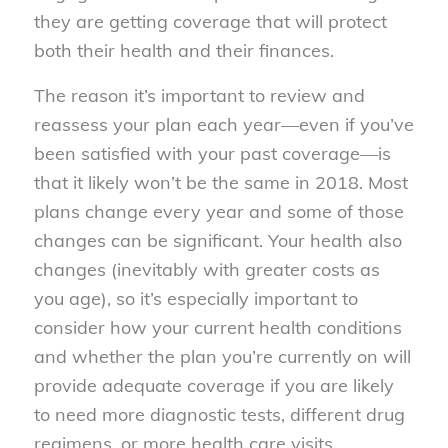
they are getting coverage that will protect
both their health and their finances.
The reason it’s important to review and
reassess your plan each year—even if you’ve
been satisfied with your past coverage—is
that it likely won’t be the same in 2018. Most
plans change every year and some of those
changes can be significant. Your health also
changes (inevitably with greater costs as
you age), so it’s especially important to
consider how your current health conditions
and whether the plan you’re currently on will
provide adequate coverage if you are likely
to need more diagnostic tests, different drug
regimens, or more health care visits.