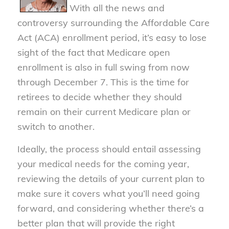
With all the news and
controversy surrounding the Affordable Care
Act (ACA) enrollment period, it’s easy to lose
sight of the fact that Medicare open
enrollment is also in full swing from now
through December 7. This is the time for
retirees to decide whether they should
remain on their current Medicare plan or
switch to another.
Ideally, the process should entail assessing
your medical needs for the coming year,
reviewing the details of your current plan to
make sure it covers what you’ll need going
forward, and considering whether there’s a
better plan that will provide the right