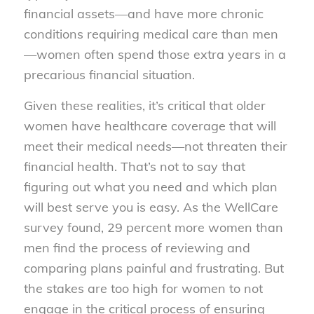
financial assets—and have more chronic
conditions requiring medical care than men
—women often spend those extra years in a
precarious financial situation.
Given these realities, it’s critical that older
women have healthcare coverage that will
meet their medical needs—not threaten their
financial health. That’s not to say that
figuring out what you need and which plan
will best serve you is easy. As the WellCare
survey found, 29 percent more women than
men find the process of reviewing and
comparing plans painful and frustrating. But
the stakes are too high for women to not
engage in the critical process of ensuring