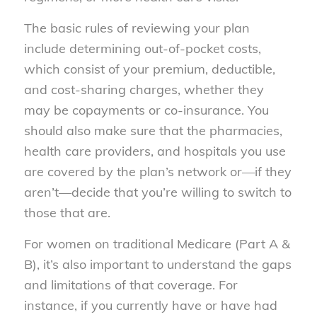
The basic rules of reviewing your plan
include determining out-of-pocket costs,
which consist of your premium, deductible,
and cost-sharing charges, whether they
may be copayments or co-insurance. You
should also make sure that the pharmacies,
health care providers, and hospitals you use
are covered by the plan’s network or—if they
aren’t—decide that you’re willing to switch to
those that are.
For women on traditional Medicare (Part A &
B), it’s also important to understand the gaps
and limitations of that coverage. For
instance, if you currently have or have had