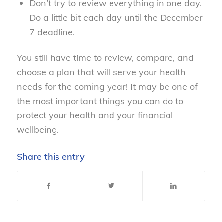
Don’t try to review everything in one day.
Do a little bit each day until the December
7 deadline.
You still have time to review, compare, and
choose a plan that will serve your health
needs for the coming year! It may be one of
the most important things you can do to
protect your health and your financial
wellbeing.
Share this entry