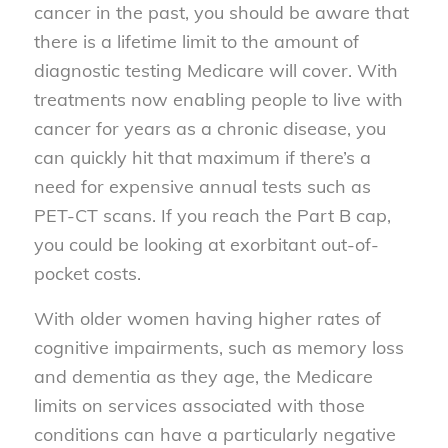
cancer in the past, you should be aware that
there is a lifetime limit to the amount of
diagnostic testing Medicare will cover. With
treatments now enabling people to live with
cancer for years as a chronic disease, you
can quickly hit that maximum if there’s a
need for expensive annual tests such as
PET-CT scans. If you reach the Part B cap,
you could be looking at exorbitant out-of-
pocket costs.
With older women having higher rates of
cognitive impairments, such as memory loss
and dementia as they age, the Medicare
limits on services associated with those
conditions can have a particularly negative