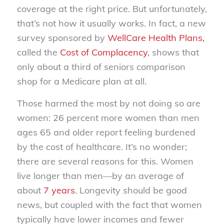
coverage at the right price. But unfortunately,
that’s not how it usually works. In fact, a new
survey sponsored by
WellCare Health Plans,
called the
Cost of Complacency
, shows that
only about a third of seniors comparison
shop for a Medicare plan at all.
Those harmed the most by not doing so are
women: 26 percent more women than men
ages 65 and older report feeling burdened
by the cost of healthcare. It’s no wonder;
there are several reasons for this. Women
live longer than men—by an average of
about
7 years
. Longevity should be good
news, but coupled with the fact that women
typically have lower incomes and fewer