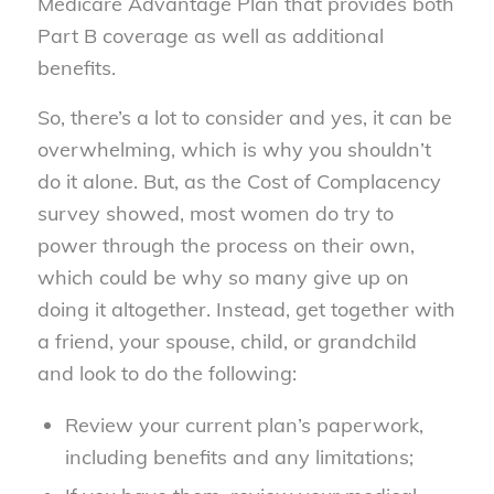
Medicare Advantage Plan that provides both
Part B coverage as well as additional
benefits.
So, there’s a lot to consider and yes, it can be
overwhelming, which is why you shouldn’t
do it alone. But, as the Cost of Complacency
survey showed, most women do try to
power through the process on their own,
which could be why so many give up on
doing it altogether. Instead, get together with
a friend, your spouse, child, or grandchild
and look to do the following:
Review your current plan’s paperwork,
including benefits and any limitations;