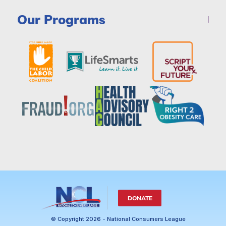
Our Programs
DONATE
© Copyright 2026 - National Consumers League