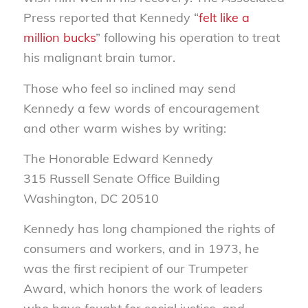
Press reported that Kennedy “
felt like a
million bucks
” following his operation to treat
his malignant brain tumor.
Those who feel so inclined may send
Kennedy a few words of encouragement
and other warm wishes by writing:
The Honorable Edward Kennedy
315 Russell Senate Office Building
Washington, DC 20510
Kennedy has long championed the rights of
consumers and workers, and in 1973, he
was the first recipient of our Trumpeter
Award, which honors the work of leaders