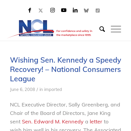
Wishing Sen. Kennedy a Speedy
Recovery! – National Consumers
League
/
June 6, 2008
in
imported
NCL Executive Director, Sally Greenberg, and
Chair of the Board of Directors, Jane King
sent
Sen. Edward M. Kennedy
a
letter
to
wish him well in his recovery. The Associated