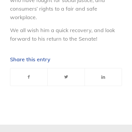
who have fought for social justice, and
consumers’ rights to a fair and safe
workplace.
We all wish him a quick recovery, and look
forward to his return to the Senate!
Share this entry