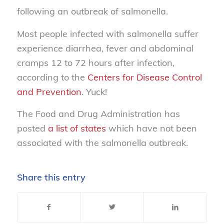
following an outbreak of salmonella.
Most people infected with salmonella suffer
experience diarrhea, fever and abdominal
cramps 12 to 72 hours after infection,
according to the
Centers for Disease Control
and Prevention
. Yuck!
The Food and Drug Administration has
posted
a list of states
which have not been
associated with the salmonella outbreak.
Share this entry