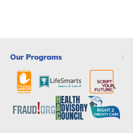
Our Programs