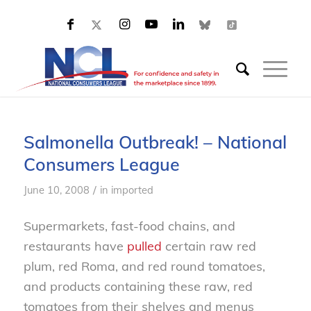
Salmonella Outbreak! – National
Consumers League
/
June 10, 2008
in
imported
Supermarkets, fast-food chains, and
restaurants have
pulled
certain raw red
plum, red Roma, and red round tomatoes,
and products containing these raw, red
tomatoes from their shelves and menus