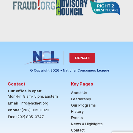
DONATE
© Copyright 2026 - National Consumers League
Contact
Key Pages
Our office is open
:
About Us
Mon-Fri, 9 am- 5 pm, Eastern
Leadership
Email:
info@nclnet.org
Our Programs
Phone:
(202) 835-3323
History
Fax:
(202) 835-0747
Events
News & Highlights
Contact