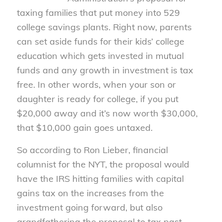
taxing families that put money into 529
college savings plants. Right now, parents
can set aside funds for their kids’ college
education which gets invested in mutual
funds and any growth in investment is tax
free. In other words, when your son or
daughter is ready for college, if you put
$20,000 away and it’s now worth $30,000,
that $10,000 gain goes untaxed.
So according to Ron Lieber, financial
columnist for the NYT, the proposal would
have the IRS hitting families with capital
gains tax on the increases from the
investment going forward, but also
grandfathering the proposal to tax past