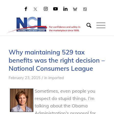
Why maintaining 529 tax
benefits was the right decision –
National Consumers League
/
February 23, 2015
in
imported
Sometimes, even people you
respect do stupid things. I’m
talking about the Obama
Administration’s proposal for