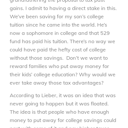
gains. I admit to having a direct stake in this.
We’ve been saving for my son’s college
tuition since he came into the world. He’s
now a sophomore in college and that 529
fund has paid his tuition. There’s no way we
could have paid the hefty cost of college
without those savings. Don’t we want to
reward families who put away money for
their kids’ college education? Why would we
ever take away those tax advantages?
According to Lieber, it was an idea that was
never going to happen but it was floated.
The idea is that people who have enough
money to put away for college savings could