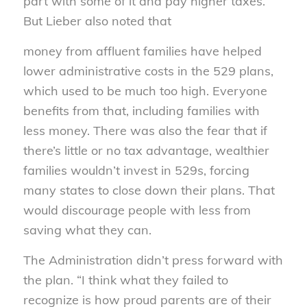
part with some of it and pay higher taxes.
But Lieber also noted that
money from affluent families have helped
lower administrative costs in the 529 plans,
which used to be much too high. Everyone
benefits from that, including families with
less money. There was also the fear that if
there’s little or no tax advantage, wealthier
families wouldn’t invest in 529s, forcing
many states to close down their plans. That
would discourage people with less from
saving what they can.
The Administration didn’t press forward with
the plan. “I think what they failed to
recognize is how proud parents are of their