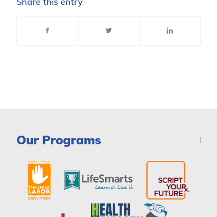
Share this entry
Our Programs