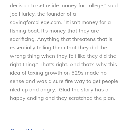
decision to set aside money for college,” said
Joe Hurley, the founder of a
savingforcollege.com. “It isn’t money for a
fishing boat. It’s money that they are
sacrificing. Anything that threatens that is
essentially telling them that they did the
wrong thing when they felt like they did the
right thing.” That’s right. And that’s why this
idea of taxing growth on 529s made no
sense and was a sure fire way to get people
riled up and angry. Glad the story has a
happy ending and they scratched the plan.