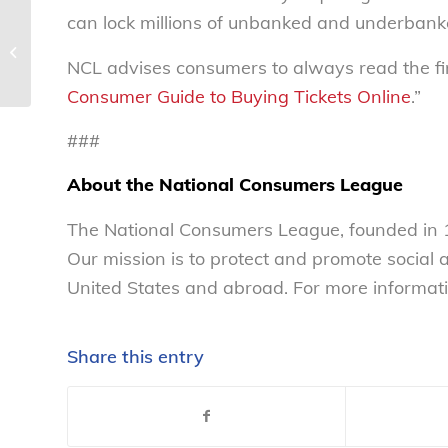
can lock millions of unbanked and underbanke
Lovers, beware: ‘Tis the
season for romance
NCL advises consumers to always read the fine
scams – National
Consumers...
Consumer Guide to Buying Tickets Online
.”
###
About the National Consumers League
The National Consumers League, founded in 1
Our mission is to protect and promote social
United States and abroad. For more informati
Share this entry