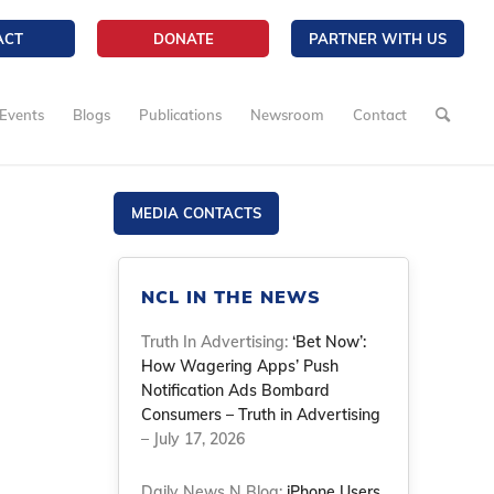
ACT
DONATE
PARTNER WITH US
Events
Blogs
Publications
Newsroom
Contact
MEDIA CONTACTS
NCL IN THE NEWS
Truth In Advertising:
‘Bet Now’:
How Wagering Apps’ Push
Notification Ads Bombard
Consumers – Truth in Advertising
– July 17, 2026
Daily News N Blog:
iPhone Users