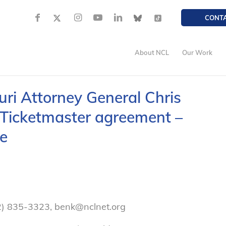
CONT
About NCL
Our Work
ri Attorney General Chris
Ticketmaster agreement –
e
2) 835-3323, benk@nclnet.org