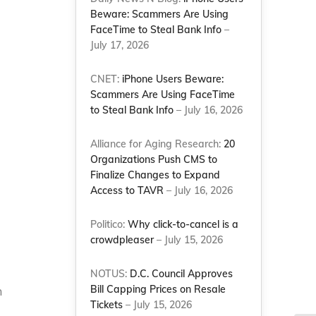
Beware: Scammers Are Using
FaceTime to Steal Bank Info
–
July 17, 2026
CNET:
iPhone Users Beware:
Scammers Are Using FaceTime
to Steal Bank Info
– July 16, 2026
Alliance for Aging Research:
20
Organizations Push CMS to
Finalize Changes to Expand
Access to TAVR
– July 16, 2026
Politico:
Why click-to-cancel is a
crowdpleaser
– July 15, 2026
NOTUS:
D.C. Council Approves
Bill Capping Prices on Resale
h
Tickets
– July 15, 2026