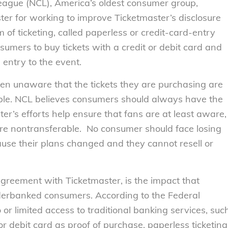
gue (NCL), America’s oldest consumer group,
ter for working to improve Ticketmaster’s disclosure
rm of ticketing, called paperless or credit-card-entry
nsumers to buy tickets with a credit or debit card and
entry to the event.
often unaware that the tickets they are purchasing are
rable. NCL believes consumers should always have the
ter’s efforts help ensure that fans are at least aware,
 are nontransferable. No consumer should face losing
use their plans changed and they cannot resell or
agreement with Ticketmaster, is the impact that
derbanked consumers. According to the Federal
or limited access to traditional banking services, suc
 or debit card as proof of purchase, paperless ticketing