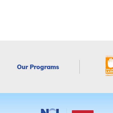
Our Programs