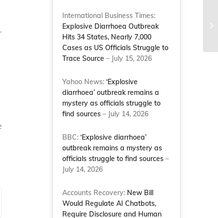
International Business Times:
Explosive Diarrhoea Outbreak
r
Hits 34 States, Nearly 7,000
Cases as US Officials Struggle to
Trace Source
– July 15, 2026
Yahoo News:
‘Explosive
diarrhoea’ outbreak remains a
mystery as officials struggle to
find sources
– July 14, 2026
e
BBC:
‘Explosive diarrhoea’
outbreak remains a mystery as
officials struggle to find sources
–
July 14, 2026
Accounts Recovery:
New Bill
Would Regulate AI Chatbots,
Require Disclosure and Human