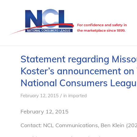
Statement regarding Missou
Koster’s announcement on 
National Consumers Leagu
/
February 12, 2015
in
imported
February 12, 2015
Contact: NCL Communications, Ben Klein (20