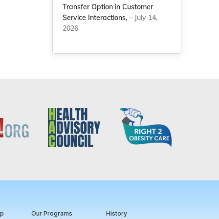
Transfer Option in Customer
Service Interactions,
– July 14,
2026
ip
Our Programs
History