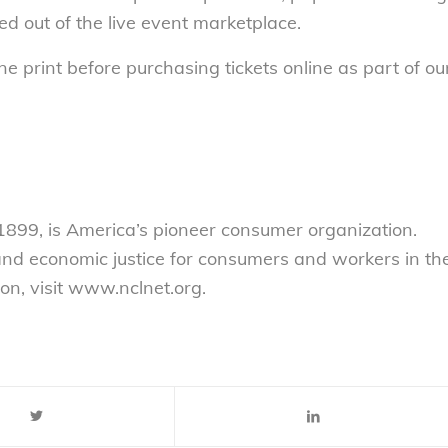
d out of the live event marketplace.
 print before purchasing tickets online as part of ou
899, is America’s pioneer consumer organization.
 and economic justice for consumers and workers in th
on, visit www.nclnet.org.