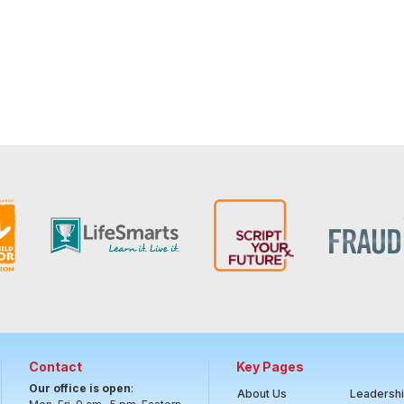
Contact
Key Pages
Our office is open
:
About Us
Leadersh