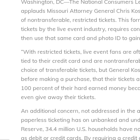
Washington, DC—The National Consumers Lea
applauds Missouri Attorney General Chris Kos
of nontransferable, restricted tickets. This fo
tickets by the live event industry, requires co
then use that same card and photo ID to gain 
“With restricted tickets, live event fans are 
tied to their credit card and are nontransfe
choice of transferable tickets, but General Kos
before making a purchase, that their tickets
100 percent of their hard earned money beca
even give away their tickets.
An additional concern, not addressed in the 
paperless ticketing has on unbanked and un
Reserve, 34.4 million U.S. households have no 
as debit or credit cards. By requiring a credit