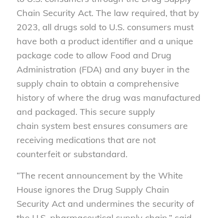
Chain Security Act. The law required, that by
2023, all drugs sold to U.S. consumers must
have both a product identifier and a unique
package code to allow Food and Drug
Administration (FDA) and any buyer in the
supply chain to obtain a comprehensive
history of where the drug was manufactured
and packaged. This secure supply
chain system best ensures consumers are
receiving medications that are not
counterfeit or substandard.
“The recent announcement by the White
House ignores the Drug Supply Chain
Security Act and undermines the security of
the U.S. pharmaceutical supply chain,” said