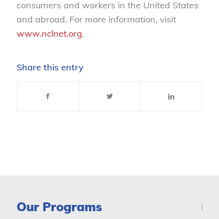
consumers and workers in the United States
and abroad. For more information, visit
www.nclnet.org
.
Share this entry
Our Programs