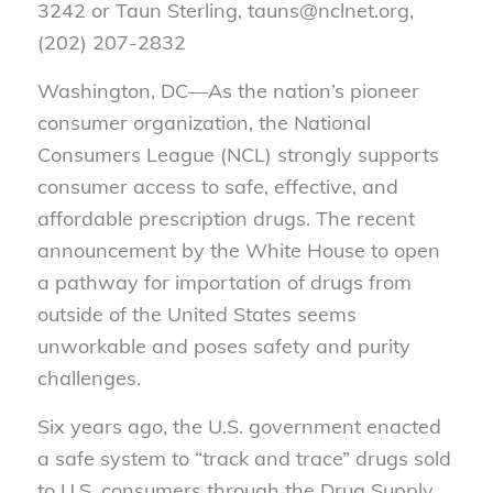
3242 or Taun Sterling, tauns@nclnet.org,
(202) 207-2832
Washington, DC—As the nation’s pioneer
consumer organization, the National
Consumers League (NCL) strongly supports
consumer access to safe, effective, and
affordable prescription drugs. The recent
announcement by the White House to open
a pathway for importation of drugs from
outside of the United States seems
unworkable and poses safety and purity
challenges.
Six years ago, the U.S. government enacted
a safe system to “track and trace” drugs sold
to U.S. consumers through the Drug Supply