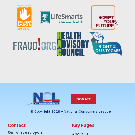
DONATE
© Copyright 2026 - National Consumers League
Contact
Key Pages
Our office is open
:
About Us