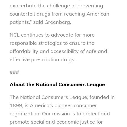
exacerbate the challenge of preventing
counterfeit drugs from reaching American
patients,” said Greenberg.
NCL continues to advocate for more
responsible strategies to ensure the
affordability and accessibility of safe and
effective prescription drugs.
###
About the National Consumers League
The National Consumers League, founded in
1899, is America’s pioneer consumer
organization. Our mission is to protect and
promote social and economic justice for