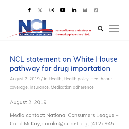
NCL statement on White House
pathway for drug importation
/
August 2, 2019
in
Health
,
Health policy
,
Healthcare
coverage
,
Insurance
,
Medication adherence
August 2, 2019
Media contact: National Consumers League –
Carol McKay, carolm@nclnet.org, (412) 945-