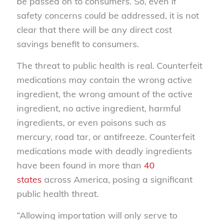
be passed on to consumers. So, even if
safety concerns could be addressed, it is not
clear that there will be any direct cost
savings benefit to consumers.
The threat to public health is real. Counterfeit
medications may contain the wrong active
ingredient, the wrong amount of the active
ingredient, no active ingredient, harmful
ingredients, or even poisons such as
mercury, road tar, or antifreeze. Counterfeit
medications made with deadly ingredients
have been found in more than
40
states
across America, posing a significant
public health threat.
“Allowing importation will only serve to