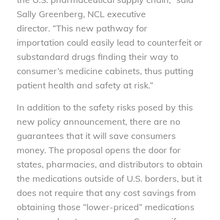
Sally Greenberg, NCL executive
director. “This new pathway for
importation could easily lead to counterfeit or
substandard drugs finding their way to
consumer’s medicine cabinets, thus putting
patient health and safety at risk.”
In addition to the safety risks posed by this
new policy announcement, there are no
guarantees that it will save consumers
money. The proposal opens the door for
states, pharmacies, and distributors to obtain
the medications outside of U.S. borders, but it
does not require that any cost savings from
obtaining those “lower-priced” medications