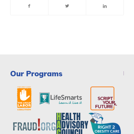
Our Programs