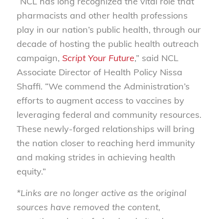
“NCL has long recognized the vital role that
pharmacists and other health professions
play in our nation’s public health, through our
decade of hosting the public health outreach
campaign,
Script Your Future
,” said NCL
Associate Director of Health Policy Nissa
Shaffi. “We commend the Administration’s
efforts to augment access to vaccines by
leveraging federal and community resources.
These newly-forged relationships will bring
the nation closer to reaching herd immunity
and making strides in achieving health
equity.”
*Links are no longer active as the original
sources have removed the content,