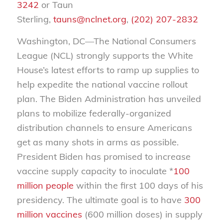
3242
or Taun
Sterling,
tauns@nclnet.org
,
(202) 207-2832
Washington, DC—The National Consumers
League (NCL) strongly supports the White
House’s latest efforts to ramp up supplies to
help expedite the national vaccine rollout
plan. The Biden Administration has unveiled
plans to mobilize federally-organized
distribution channels to ensure Americans
get as many shots in arms as possible.
President Biden has promised to increase
vaccine supply capacity to inoculate *
100
million people
within the first 100 days of his
presidency. The ultimate goal is to have
300
million vaccines
(600 million doses) in supply