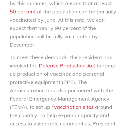
by this summer, which means that at least
50 percent
of the population can be partially
vaccinated by June. At this rate, we can
expect that nearly 90 percent of the
population will be fully vaccinated by
December.
To meet these demands, the President has
invoked the
Defense Production Act
to ramp
up production of vaccines and personal
protective equipment (PPE). The
Administration has also partnered with the
Federal Emergency Management Agency
(FEMA), to set up *
vaccination sites
around
the country. To help expand capacity and
access to vulnerable communities, President