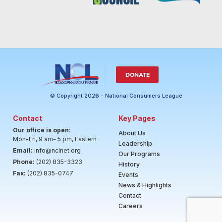
DONATE
© Copyright 2026 - National Consumers League
Contact
Key Pages
Our office is open
:
About Us
Mon-Fri, 9 am- 5 pm, Eastern
Leadership
Email:
info@nclnet.org
Our Programs
Phone:
(202) 835-3323
History
Fax:
(202) 835-0747
Events
News & Highlights
Contact
Careers