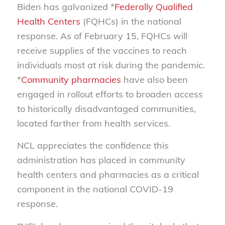
Biden has galvanized *
Federally Qualified
Health Centers
(FQHCs) in the national
response. As of February 15, FQHCs will
receive supplies of the vaccines to reach
individuals most at risk during the pandemic.
*
Community pharmacies
have also been
engaged in rollout efforts to broaden access
to historically disadvantaged communities,
located farther from health services.
NCL appreciates the confidence this
administration has placed in community
health centers and pharmacies as a critical
component in the national COVID-19
response.