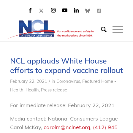
NCL applauds White House
efforts to expand vaccine rollout
/
February 22, 2021
in
Coronavirus
,
Featured Home -
Health
,
Health
,
Press release
For immediate release: February 22, 2021
Media contact: National Consumers League –
Carol McKay,
carolm@nclnet.org
,
(412) 945-