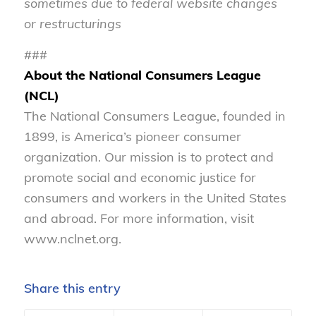
sometimes due to federal website changes
or restructurings
###
About the National Consumers League
(NCL)
The National Consumers League, founded in
1899, is America’s pioneer consumer
organization. Our mission is to protect and
promote social and economic justice for
consumers and workers in the United States
and abroad. For more information, visit
www.nclnet.org.
Share this entry