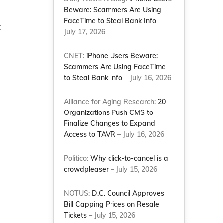
Beware: Scammers Are Using
FaceTime to Steal Bank Info
–
t
July 17, 2026
CNET:
iPhone Users Beware:
Scammers Are Using FaceTime
to Steal Bank Info
– July 16, 2026
Alliance for Aging Research:
20
Organizations Push CMS to
Finalize Changes to Expand
Access to TAVR
– July 16, 2026
Politico:
Why click-to-cancel is a
crowdpleaser
– July 15, 2026
NOTUS:
D.C. Council Approves
Bill Capping Prices on Resale
Tickets
– July 15, 2026