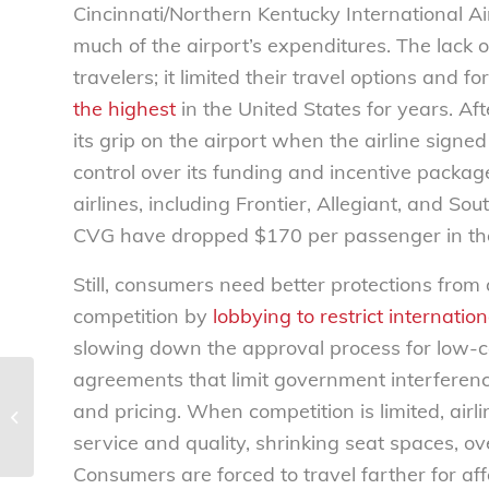
Cincinnati/Northern Kentucky International A
much of the airport’s expenditures. The lack 
travelers; it limited their travel options an
the highest
in the United States for years. Aft
its grip on the airport when the airline signe
control over its funding and incentive packag
airlines, including Frontier, Allegiant, and So
CVG have dropped $170 per passenger in the
Still, consumers need better protections from a
competition by
lobbying to restrict internatio
slowing down the approval process for low-co
agreements that limit government interference
Coding bootcamps: What’s in store
and pricing. When competition is limited, airl
for the future? – National
service and quality, shrinking seat spaces, o
Consumers...
Consumers are forced to travel farther for aff