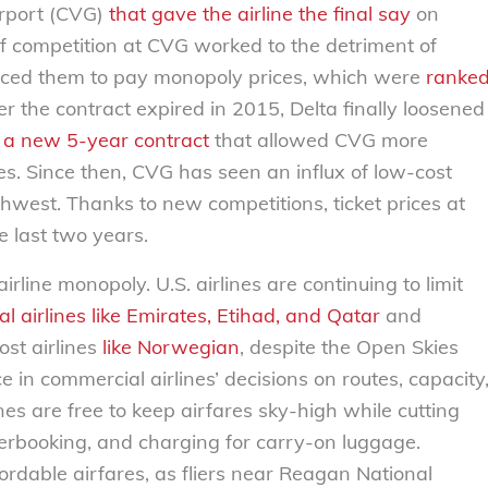
irport (CVG)
that gave the airline the final say
on
of competition at CVG worked to the detriment of
d forced them to pay monopoly prices, which were
ranke
er the contract expired in 2015, Delta finally loosened
d
a new 5-year contract
that allowed CVG more
es. Since then, CVG has seen an influx of low-cost
uthwest. Thanks to new competitions, ticket prices at
 last two years.
irline monopoly. U.S. airlines are continuing to limit
nal airlines like Emirates, Etihad, and Qatar
and
st airlines
like Norwegian
, despite the Open Skies
 in commercial airlines’ decisions on routes, capacity
ines are free to keep airfares sky-high while cutting
verbooking, and charging for carry-on luggage.
ordable airfares, as fliers near Reagan National