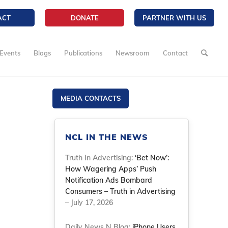
ACT
DONATE
PARTNER WITH US
Events
Blogs
Publications
Newsroom
Contact
MEDIA CONTACTS
NCL IN THE NEWS
Truth In Advertising:
‘Bet Now’:
How Wagering Apps’ Push
Notification Ads Bombard
Consumers – Truth in Advertising
– July 17, 2026
Daily News N Blog:
iPhone Users