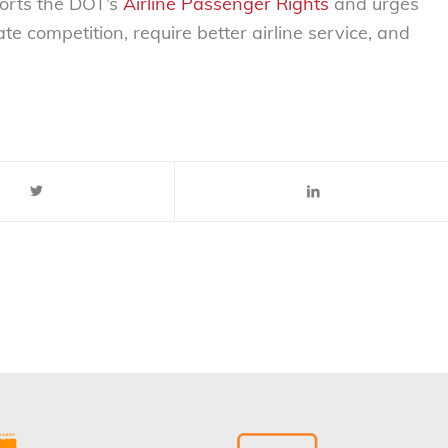
orts the DOT’s
Airline Passenger Rights
and urges
te competition, require better airline service, and