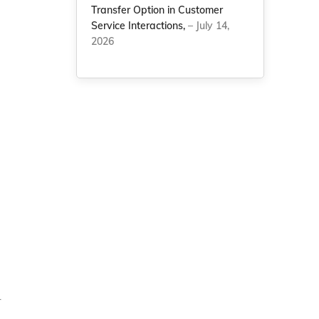
Transfer Option in Customer
Service Interactions,
– July 14,
2026
r