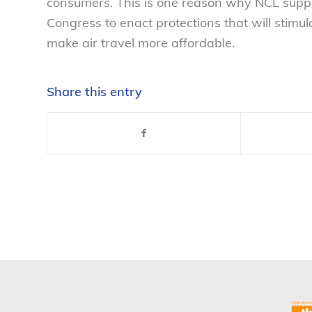
consumers. This is one reason why NCL supp
Congress to enact protections that will stimula
make air travel more affordable.
Share this entry