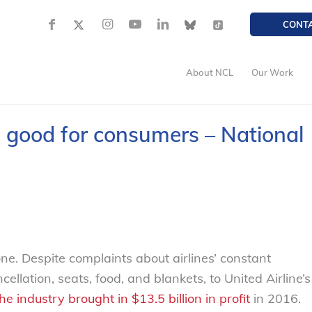
CONT
About NCL
Our Work
no good for consumers – National
one. Despite complaints about airlines’ constant
llation, seats, food, and blankets, to United Airline’s
he industry brought in $13.5 billion in profit
in 2016.