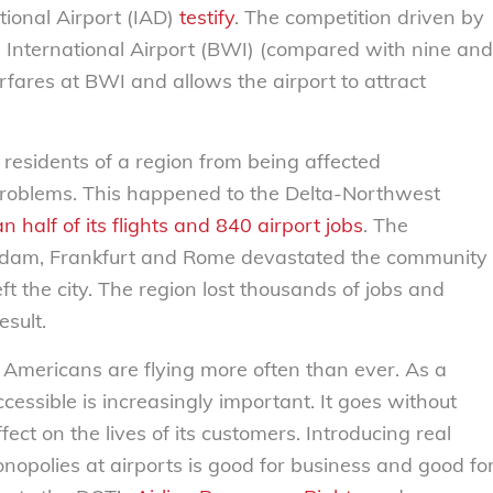
ional Airport (IAD)
testify
. The competition driven by
 International Airport (BWI) (compared with nine and
rfares at BWI and allows the airport to attract
d residents of a region from being affected
l problems. This happened to the Delta-Northwest
n half of its flights and 840 airport jobs
. The
sterdam, Frankfurt and Rome devastated the community
 the city. The region lost thousands of jobs and
esult.
 Americans are flying more often than ever. As a
ccessible is increasingly important. It goes without
fect on the lives of its customers. Introducing real
nopolies at airports is good for business and good fo