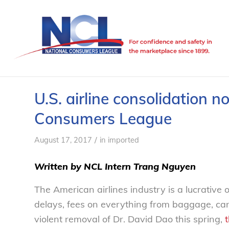
U.S. airline consolidation 
Consumers League
/
August 17, 2017
in
imported
Written by NCL Intern
Trang Nguyen
The American airlines industry is a lucrative 
delays, fees on everything from baggage, cance
violent removal of Dr. David Dao this spring,
t