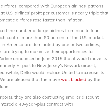
airfares, compared with European airlines’ patrons.
U.S. airlines’ profit per customer is nearly triple tha
mestic airfares rose faster than inflation.
ed the number of large airlines from nine to four –
ch control more than 80 percent of the U.S. market.
ts in America are dominated by one or two airlines,
es are trying to maximize their opportunities for
Airline announced in June 2015 that it would move its
Kennedy Airport to New Jersey’s Newark airport,
Meanwhile, Delta would replace United to increase its
 We are pleased that the move
was blocked
by the
done.
rports, they are also obstructing smaller discount
a entered a 40-year-plus contract with