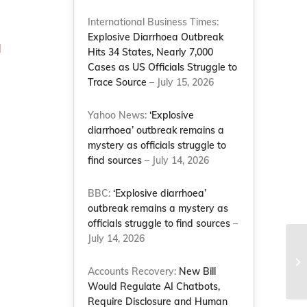
International Business Times:
Explosive Diarrhoea Outbreak
d
Hits 34 States, Nearly 7,000
Cases as US Officials Struggle to
Trace Source
– July 15, 2026
Yahoo News:
‘Explosive
diarrhoea’ outbreak remains a
mystery as officials struggle to
find sources
– July 14, 2026
BBC:
‘Explosive diarrhoea’
outbreak remains a mystery as
officials struggle to find sources
–
,
July 14, 2026
Accounts Recovery:
New Bill
Would Regulate AI Chatbots,
Require Disclosure and Human