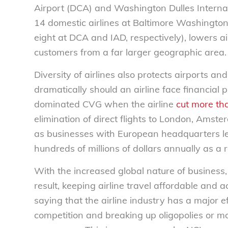
Airport (DCA) and Washington Dulles Internat
14 domestic airlines at Baltimore Washington
eight at DCA and IAD, respectively), lowers ai
customers from a far larger geographic area.
Diversity of airlines also protects airports an
dramatically should an airline face financia
dominated CVG when the airline
cut more tha
elimination of direct flights to London, Am
as businesses with European headquarters left
hundreds of millions of dollars annually as a r
With the increased global nature of business,
result, keeping airline travel affordable and a
saying that the airline industry has a major ef
competition and breaking up oligopolies or mo