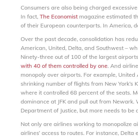
Consumers are also being charged excessive 
In fact,
The Economist
magazine estimated that 
of their European counterparts. In America, do
Over the past decade, consolidation has reduc
American, United, Delta, and Southwest – whi
Ninety-three out of 100 of the largest airpor
with 40 of them controlled by one
. And airlin
monopoly over airports. For example, United 
shrinking number of flights from New York’s 
where it controlled 68 percent of the seats. 
dominance at JFK and pull out from Newark.
Department of Justice, but more needs to be 
Not only are airlines working to monopolize ai
airlines’ access to routes. For instance, Delt