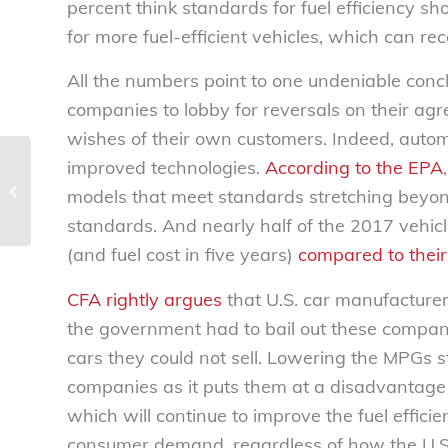
percent think standards for fuel efficiency sh
for more fuel-efficient vehicles, which can re
All the numbers point to one undeniable concl
companies to lobby for reversals on their agr
wishes of their own customers. Indeed, autom
improved technologies.
According to the EPA
U.S. airline consolidation no good for
models that meet standards stretching beyo
consumers – National Consumers...
standards. And nearly half of the 2017 vehicle
(and fuel cost in five years)
compared to thei
CFA rightly argues
that U.S. car manufacturer
the government had to bail out these compani
cars they could not sell. Lowering the MPGs s
companies as it puts them at a disadvantage
which will continue to improve the fuel efficie
consumer demand, regardless of how the U.S. 