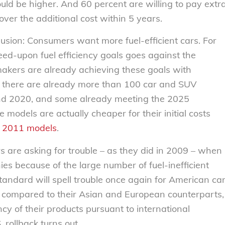
ould be higher. And 60 percent are willing to pay extr
cover the additional cost within 5 years.
usion: Consumers want more fuel-efficient cars. For
eed-upon fuel efficiency goals goes against the
akers are already achieving these goals with
, there are already more than 100 car and SUV
nd 2020, and some already meeting the 2025
 models are actually cheaper for their initial costs
r 2011 models
.
s are asking for trouble – as they did in 2009 – when
es because of the large number of fuel-inefficient
tandard will spell trouble once again for American ca
 compared to their Asian and European counterparts,
ncy of their products pursuant to international
rollback turns out.