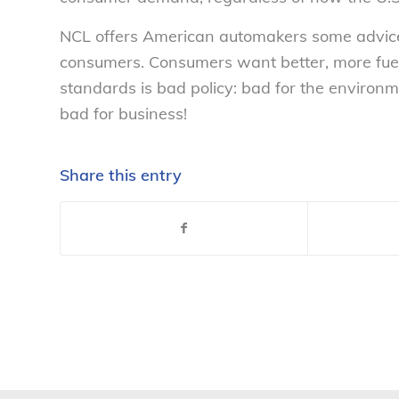
NCL offers American automakers some advice: 
consumers. Consumers want better, more fuel-e
standards is bad policy: bad for the environ
bad for business!
Share this entry