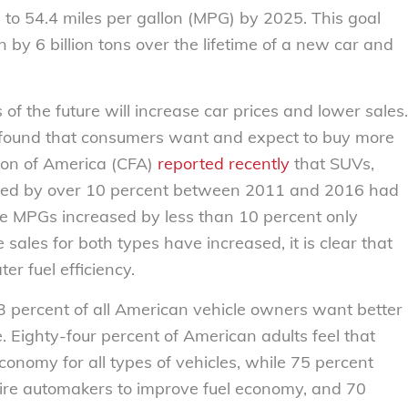
5 to 54.4 miles per gallon (MPG) by 2025. This goal
y 6 billion tons over the lifetime of a new car and
of the future will increase car prices and lower sales.
 found that consumers want and expect to buy more
tion of America (CFA)
reported recently
that SUVs,
sed by over 10 percent between 2011 and 2016 had
se MPGs increased by less than 10 percent only
ales for both types have increased, it is clear that
r fuel efficiency.
 percent of all American vehicle owners want better
 Eighty-four percent of American adults feel that
onomy for all types of vehicles, while 75 percent
uire automakers to improve fuel economy, and 70