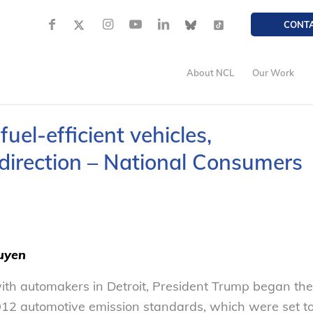
CONT
About NCL
Our Work
uel-efficient vehicles,
direction – National Consumers
uyen
ith automakers in Detroit, President Trump began the
 2012 automotive emission standards, which were set t