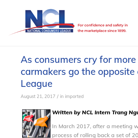
As consumers cry for more f
carmakers go the opposite 
League
/
August 21, 2017
in
imported
Written by NCL Intern Trang Ng
In March 2017, after a meeting w
process of rolling back a set of