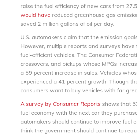
raise the fuel efficiency of new cars from 27.
would have
reduced greenhouse gas emission b
saved 2 million gallons of oil per day.
U.S. automakers claim that the emission goals 
However, multiple reports and surveys have
fuel-efficient vehicles. The Consumer Federa
crossovers, and pickups whose MPGs increa
a 59 percent increase in sales. Vehicles who
experienced a 41 percent growth. Though the s
consumers want to buy vehicles with far greate
A survey by
Consumer Reports
shows that 53
fuel economy with the next car they purchase.
automakers should continue to improve fuel ec
think the government should continue to req