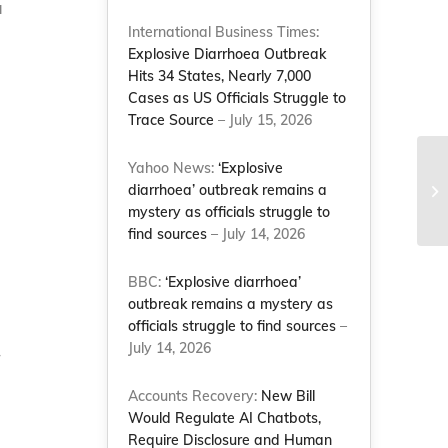
a
International Business Times:
Explosive Diarrhoea Outbreak
Hits 34 States, Nearly 7,000
Cases as US Officials Struggle to
Trace Source
– July 15, 2026
Yahoo News:
‘Explosive
diarrhoea’ outbreak remains a
mystery as officials struggle to
find sources
– July 14, 2026
BBC:
‘Explosive diarrhoea’
outbreak remains a mystery as
officials struggle to find sources
–
July 14, 2026
r
Accounts Recovery:
New Bill
Would Regulate AI Chatbots,
Require Disclosure and Human