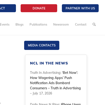
ACT
DONATE
PARTNER WITH US
Events
Blogs
Publications
Newsroom
Contact
MEDIA CONTACTS
NCL IN THE NEWS
Truth In Advertising:
‘Bet Now’:
How Wagering Apps’ Push
Notification Ads Bombard
Consumers – Truth in Advertising
– July 17, 2026
o
Daily News N Blog:
iPhone Users