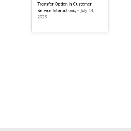
Transfer Option in Customer
Service Interactions,
– July 14,
2026