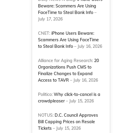
Beware: Scammers Are Using
FaceTime to Steal Bank Info
–
July 17, 2026
CNET:
iPhone Users Beware:
Scammers Are Using FaceTime
to Steal Bank Info
– July 16, 2026
Alliance for Aging Research:
20
Organizations Push CMS to
Finalize Changes to Expand
Access to TAVR
– July 16, 2026
Politico:
Why click-to-cancel is a
crowdpleaser
– July 15, 2026
NOTUS:
D.C. Council Approves
Bill Capping Prices on Resale
Tickets
– July 15, 2026