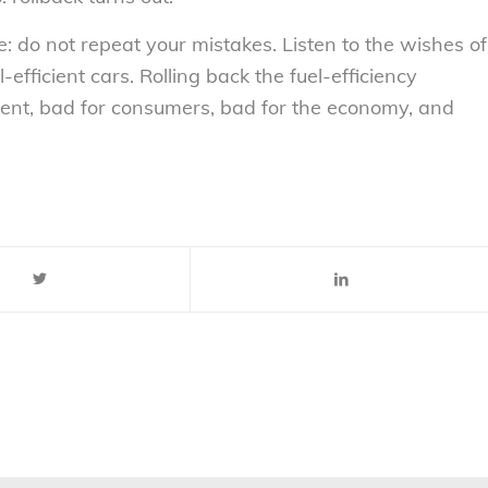
do not repeat your mistakes. Listen to the wishes of
fficient cars. Rolling back the fuel-efficiency
ment, bad for consumers, bad for the economy, and