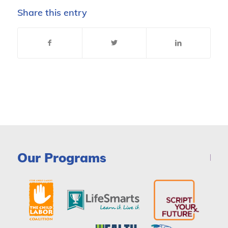
Share this entry
Our Programs