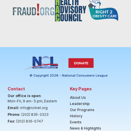
DONATE
© Copyright 2026 - National Consumers League
Contact
Key Pages
Our office is open
:
About Us
Mon-Fri, 9 am- 5 pm, Eastern
Leadership
Email:
info@nclnet.org
Our Programs
Phone:
(202) 835-3323
History
Fax:
(202) 835-0747
Events
News & Highlights