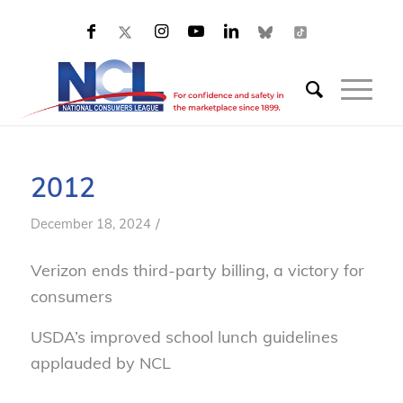
2012
/
December 18, 2024
Verizon ends third-party billing, a victory for
consumers
USDA’s improved school lunch guidelines
applauded by NCL