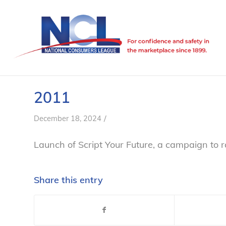
2011
/
December 18, 2024
Launch of
Script Your Future
, a campaign to 
Share this entry