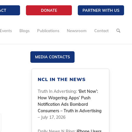
ACT
DONATE
PARTNER WITH US
Events
Blogs
Publications
Newsroom
Contact
MEDIA CONTACTS
NCL IN THE NEWS
Truth In Advertising:
‘Bet Now’:
How Wagering Apps’ Push
Notification Ads Bombard
Consumers – Truth in Advertising
– July 17, 2026
Daily News N Blog:
iPhone Users