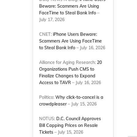
Beware: Scammers Are Using
FaceTime to Steal Bank Info
–
July 17, 2026
CNET:
iPhone Users Beware:
Scammers Are Using FaceTime
to Steal Bank Info
– July 16, 2026
Alliance for Aging Research:
20
Organizations Push CMS to
Finalize Changes to Expand
Access to TAVR
– July 16, 2026
Politico:
Why click-to-cancel is a
crowdpleaser
– July 15, 2026
NOTUS:
D.C. Council Approves
Bill Capping Prices on Resale
Tickets
– July 15, 2026