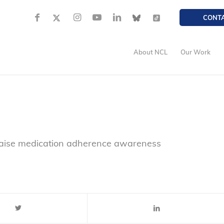
CONT
About NCL
Our Work
raise medication adherence awareness