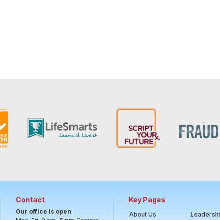
Contact
Key Pages
Our office is open
:
About Us
Leadersh