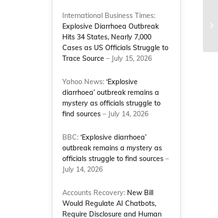
International Business Times:
2
Explosive Diarrhoea Outbreak
Hits 34 States, Nearly 7,000
Cases as US Officials Struggle to
Trace Source
– July 15, 2026
Yahoo News:
‘Explosive
diarrhoea’ outbreak remains a
mystery as officials struggle to
find sources
– July 14, 2026
BBC:
‘Explosive diarrhoea’
outbreak remains a mystery as
officials struggle to find sources
–
July 14, 2026
Accounts Recovery:
New Bill
Would Regulate AI Chatbots,
Require Disclosure and Human