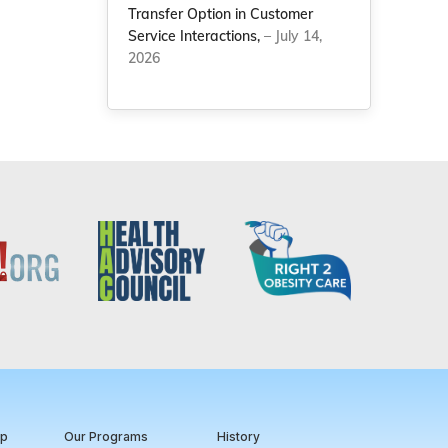
Transfer Option in Customer
Service Interactions,
– July 14,
2026
ip
Our Programs
History