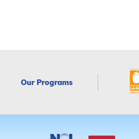
Our Programs