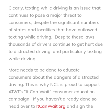
Clearly, texting while driving is an issue that
continues to pose a major threat to
consumers, despite the significant numbers
of states and localities that have outlawed
texting while driving. Despite these laws,
thousands of drivers continue to get hurt due
to distracted driving, and particularly texting
while driving.
More needs to be done to educate
consumers about the dangers of distracted
driving. This is why NCL is proud to support
AT&T’s “It Can Wait” consumer education
campaign. If you haven’t already done so,
head over to
ItCanWait.org
and sign the