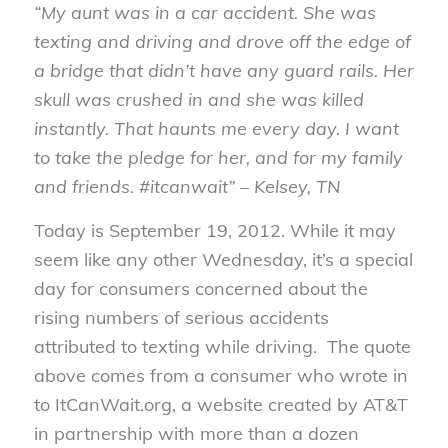
“My aunt was in a car accident. She was
texting and driving and drove off the edge of
a bridge that didn’t have any guard rails. Her
skull was crushed in and she was killed
instantly. That haunts me every day. I want
to take the pledge for her, and for my family
and friends. #itcanwait” – Kelsey, TN
Today is September 19, 2012. While it may
seem like any other Wednesday, it’s a special
day for consumers concerned about the
rising numbers of serious accidents
attributed to texting while driving. The quote
above comes from a consumer who wrote in
to ItCanWait.org, a website created by AT&T
in partnership with more than a dozen