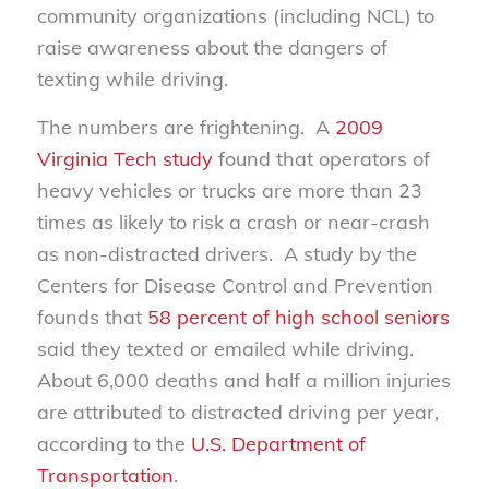
community organizations (including NCL) to
raise awareness about the dangers of
texting while driving.
The numbers are frightening. A
2009
Virginia Tech study
found that operators of
heavy vehicles or trucks are more than 23
times as likely to risk a crash or near-crash
as non-distracted drivers. A study by the
Centers for Disease Control and Prevention
founds that
58 percent of high school seniors
said they texted or emailed while driving.
About 6,000 deaths and half a million injuries
are attributed to distracted driving per year,
according to the
U.S. Department of
Transportation
.