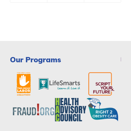
Our Programs