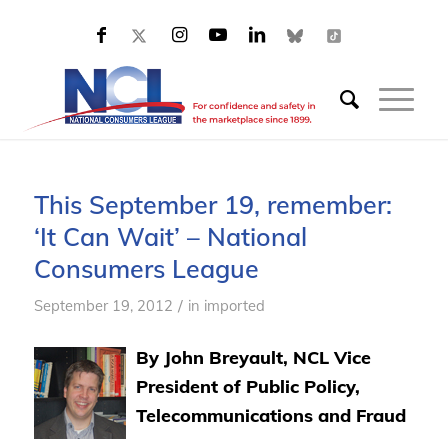
This September 19, remember:
‘It Can Wait’ – National
Consumers League
/
September 19, 2012
in
imported
By John Breyault, NCL Vice
President of Public Policy,
Telecommunications and Fraud