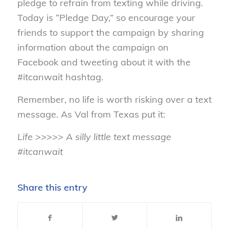
pledge to refrain from texting while driving.
Today is “Pledge Day,” so encourage your
friends to support the campaign by sharing
information about the campaign on
Facebook and tweeting about it with the
#itcanwait hashtag.
Remember, no life is worth risking over a text
message. As Val from Texas put it:
Life >>>>> A silly little text message
#itcanwait
Share this entry