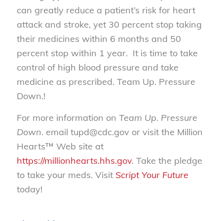
can greatly reduce a patient’s risk for heart
attack and stroke, yet 30 percent stop taking
their medicines within 6 months and 50
percent stop within 1 year. It is time to take
control of high blood pressure and take
medicine as prescribed. Team Up. Pressure
Down.!
For more information on
Team Up. Pressure
Down
. email tupd@cdc.gov or visit the Million
Hearts™ Web site at
https://millionhearts.hhs.gov
. Take the pledge
to take your meds. Visit
Script Your Future
today!