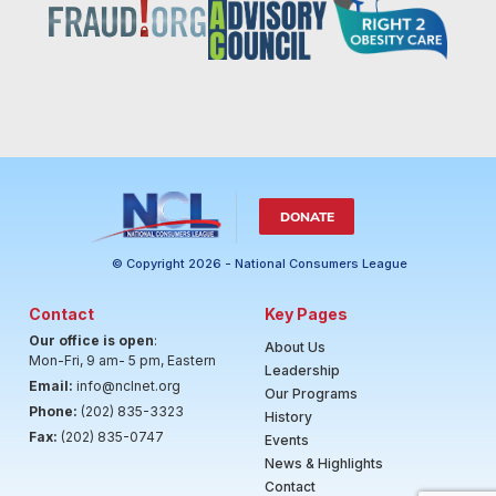
DONATE
© Copyright 2026 - National Consumers League
Contact
Key Pages
Our office is open
:
About Us
Mon-Fri, 9 am- 5 pm, Eastern
Leadership
Email:
info@nclnet.org
Our Programs
Phone:
(202) 835-3323
History
Fax:
(202) 835-0747
Events
News & Highlights
Contact