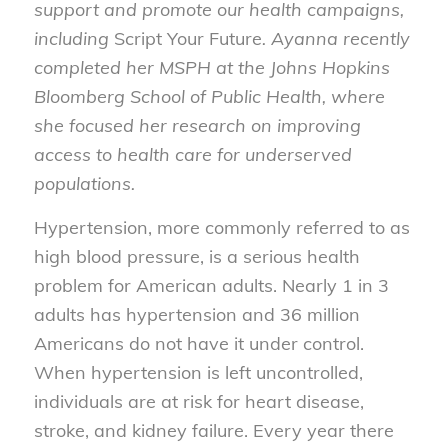
support and promote our health campaigns,
including
Script Your Future
. Ayanna recently
completed her MSPH at the Johns Hopkins
Bloomberg School of Public Health, where
she focused her research on improving
access to health care for underserved
populations.
Hypertension, more commonly referred to as
high blood pressure, is a serious health
problem for American adults. Nearly 1 in 3
adults has hypertension and 36 million
Americans do not have it under control.
When hypertension is left uncontrolled,
individuals are at risk for heart disease,
stroke, and kidney failure. Every year there