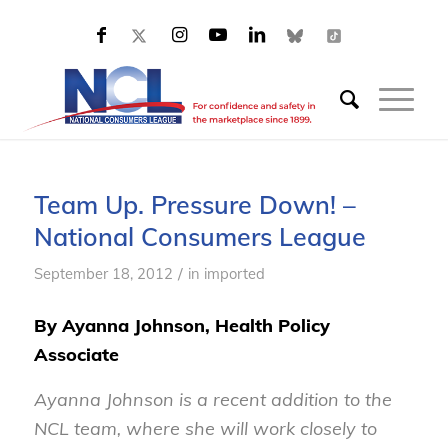
Team Up. Pressure Down! –
National Consumers League
/
September 18, 2012
in
imported
By Ayanna Johnson, Health Policy
Associate
Ayanna Johnson is a recent addition to the
NCL team, where she will work closely to