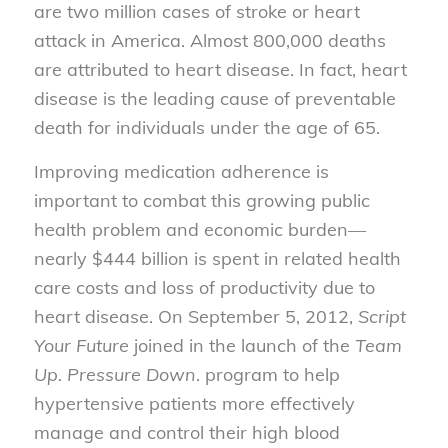
are two million cases of stroke or heart
attack in America. Almost 800,000 deaths
are attributed to heart disease. In fact, heart
disease is the leading cause of preventable
death for individuals under the age of 65.
Improving medication adherence is
important to combat this growing public
health problem and economic burden—
nearly $444 billion is spent in related health
care costs and loss of productivity due to
heart disease. On September 5, 2012,
Script
Your Future
joined in the launch of the
Team
Up. Pressure Down
. program to help
hypertensive patients more effectively
manage and control their high blood