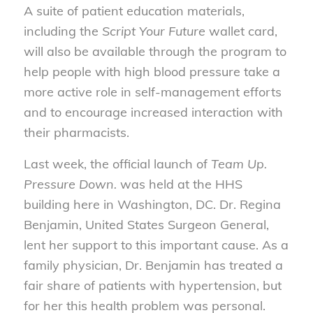
A suite of patient education materials,
including the
Script Your Future
wallet card,
will also be available through the program to
help people with high blood pressure take a
more active role in self-management efforts
and to encourage increased interaction with
their pharmacists.
Last week, the official launch of
Team Up.
Pressure Down.
was held at the HHS
building here in Washington, DC. Dr. Regina
Benjamin, United States Surgeon General,
lent her support to this important cause. As a
family physician, Dr. Benjamin has treated a
fair share of patients with hypertension, but
for her this health problem was personal.