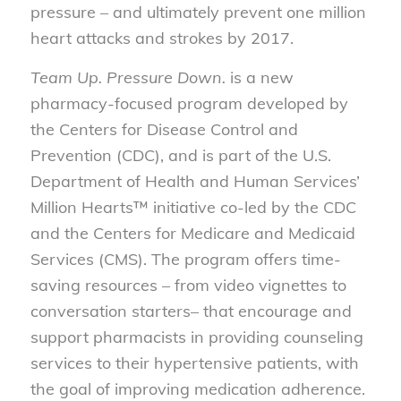
pressure – and ultimately prevent one million
heart attacks and strokes by 2017.
Team Up. Pressure Down.
is a new
pharmacy-focused program developed by
the Centers for Disease Control and
Prevention (CDC), and is part of the U.S.
Department of Health and Human Services’
Million Hearts™ initiative co-led by the CDC
and the Centers for Medicare and Medicaid
Services (CMS). The program offers time-
saving resources – from video vignettes to
conversation starters– that encourage and
support pharmacists in providing counseling
services to their hypertensive patients, with
the goal of improving medication adherence.