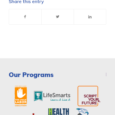
Share this entry
Our Programs