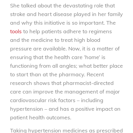
She talked about the devastating role that
stroke and heart disease played in her family
and why this initiative is so important. The
tools
to help patients adhere to regimens
and the medicine to treat high blood
pressure are available. Now, it is a matter of
ensuring that the health care ‘home’ is
functioning from all angles; what better place
to start than at the pharmacy. Recent
research shows that pharmacist-directed
care can improve the management of major
cardiovascular risk factors – including
hypertension – and has a positive impact on
patient health outcomes.
Taking hypertension medicines as prescribed