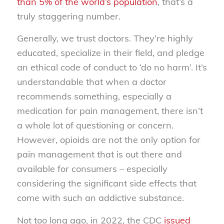
than 5% of the world’s population
, that’s a
truly staggering number.
Generally, we trust doctors. They’re highly
educated, specialize in their field, and pledge
an ethical code of conduct to ‘do no harm’. It’s
understandable that when a doctor
recommends something, especially a
medication for pain management, there isn’t
a whole lot of questioning or concern.
However, opioids are not the only option for
pain management that is out there and
available for consumers – especially
considering the significant side effects that
come with such an addictive substance.
Not too long ago, in 2022, the CDC
issued