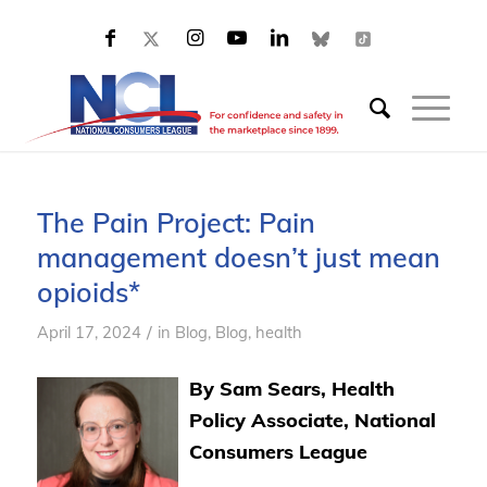
The Pain Project: Pain
management doesn’t just mean
opioids*
/
April 17, 2024
in
Blog
,
Blog, health
By Sam Sears, Health
Policy Associate, National
Consumers League