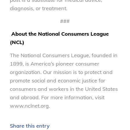
diagnosis, or treatment.
###
About the National Consumers League
(NCL)
The National Consumers League, founded in
1899, is America’s pioneer consumer
organization. Our mission is to protect and
promote social and economic justice for
consumers and workers in the United States
and abroad. For more information, visit
www.nclnet.org.
Share this entry