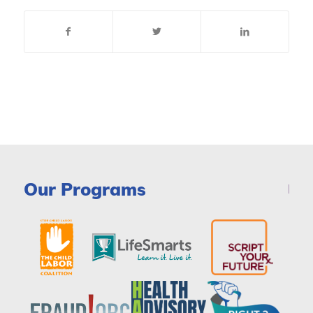
Our Programs