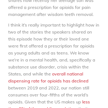
shares how recently her teenage son was
offered a prescription for opioids for pain
management after wisdom teeth removal.
I think it’s really important to highlight how in
two of the stories the speakers shared on
this episode how they or their loved one
were first offered a prescription for opioids
as young adults and as teens. We know
we’re in a mental health, and, specifically a
substance use disorder, crisis within the
States, and while the
overall national
dispensing rate for opioids has declined
between 2019 and 2022, our nation still
consumes over four-fifths of the world’s
opioids. Given that the US makes up
less