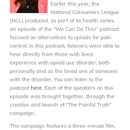
Earlier this year, the
National Consumers League
(NCL) produced, as part of its health series,
an episode of the “We Can Do This!” podcast
focused on alternatives to opioids for pain
control. In this podcast, listeners were able to
hear directly from those with lived
experience with opioid use disorder, both
personally and as the loved one of someone
with the disorder. You can listen to the
podcast
here
. Each of the speakers on this
episode was brought together, through the
creation and launch of “The Painful Truth”
campaign.
The campaign features a three-minute film,