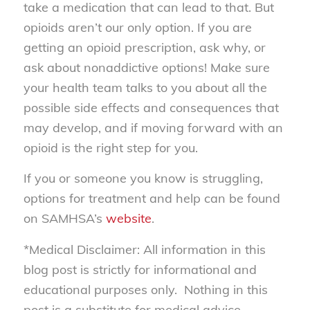
take a medication that can lead to that. But
opioids aren’t our only option. If you are
getting an opioid prescription, ask why, or
ask about nonaddictive options! Make sure
your health team talks to you about all the
possible side effects and consequences that
may develop, and if moving forward with an
opioid is the right step for you.
If you or someone you know is struggling,
options for treatment and help can be found
on SAMHSA’s
website
.
*Medical Disclaimer: All information in this
blog post is strictly for informational and
educational purposes only. Nothing in this
post is a substitute for medical advice,