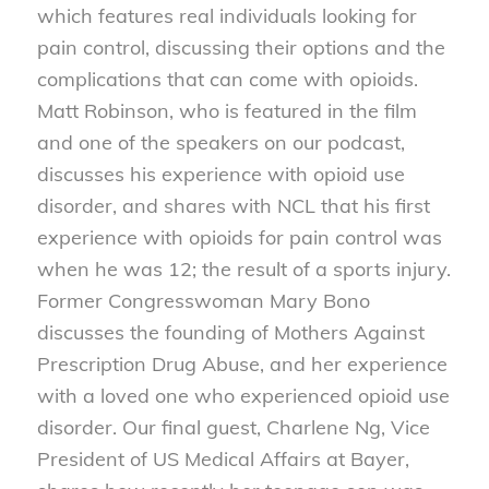
which features real individuals looking for
pain control, discussing their options and the
complications that can come with opioids.
Matt Robinson, who is featured in the film
and one of the speakers on our podcast,
discusses his experience with opioid use
disorder, and shares with NCL that his first
experience with opioids for pain control was
when he was 12; the result of a sports injury.
Former Congresswoman Mary Bono
discusses the founding of Mothers Against
Prescription Drug Abuse, and her experience
with a loved one who experienced opioid use
disorder. Our final guest, Charlene Ng, Vice
President of US Medical Affairs at Bayer,