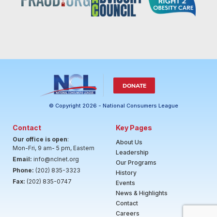
DONATE
© Copyright 2026 - National Consumers League
Contact
Key Pages
Our office is open
:
About Us
Mon-Fri, 9 am- 5 pm, Eastern
Leadership
Email:
info@nclnet.org
Our Programs
Phone:
(202) 835-3323
History
Fax:
(202) 835-0747
Events
News & Highlights
Contact
Careers