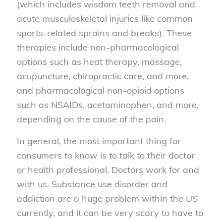
(which includes wisdom teeth removal and
acute musculoskeletal injuries like common
sports-related sprains and breaks). These
therapies include non-pharmacological
options such as heat therapy, massage,
acupuncture, chiropractic care, and more,
and pharmacological non-opioid options
such as NSAIDs, acetaminophen, and more,
depending on the cause of the pain.
In general, the most important thing for
consumers to know is to talk to their doctor
or health professional. Doctors work for and
with us. Substance use disorder and
addiction are a huge problem within the US
currently, and it can be very scary to have to