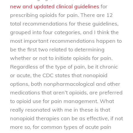
new and updated clinical guidelines
for
prescribing opioids for pain. There are 12
total recommendations for these guidelines,
grouped into four categories, and I think the
most important recommendations happen to
be the first two related to determining
whether or not to initiate opioids for pain.
Regardless of the type of pain, be it chronic
or acute, the CDC states that nonopioid
options, both nonpharmacological and other
medications that aren’t opioids, are preferred
to opioid use for pain management. What
really resonated with me in these is that
nonopioid therapies can be as effective, if not
more so, for common types of acute pain