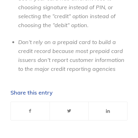
choosing signature instead of PIN, or
selecting the “credit” option instead of
choosing the “debit” option.
Don’t rely on a prepaid card to build a
credit record because most prepaid card
issuers don’t report customer information
to the major credit reporting agencies
Share this entry