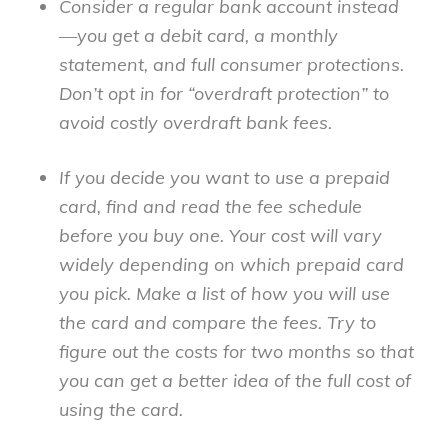
Consider a regular bank account instead
—you get a debit card, a monthly
statement, and full consumer protections.
Don’t opt in for “overdraft protection” to
avoid costly overdraft bank fees.
If you decide you want to use a prepaid
card, find and read the fee schedule
before you buy one. Your cost will vary
widely depending on which prepaid card
you pick. Make a list of how you will use
the card and compare the fees. Try to
figure out the costs for two months so that
you can get a better idea of the full cost of
using the card.