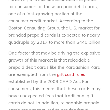
for consumers of these prepaid debit cards,
one of a fast-growing portion of the
consumer credit market. According to the
Boston Consulting Group, the U.S. market for
branded prepaid cards is expected to nearly
quadruple by 2017 to more than $440 billion.
One factor that may be driving the explosive
growth of this market is that reloadable
prepaid debit cards like the Kardashian Kard
are exempted from the
gift card rules
established by the 2009 CARD Act. For
consumers, this means that these cards may
have unexpected fees that traditional gift
cards do not. In addition, reloadable prepaid
cards are not required to provide fraud