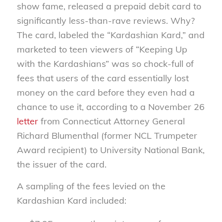
show fame, released a prepaid debit card to
significantly less-than-rave reviews. Why?
The card, labeled the “Kardashian Kard,” and
marketed to teen viewers of “Keeping Up
with the Kardashians” was so chock-full of
fees that users of the card essentially lost
money on the card before they even had a
chance to use it, according to a November 26
letter
from Connecticut Attorney General
Richard Blumenthal (former NCL Trumpeter
Award recipient) to University National Bank,
the issuer of the card.
A sampling of the fees levied on the
Kardashian Kard included: