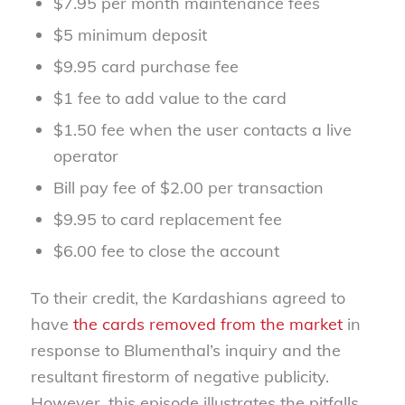
$7.95 per month maintenance fees
$5 minimum deposit
$9.95 card purchase fee
$1 fee to add value to the card
$1.50 fee when the user contacts a live
operator
Bill pay fee of $2.00 per transaction
$9.95 to card replacement fee
$6.00 fee to close the account
To their credit, the Kardashians agreed to
have
the cards removed from the market
in
response to Blumenthal’s inquiry and the
resultant firestorm of negative publicity.
However, this episode illustrates the pitfalls