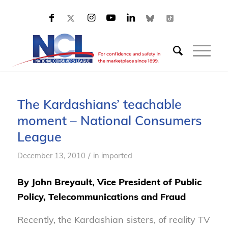
The Kardashians’ teachable
moment – National Consumers
League
/
December 13, 2010
in
imported
By John Breyault, Vice President of Public
Policy, Telecommunications and Fraud
Recently, the Kardashian sisters, of reality TV