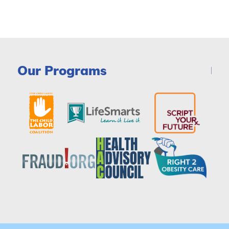
Our Programs