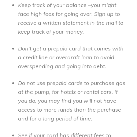
Keep track of your balance –you might
face high fees for going over. Sign up to
receive a written statement in the mail to
keep track of your money.
Don’t get a prepaid card that comes with
a credit line or overdraft loan to avoid
overspending and going into debt.
Do not use prepaid cards to purchase gas
at the pump, for hotels or rental cars. If
you do, you may find you will not have
access to more funds than the purchase
and for a long period of time.
See if your card has different fees to