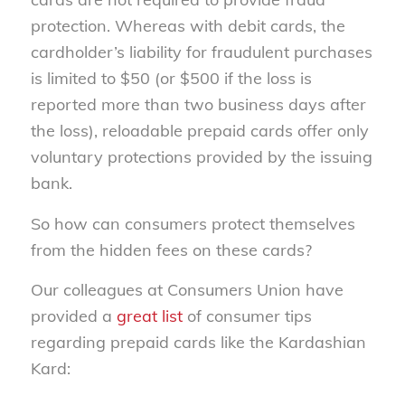
protection. Whereas with debit cards, the
cardholder’s liability for fraudulent purchases
is limited to $50 (or $500 if the loss is
reported more than two business days after
the loss), reloadable prepaid cards offer only
voluntary protections provided by the issuing
bank.
So how can consumers protect themselves
from the hidden fees on these cards?
Our colleagues at Consumers Union have
provided a
great list
of consumer tips
regarding prepaid cards like the Kardashian
Kard: