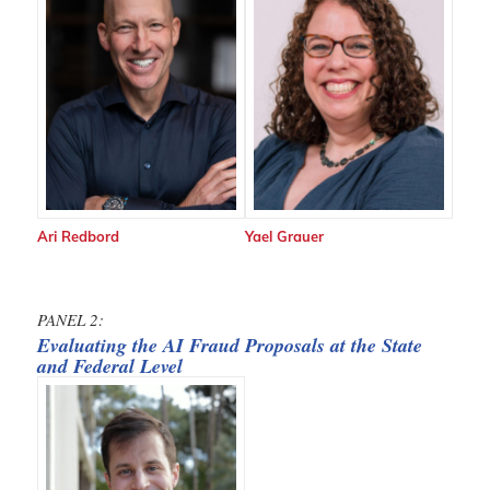
Ari Redbord
Yael Grauer
PANEL 2:
Evaluating the AI Fraud Proposals at the State
and Federal Level