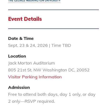
Event Details
Date & Time
Sept. 23 & 24, 2026 | Time TBD
Location
Jack Morton Auditorium
805 21st St. NW Washington DC, 20052
Visitor Parking Information
Admission
Free to attend both days, day 1 only, or day
2 only
—RSVP required.