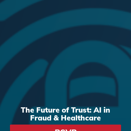
The Future of Trust: AI in
Fraud
&
Healthcare