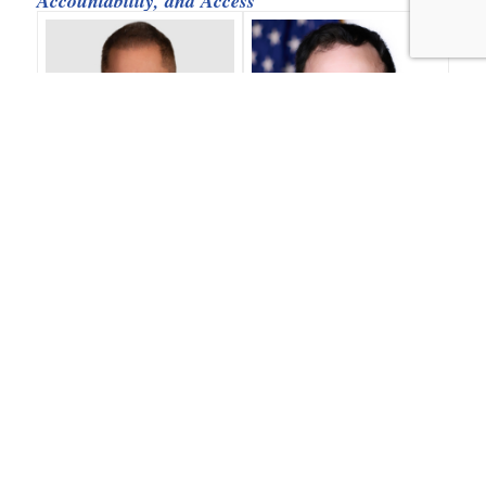
Accountability, and Access
Randy Rutta (Moderator)
Jacob Shiff