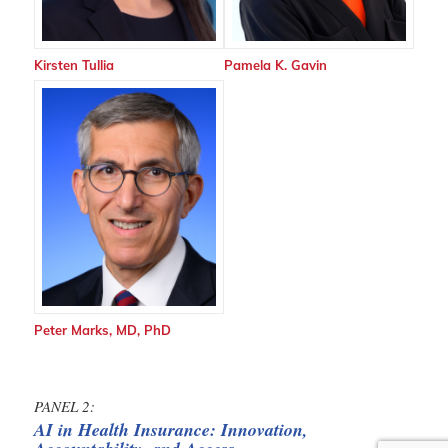
Kirsten Tullia
Pamela K. Gavin
Peter Marks, MD, PhD
PANEL 2:
AI in Health Insurance: Innovation,