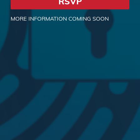
RSVP
MORE INFORMATION COMING SOON