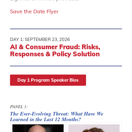
Save the Date Flyer
DAY 1: SEPTEMBER 23, 2026
AI
&
Consumer Fraud: Risks,
Responses
&
Policy Solution
Day 1 Program Speaker Bios
PANEL 1:
The Ever-Evolving Threat: What Have We
Learned in the Last 12 Months?