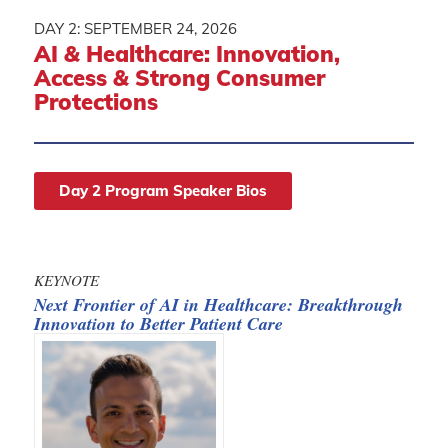
DAY 2: SEPTEMBER 24, 2026
AI
&
Healthcare: Innovation,
Access
&
Strong Consumer
Protections
Day 2 Program Speaker Bios
KEYNOTE
Next Frontier of AI in Healthcare: Breakthrough
Innovation to Better Patient Care