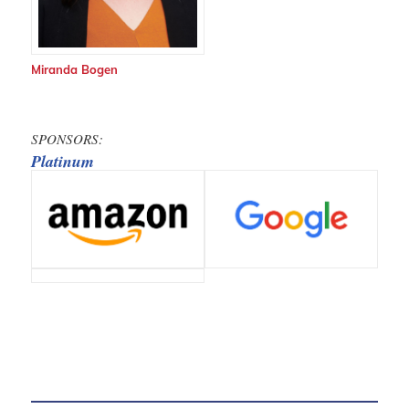
Miranda Bogen
SPONSORS:
Platinum