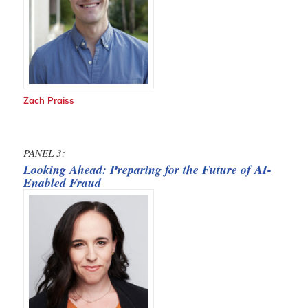
Zach Praiss
PANEL 3:
Looking Ahead: Preparing for the Future of AI-
Enabled Fraud