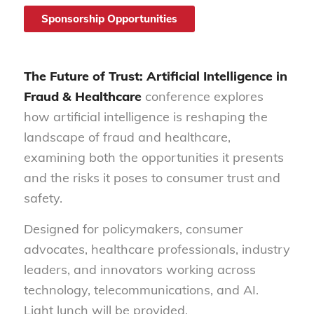
Sponsorship Opportunities
The Future of Trust: Artificial Intelligence in
Fraud & Healthcare
conference explores
how artificial intelligence is reshaping the
landscape of fraud and healthcare,
examining both the opportunities it presents
and the risks it poses to consumer trust and
safety.
Designed for policymakers, consumer
advocates, healthcare professionals, industry
leaders, and innovators working across
technology, telecommunications, and AI.
Light lunch will be provided.