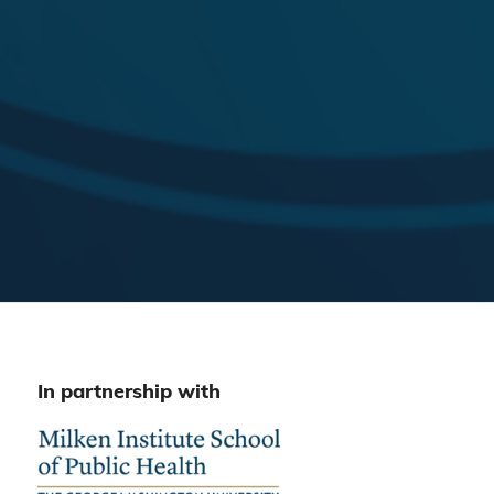
In partnership with