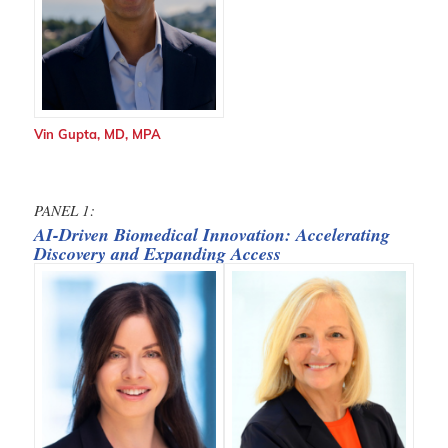
Vin Gupta, MD, MPA
PANEL 1:
AI-Driven Biomedical Innovation: Accelerating
Discovery and Expanding Access