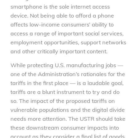
smartphone is
the
sole internet access
device. Not being able to afford a phone
affects low-income consumers’ ability to
access a range of important social services,
employment opportunities, support networks
and other critically important content.
While protecting U.S. manufacturing jobs —
one of the Administration’s rationales for the
tariffs in the first place — is a laudable goal,
tariffs are a blunt instrument to try and do
so. The impact of the proposed tariffs on
vulnerable populations and the digital divide
needs more attention. The USTR should take
these downstream consumer impacts into
account as they consider a final list of goods