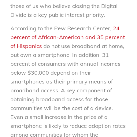
those of us who believe closing the Digital
Divide is a key public interest priority.
According to the Pew Research Center,
24
percent of African-American and 35 percent
of Hispanics
do not use broadband at home,
but own a smartphone. In addition, 31
percent of consumers with annual incomes
below $30,000 depend on their
smartphones as their primary means of
broadband access. A key component of
obtaining broadband access for those
communities will be the cost of a device.
Even a small increase in the price of a
smartphone is likely to reduce adoption rates
among communities for whom the