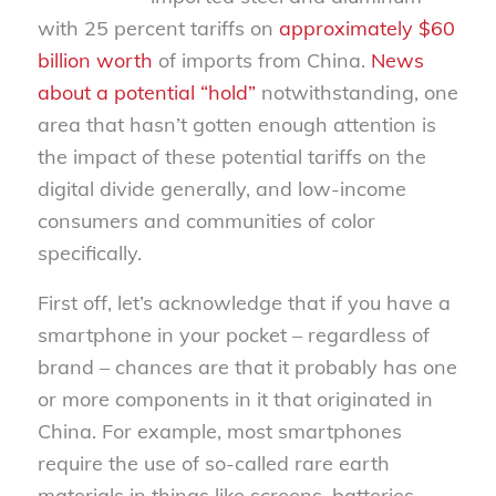
with 25 percent tariffs on
approximately $60
billion worth
of imports from China.
News
about a potential “hold”
notwithstanding, one
area that hasn’t gotten enough attention is
the impact of these potential tariffs on the
digital divide generally, and low-income
consumers and communities of color
specifically.
First off, let’s acknowledge that if you have a
smartphone in your pocket – regardless of
brand – chances are that it probably has one
or more components in it that originated in
China. For example, most smartphones
require the use of so-called rare earth
materials in things like screens, batteries,