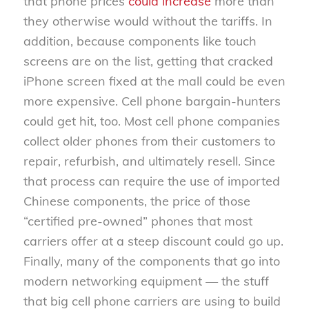
that phone prices
could increase
more than
they otherwise would without the tariffs. In
addition, because components like touch
screens are on the list, getting that cracked
iPhone screen fixed at the mall could be even
more expensive. Cell phone bargain-hunters
could get hit, too. Most cell phone companies
collect older phones from their customers to
repair, refurbish, and ultimately resell. Since
that process can require the use of imported
Chinese components, the price of those
“certified pre-owned” phones that most
carriers offer at a steep discount could go up.
Finally, many of the components that go into
modern networking equipment — the stuff
that big cell phone carriers are using to build