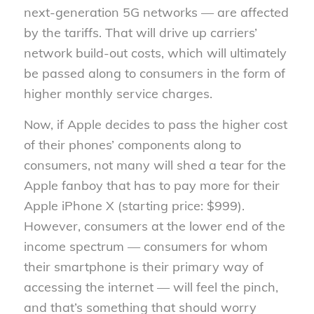
next-generation 5G networks — are affected
by the tariffs. That will drive up carriers’
network build-out costs, which will ultimately
be passed along to consumers in the form of
higher monthly service charges.
Now, if Apple decides to pass the higher cost
of their phones’ components along to
consumers, not many will shed a tear for the
Apple fanboy that has to pay more for their
Apple iPhone X (starting price: $999).
However, consumers at the lower end of the
income spectrum — consumers for whom
their smartphone is their primary way of
accessing the internet — will feel the pinch,
and that’s something that should worry