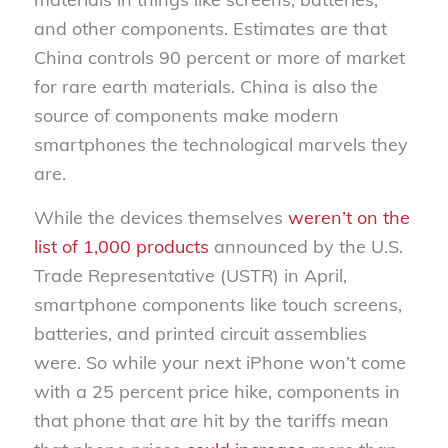
and other components. Estimates are that
China controls 90 percent or more of market
for rare earth materials. China is also the
source of components make modern
smartphones the technological marvels they
are.
While the devices themselves
weren’t on the
list of 1,000 products
announced by the U.S.
Trade Representative (USTR) in April,
smartphone components like touch screens,
batteries, and printed circuit assemblies
were. So while your next iPhone won’t come
with a 25 percent price hike, components in
that phone that
are
hit by the tariffs mean