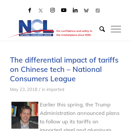
The differential impact of tariffs
on Chinese tech – National
Consumers League
/
May 23, 2018
in
imported
Earlier this spring, the Trump
Administration announced plans
to follow up its tariffs on
imported steel and aluminum