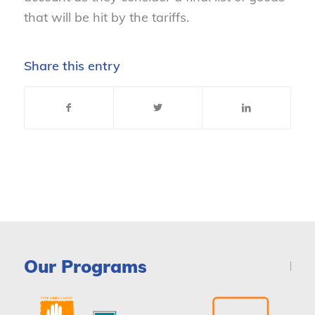
that will be hit by the tariffs.
Share this entry
Our Programs