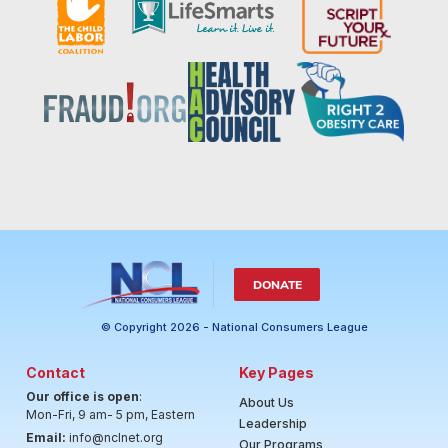
DONATE
© Copyright 2026 - National Consumers League
Contact
Key Pages
Our office is open
:
About Us
Mon-Fri, 9 am- 5 pm, Eastern
Leadership
Email:
info@nclnet.org
Our Programs