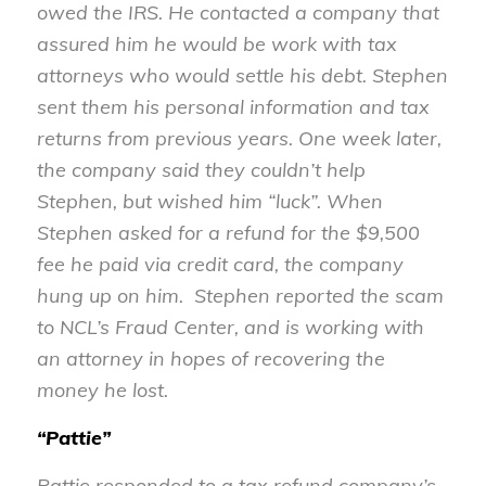
owed the IRS. He contacted a company that
assured him he would be work with tax
attorneys who would settle his debt. Stephen
sent them his personal information and tax
returns from previous years. One week later,
the company said they couldn’t help
Stephen, but wished him “luck”. When
Stephen asked for a refund for the $9,500
fee he paid via credit card, the company
hung up on him. Stephen reported the scam
to NCL’s Fraud Center, and is working with
an attorney in hopes of recovering the
money he lost.
“Pattie”
Pattie responded to a tax refund company’s