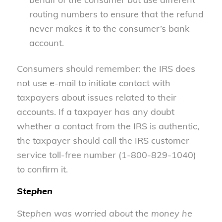
routing numbers to ensure that the refund
never makes it to the consumer’s bank
account.
Consumers should remember: the IRS does
not use e-mail to initiate contact with
taxpayers about issues related to their
accounts. If a taxpayer has any doubt
whether a contact from the IRS is authentic,
the taxpayer should call the IRS customer
service toll-free number (1-800-829-1040)
to confirm it.
Stephen
Stephen was worried about the money he