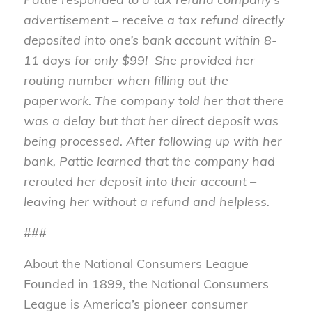
advertisement – receive a tax refund directly
deposited into one’s bank account within 8-
11 days for only $99! She provided her
routing number when filling out the
paperwork. The company told her that there
was a delay but that her direct deposit was
being processed. After following up with her
bank, Pattie learned that the company had
rerouted her deposit into their account –
leaving her without a refund and helpless.
###
About the National Consumers League
Founded in 1899, the National Consumers
League is America’s pioneer consumer