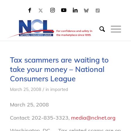
Tax scammers are waiting to
take your money – National
Consumers League
/
March 25, 2008
in
imported
March 25, 2008
Contact: 202-835-3323,
media@nclnet.org
Washington, DC — Tax-related scams are on