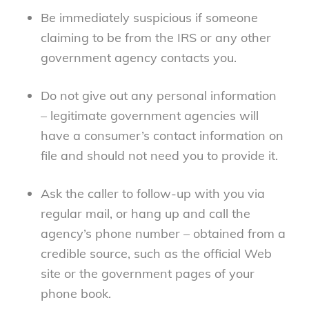
Be immediately suspicious if someone
claiming to be from the IRS or any other
government agency contacts you.
Do not give out any personal information
– legitimate government agencies will
have a consumer’s contact information on
file and should not need you to provide it.
Ask the caller to follow-up with you via
regular mail, or hang up and call the
agency’s phone number – obtained from a
credible source, such as the official Web
site or the government pages of your
phone book.