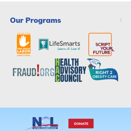
Our Programs
DONATE