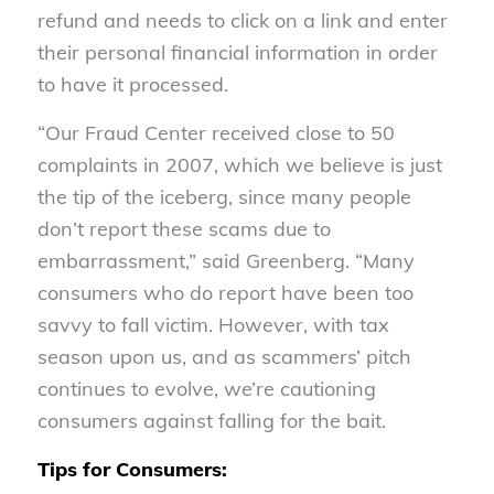
refund and needs to click on a link and enter
their personal financial information in order
to have it processed.
“Our Fraud Center received close to 50
complaints in 2007, which we believe is just
the tip of the iceberg, since many people
don’t report these scams due to
embarrassment,” said Greenberg. “Many
consumers who do report have been too
savvy to fall victim. However, with tax
season upon us, and as scammers’ pitch
continues to evolve, we’re cautioning
consumers against falling for the bait.
Tips for Consumers: