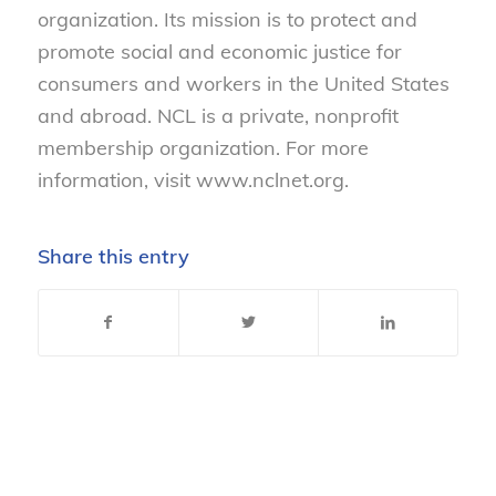
organization. Its mission is to protect and
promote social and economic justice for
consumers and workers in the United States
and abroad. NCL is a private, nonprofit
membership organization. For more
information, visit www.nclnet.org.
Share this entry