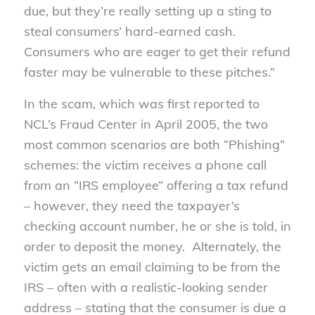
due, but they’re really setting up a sting to
steal consumers’ hard-earned cash.
Consumers who are eager to get their refund
faster may be vulnerable to these pitches.”
In the scam, which was first reported to
NCL’s Fraud Center in April 2005, the two
most common scenarios are both “Phishing”
schemes: the victim receives a phone call
from an “IRS employee” offering a tax refund
– however, they need the taxpayer’s
checking account number, he or she is told, in
order to deposit the money. Alternately, the
victim gets an email claiming to be from the
IRS – often with a realistic-looking sender
address – stating that the consumer is due a