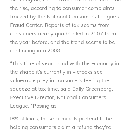
the rise, according to consumer complaints
tracked by the National Consumers League’s
Fraud Center. Reports of tax scams from
consumers nearly quadrupled in 2007 from
the year before, and the trend seems to be
continuing into 2008
“This time of year – and with the economy in
the shape it’s currently in – crooks see
vulnerable prey in consumers feeling the
squeeze at tax time, said Sally Greenberg,
Executive Director, National Consumers
League. “Posing as
IRS officials, these criminals pretend to be
helping consumers claim a refund they’re