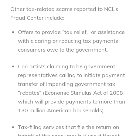
Other tax-related scams reported to NCL’s
Fraud Center include:
Offers to provide “tax relief,” or assistance
with clearing or reducing tax payments
consumers owe to the government.
Con artists claiming to be government
representatives calling to initiate payment
transfer of impending government tax
“rebates” (Economic Stimulus Act of 2008
which will provide payments to more than
130 million American households)
Tax-filing services that file the return on
behalf of the consumer but use different