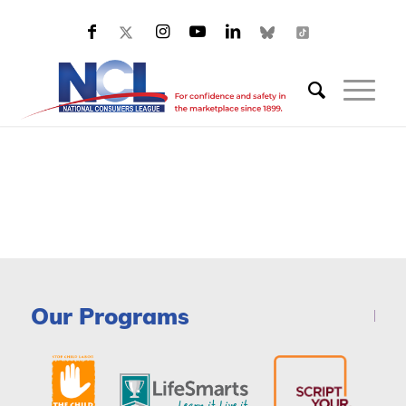
Our Programs