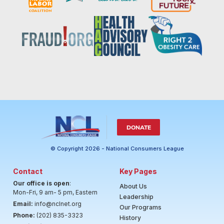
DONATE
© Copyright 2026 - National Consumers League
Contact
Key Pages
Our office is open
:
About Us
Mon-Fri, 9 am- 5 pm, Eastern
Leadership
Email:
info@nclnet.org
Our Programs
Phone:
(202) 835-3323
History