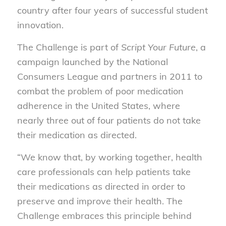
country after four years of successful student
innovation.
The Challenge is part of
Script Your Future
, a
campaign launched by the National
Consumers League and partners in 2011 to
combat the problem of poor medication
adherence in the United States, where
nearly three out of four patients do not take
their medication as directed.
“We know that, by working together, health
care professionals can help patients take
their medications as directed in order to
preserve and improve their health. The
Challenge embraces this principle behind