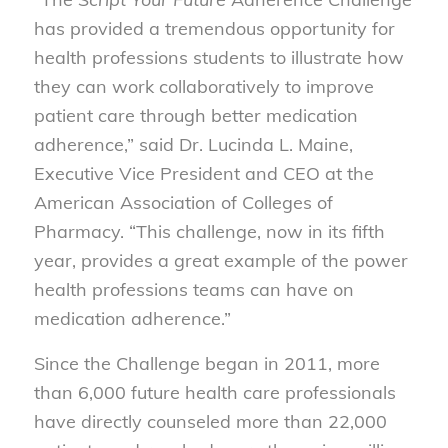
has provided a tremendous opportunity for
health professions students to illustrate how
they can work collaboratively to improve
patient care through better medication
adherence,” said Dr. Lucinda L. Maine,
Executive Vice President and CEO at the
American Association of Colleges of
Pharmacy. “This challenge, now in its fifth
year, provides a great example of the power
health professions teams can have on
medication adherence.”
Since the Challenge began in 2011, more
than 6,000 future health care professionals
have directly counseled more than 22,000