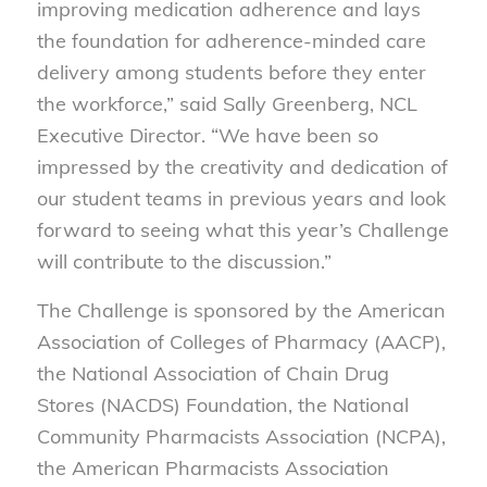
improving medication adherence and lays
the foundation for adherence-minded care
delivery among students before they enter
the workforce,” said Sally Greenberg, NCL
Executive Director. “We have been so
impressed by the creativity and dedication of
our student teams in previous years and look
forward to seeing what this year’s Challenge
will contribute to the discussion.”
The Challenge is sponsored by the American
Association of Colleges of Pharmacy (AACP),
the National Association of Chain Drug
Stores (NACDS) Foundation, the National
Community Pharmacists Association (NCPA),
the American Pharmacists Association