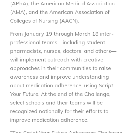
(APhA), the American Medical Association
(AMA), and the American Association of
Colleges of Nursing (AACN).
From January 19 through March 18 inter-
professional teams—including student
pharmacists, nurses, doctors, and others—
will implement outreach with creative
approaches in their communities to raise
awareness and improve understanding
about medication adherence, using
Script
Your Future
. At the end of the Challenge,
select schools and their teams will be
recognized nationally for their efforts to
improve medication adherence.
“The
Script Your Future
Adherence Challenge