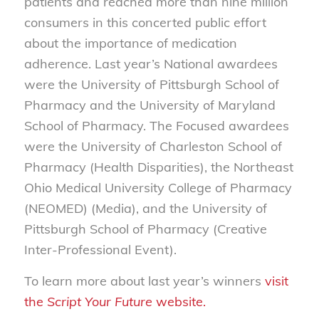
patients and reached more than nine million
consumers in this concerted public effort
about the importance of medication
adherence. Last year’s National awardees
were the University of Pittsburgh School of
Pharmacy and the University of Maryland
School of Pharmacy. The Focused awardees
were the University of Charleston School of
Pharmacy (Health Disparities), the Northeast
Ohio Medical University College of Pharmacy
(NEOMED) (Media), and the University of
Pittsburgh School of Pharmacy (Creative
Inter-Professional Event).
To learn more about last year’s winners
visit
the
Script Your Future
website.