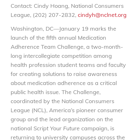
Contact: Cindy Hoang, National Consumers
League, (202) 207-2832,
cindyh@nclnet.org
Washington, DC—January 19 marks the
launch of the fifth annual Medication
Adherence Team Challenge, a two-month-
long intercollegiate competition among
health profession student teams and faculty
for creating solutions to raise awareness
about medication adherence as a critical
public health issue. The Challenge,
coordinated by the National Consumers
League (NCL), America’s pioneer consumer
group and the lead organization on the
national
Script Your Future
campaign, is
returning to university campuses across the