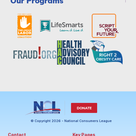
Our Programs
DONATE
© Copyright 2026 - National Consumers League
Contact
Key Pages