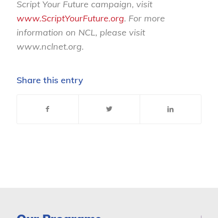
Script Your Future campaign, visit
www.ScriptYourFuture.org
. For more
information on NCL, please visit
www.nclnet.org
.
Share this entry