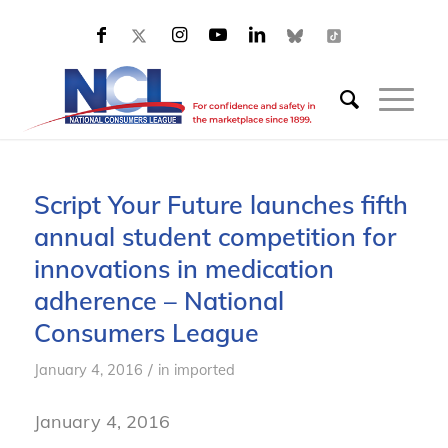
Script Your Future launches fifth
annual student competition for
innovations in medication
adherence – National
Consumers League
/
January 4, 2016
in
imported
January 4, 2016