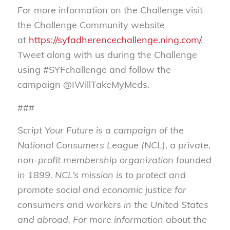
For more information on the Challenge visit
the Challenge Community website
at
https://syfadherencechallenge.ning.com/
.
Tweet along with us during the Challenge
using #SYFchallenge and follow the
campaign @IWillTakeMyMeds.
###
Script Your Future is a campaign of the
National Consumers League (NCL), a private,
non-profit membership organization founded
in 1899.
NCL’s mission is to protect and
promote social and economic justice for
consumers and workers in the United States
and abroad
.
For more information about the