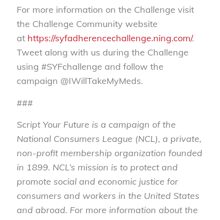
For more information on the Challenge visit
the Challenge Community website
at
https://syfadherencechallenge.ning.com/
.
Tweet along with us during the Challenge
using #SYFchallenge and follow the
campaign @IWillTakeMyMeds.
###
Script Your Future is a campaign of the
National Consumers League (NCL), a private,
non-profit membership organization founded
in 1899.
NCL’s mission is to protect and
promote social and economic justice for
consumers and workers in the United States
and abroad
.
For more information about the