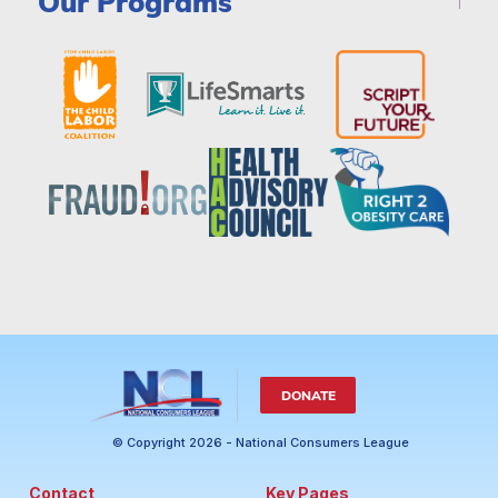
Our Programs
DONATE
© Copyright 2026 - National Consumers League
Contact
Key Pages