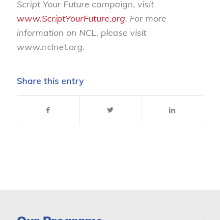
Script Your Future campaign, visit
www.ScriptYourFuture.org
. For more
information on NCL, please visit
www.nclnet.org
.
Share this entry