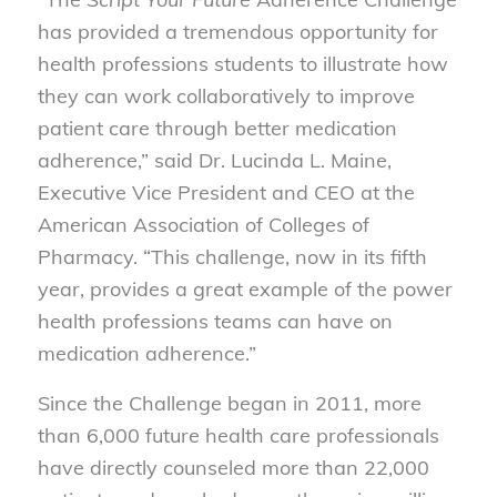
has provided a tremendous opportunity for
health professions students to illustrate how
they can work collaboratively to improve
patient care through better medication
adherence,” said Dr. Lucinda L. Maine,
Executive Vice President and CEO at the
American Association of Colleges of
Pharmacy. “This challenge, now in its fifth
year, provides a great example of the power
health professions teams can have on
medication adherence.”
Since the Challenge began in 2011, more
than 6,000 future health care professionals
have directly counseled more than 22,000