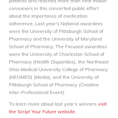
patients and reached more than nine million
consumers in this concerted public effort
about the importance of medication
adherence. Last year’s National awardees
were the University of Pittsburgh School of
Pharmacy and the University of Maryland
School of Pharmacy. The Focused awardees
were the University of Charleston School of
Pharmacy (Health Disparities), the Northeast
Ohio Medical University College of Pharmacy
(NEOMED) (Media), and the University of
Pittsburgh School of Pharmacy (Creative
Inter-Professional Event).
To learn more about last year’s winners
visit
the
Script Your Future
website.