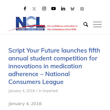
Script Your Future launches fifth
annual student competition for
innovations in medication
adherence – National
Consumers League
/
January 4, 2016
in
imported
January 4, 2016