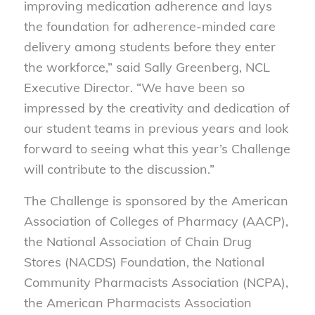
improving medication adherence and lays
the foundation for adherence-minded care
delivery among students before they enter
the workforce,” said Sally Greenberg, NCL
Executive Director. “We have been so
impressed by the creativity and dedication of
our student teams in previous years and look
forward to seeing what this year’s Challenge
will contribute to the discussion.”
The Challenge is sponsored by the American
Association of Colleges of Pharmacy (AACP),
the National Association of Chain Drug
Stores (NACDS) Foundation, the National
Community Pharmacists Association (NCPA),
the American Pharmacists Association