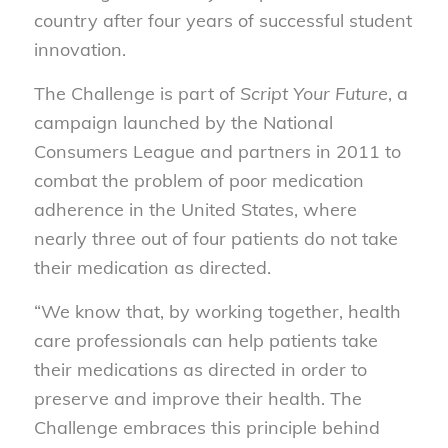
country after four years of successful student
innovation.
The Challenge is part of
Script Your Future
, a
campaign launched by the National
Consumers League and partners in 2011 to
combat the problem of poor medication
adherence in the United States, where
nearly three out of four patients do not take
their medication as directed.
“We know that, by working together, health
care professionals can help patients take
their medications as directed in order to
preserve and improve their health. The
Challenge embraces this principle behind