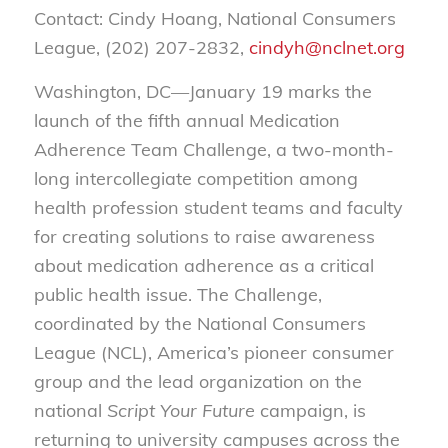
Contact: Cindy Hoang, National Consumers
League, (202) 207-2832,
cindyh@nclnet.org
Washington, DC—January 19 marks the
launch of the fifth annual Medication
Adherence Team Challenge, a two-month-
long intercollegiate competition among
health profession student teams and faculty
for creating solutions to raise awareness
about medication adherence as a critical
public health issue. The Challenge,
coordinated by the National Consumers
League (NCL), America’s pioneer consumer
group and the lead organization on the
national
Script Your Future
campaign, is
returning to university campuses across the