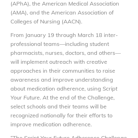
(APhA), the American Medical Association
(AMA), and the American Association of
Colleges of Nursing (AACN).
From January 19 through March 18 inter-
professional teams—including student
pharmacists, nurses, doctors, and others—
will implement outreach with creative
approaches in their communities to raise
awareness and improve understanding
about medication adherence, using
Script
Your Future
. At the end of the Challenge,
select schools and their teams will be
recognized nationally for their efforts to
improve medication adherence.
“The
Script Your Future
Adherence Challenge