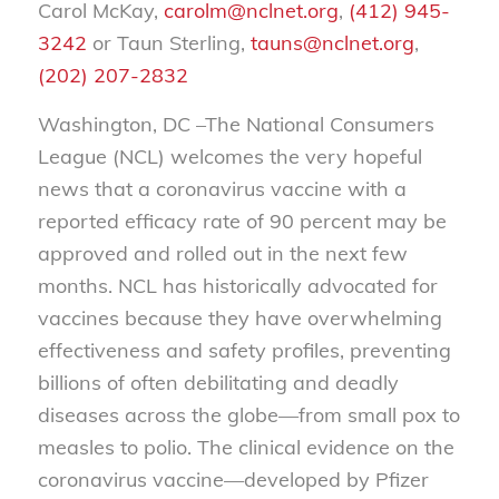
Carol McKay,
carolm@nclnet.org
,
(412) 945-
3242
or Taun Sterling,
tauns@nclnet.org
,
(202) 207-2832
Washington, DC –The National Consumers
League (NCL) welcomes the very hopeful
news that a coronavirus vaccine with a
reported efficacy rate of 90 percent may be
approved and rolled out in the next few
months. NCL has historically advocated for
vaccines because they have overwhelming
effectiveness and safety profiles, preventing
billions of often debilitating and deadly
diseases across the globe—from small pox to
measles to polio. The clinical evidence on the
coronavirus vaccine—developed by Pfizer