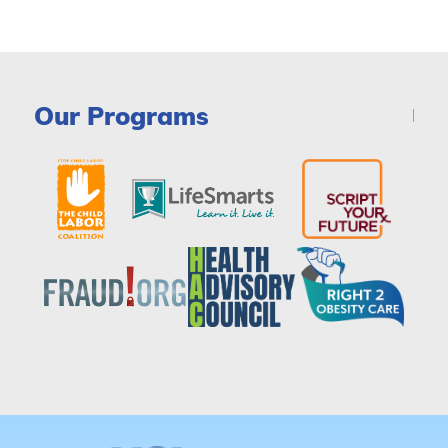
Our Programs