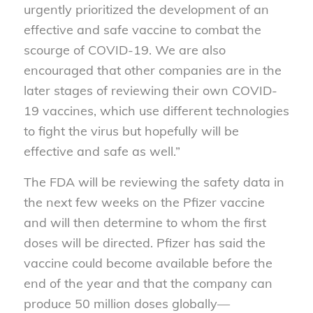
urgently prioritized the development of an
effective and safe vaccine to combat the
scourge of COVID-19. We are also
encouraged that other companies are in the
later stages of reviewing their own COVID-
19 vaccines, which use different technologies
to fight the virus but hopefully will be
effective and safe as well.”
The FDA will be reviewing the safety data in
the next few weeks on the Pfizer vaccine
and will then determine to whom the first
doses will be directed. Pfizer has said the
vaccine could become available before the
end of the year and that the company can
produce 50 million doses globally—