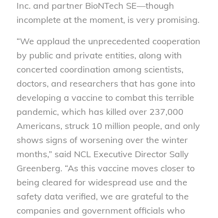
Inc. and partner BioNTech SE—though
incomplete at the moment, is very promising.
“We applaud the unprecedented cooperation
by public and private entities, along with
concerted coordination among scientists,
doctors, and researchers that has gone into
developing a vaccine to combat this terrible
pandemic, which has killed over 237,000
Americans, struck 10 million people, and only
shows signs of worsening over the winter
months,” said NCL Executive Director Sally
Greenberg. “As this vaccine moves closer to
being cleared for widespread use and the
safety data verified, we are grateful to the
companies and government officials who