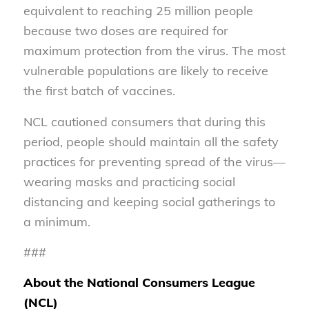
equivalent to reaching 25 million people
because two doses are required for
maximum protection from the virus. The most
vulnerable populations are likely to receive
the first batch of vaccines.
NCL cautioned consumers that during this
period, people should maintain all the safety
practices for preventing spread of the virus—
wearing masks and practicing social
distancing and keeping social gatherings to
a minimum.
###
About the National Consumers League
(NCL)