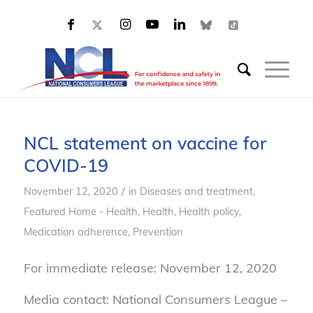
NCL statement on vaccine for
COVID-19
/
November 12, 2020
in
Diseases and treatment
,
Featured Home - Health
,
Health
,
Health policy
,
Medication adherence
,
Prevention
For immediate release: November 12, 2020
Media contact: National Consumers League –