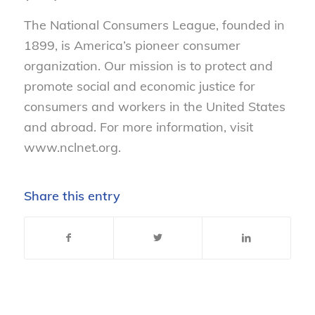
The National Consumers League, founded in
1899, is America’s pioneer consumer
organization. Our mission is to protect and
promote social and economic justice for
consumers and workers in the United States
and abroad. For more information, visit
www.nclnet.org.
Share this entry