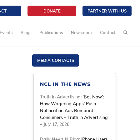
ACT
DONATE
PARTNER WITH US
Events
Blogs
Publications
Newsroom
Contact
MEDIA CONTACTS
NCL IN THE NEWS
Truth In Advertising:
‘Bet Now’:
How Wagering Apps’ Push
Notification Ads Bombard
Consumers – Truth in Advertising
– July 17, 2026
Daily News N Blog:
iPhone Users