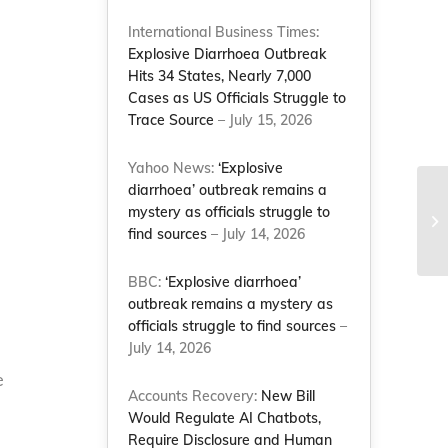
International Business Times:
Explosive Diarrhoea Outbreak
Hits 34 States, Nearly 7,000
Cases as US Officials Struggle to
Trace Source
– July 15, 2026
Yahoo News:
‘Explosive
diarrhoea’ outbreak remains a
Na
mystery as officials struggle to
co
find sources
– July 14, 2026
de
BBC:
‘Explosive diarrhoea’
outbreak remains a mystery as
officials struggle to find sources
–
July 14, 2026
e
Accounts Recovery:
New Bill
Would Regulate AI Chatbots,
Require Disclosure and Human