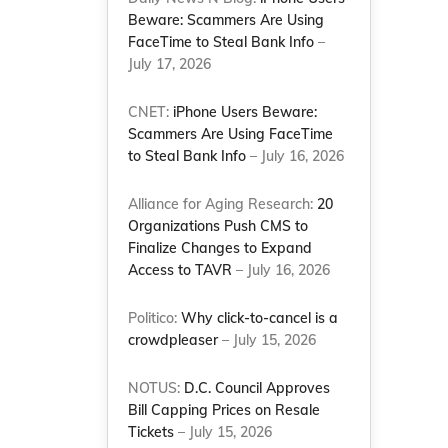
Beware: Scammers Are Using
FaceTime to Steal Bank Info
–
July 17, 2026
CNET:
iPhone Users Beware:
Scammers Are Using FaceTime
to Steal Bank Info
– July 16, 2026
Alliance for Aging Research:
20
Organizations Push CMS to
Finalize Changes to Expand
Access to TAVR
– July 16, 2026
Politico:
Why click-to-cancel is a
crowdpleaser
– July 15, 2026
NOTUS:
D.C. Council Approves
Bill Capping Prices on Resale
Tickets
– July 15, 2026