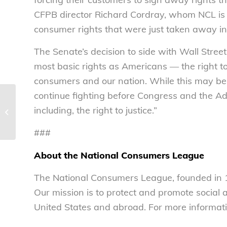
CFPB director Richard Cordray, whom NCL is ho
consumer rights that were just taken away in
The Senate’s decision to side with Wall Stree
most basic rights as Americans — the right t
consumers and our nation. While this may be 
continue fighting before Congress and the Adm
Congressman John Lewis, CFPB’s
including, the right to justice.”
Richard Cordray to receive highest
honor from...
###
About the National Consumers League
The National Consumers League, founded in 1
Our mission is to protect and promote social
United States and abroad. For more informati