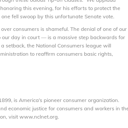
noring this evening, for his efforts to protect the
 one fell swoop by this unfortunate Senate vote.
t over consumers is shameful. The denial of one of our
o our day in court — is a massive step backwards for
a setback, the National Consumers league will
inistration to reaffirm consumers basic rights,
899, is America’s pioneer consumer organization.
 and economic justice for consumers and workers in th
on, visit www.nclnet.org.