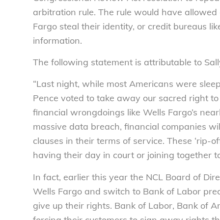
arbitration rule. The rule would have allowed
Fargo steal their identity, or credit bureaus
information.
The following statement is attributable to Sal
“Last night, while most Americans were slee
Pence voted to take away our sacred right to 
financial wrongdoings like Wells Fargo’s nearl
massive data breach, financial companies will
clauses in their terms of service. These ‘rip-
having their day in court or joining together 
In fact, earlier this year the NCL Board of Dir
Wells Fargo and switch to Bank of Labor prec
give up their rights. Bank of Labor, Bank of 
forcing their customers to sign away rights t