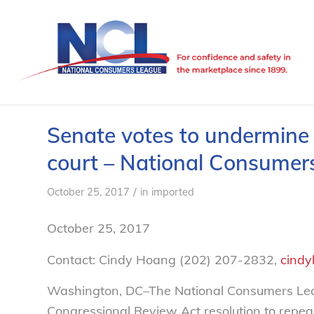
Senate votes to undermine 
court – National Consumer
/
October 25, 2017
in
imported
October 25, 2017
Contact: Cindy Hoang (202) 207-2832,
cindy
Washington, DC–The National Consumers Le
Congressional Review Act resolution to repea