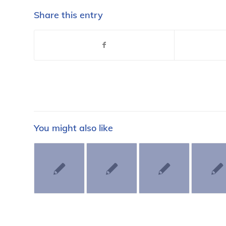
Share this entry
You might also like