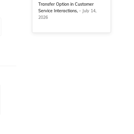
Transfer Option in Customer
Service Interactions,
– July 14,
2026