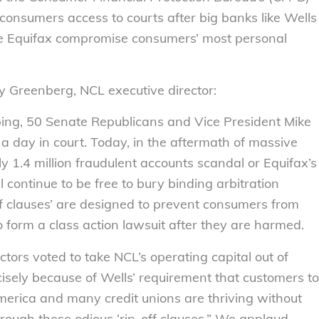
 consumers access to courts after big banks like Wells
 like Equifax compromise consumers’ most personal
ly Greenberg, NCL executive director:
ping, 50 Senate Republicans and Vice President Mike
a day in court. Today, in the aftermath of massive
y 1.4 million fraudulent accounts scandal or Equifax’s
 continue to be free to bury binding arbitration
off clauses’ are designed to prevent consumers from
to form a class action lawsuit after they are harmed.
ectors voted to take NCL’s operating capital out of
isely because of Wells’ requirement that customers to
America and many credit unions are thriving without
hrough these odious ‘rip-off clauses.” We applaud