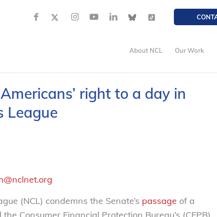
CONT
About NCL
Our Work
Americans’ right to a day in
s League
h@nclnet.org
ague (NCL) condemns the Senate’s
passage
of a
l the Consumer Financial Protection Bureau’s (CFPB)