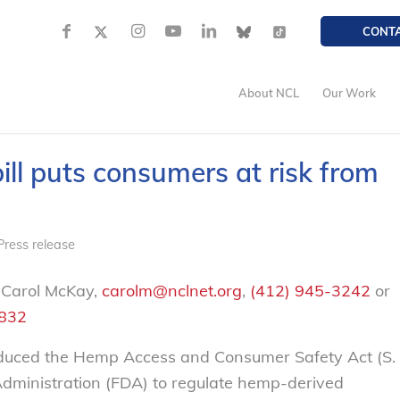
CONT
About NCL
Our Work
ll puts consumers at risk from
Press release
 Carol McKay,
carolm@nclnet.org
,
(412) 945-3242
or
2832
uced the Hemp Access and Consumer Safety Act (S.
Administration (FDA) to regulate hemp-derived