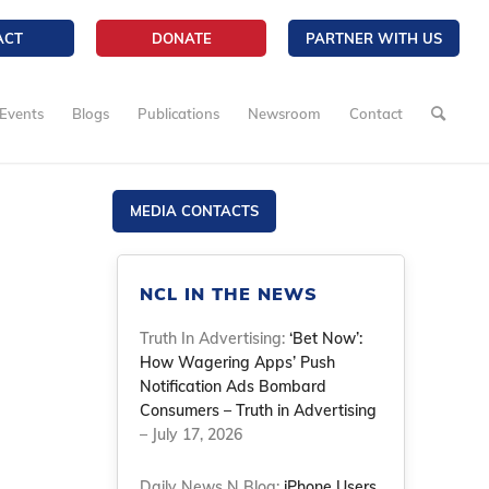
ACT
DONATE
PARTNER WITH US
Events
Blogs
Publications
Newsroom
Contact
MEDIA CONTACTS
NCL IN THE NEWS
Truth In Advertising:
‘Bet Now’:
How Wagering Apps’ Push
Notification Ads Bombard
Consumers – Truth in Advertising
– July 17, 2026
Daily News N Blog:
iPhone Users