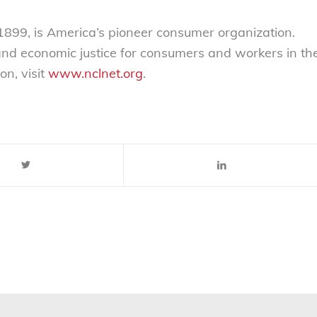
899, is America’s pioneer consumer organization.
 and economic justice for consumers and workers in th
on, visit
www.nclnet.org
.