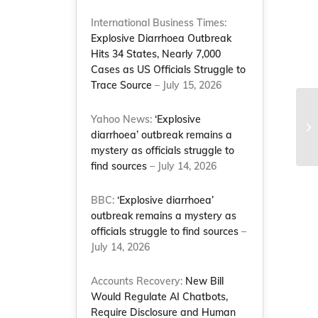
International Business Times:
Explosive Diarrhoea Outbreak
Hits 34 States, Nearly 7,000
Cases as US Officials Struggle to
Trace Source
– July 15, 2026
Ju
Yahoo News:
‘Explosive
Va
diarrhoea’ outbreak remains a
Pr
mystery as officials struggle to
find sources
– July 14, 2026
BBC:
‘Explosive diarrhoea’
outbreak remains a mystery as
officials struggle to find sources
–
July 14, 2026
Accounts Recovery:
New Bill
Would Regulate AI Chatbots,
Require Disclosure and Human