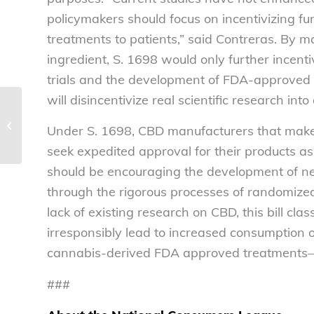
policymakers should focus on incentivizing fu
treatments to patients,” said Contreras. By 
ingredient, S. 1698 would only further incenti
trials and the development of FDA-approved 
will disincentivize real scientific research int
The boom in e-
commerce has been a
Under S. 1698, CBD manufacturers that make 
boon for fraudsters
seek expedited approval for their products a
should be encouraging the development of n
through the rigorous processes of randomized
lack of existing research on CBD, this bill c
irresponsibly lead to increased consumption o
cannabis-derived FDA approved treatments—w
###