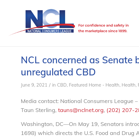
NCL concerned as Senate bi
unregulated CBD
/
June 9, 2021
in
CBD
,
Featured Home - Health
,
Health
,
Media contact: National Consumers League –
Taun Sterling,
tauns@nclnet.org
,
(202) 207-
Washington, DC—On May 19, Senators introd
1698) which directs the U.S. Food and Drug 