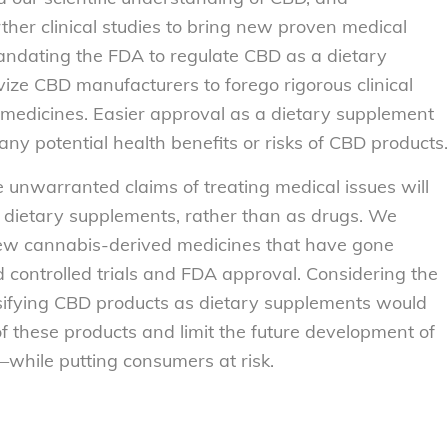
rther clinical studies to bring new proven medical
mandating the FDA to regulate CBD as a dietary
vize CBD manufacturers to forego rigorous clinical
medicines. Easier approval as a dietary supplement
o any potential health benefits or risks of CBD products.
unwarranted claims of treating medical issues will
s dietary supplements, rather than as drugs. We
ew cannabis-derived medicines that have gone
 controlled trials and FDA approval. Considering the
lassifying CBD products as dietary supplements would
f these products and limit the future development of
hile putting consumers at risk.