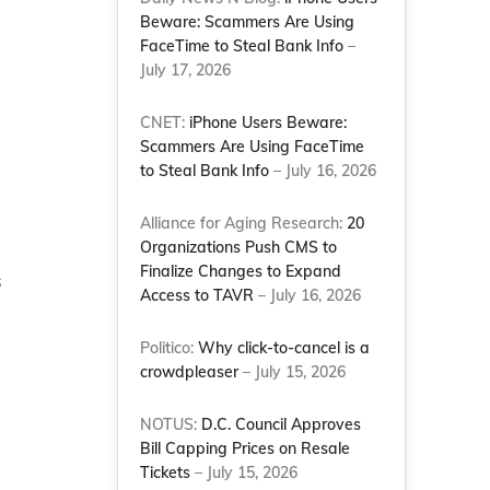
Beware: Scammers Are Using
FaceTime to Steal Bank Info
–
July 17, 2026
CNET:
iPhone Users Beware:
Scammers Are Using FaceTime
to Steal Bank Info
– July 16, 2026
Alliance for Aging Research:
20
Organizations Push CMS to
Finalize Changes to Expand
s
Access to TAVR
– July 16, 2026
Politico:
Why click-to-cancel is a
crowdpleaser
– July 15, 2026
NOTUS:
D.C. Council Approves
Bill Capping Prices on Resale
Tickets
– July 15, 2026