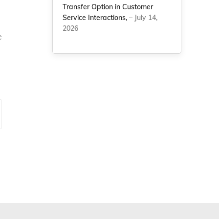
Transfer Option in Customer
Service Interactions,
– July 14,
2026
e