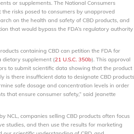
dients or supplements. The National Consumers
 the risks posed to consumers by unapproved
search on the health and safety of CBD products, and
tion that would bypass the FDA’s regulatory authority
products containing CBD can petition the FDA for
a dietary supplement (
21 U.S.C. 350b
). This approval
rs to submit scientific data showing that the product
y is there insufficient data to designate CBD product
mine safe dosage and concentration levels in order
ts that ensure consumer safety,” said Jeanette
by NCL, companies selling CBD products often focus
e studies, and then use the results for marketing
 our scientific understanding of CBD, and