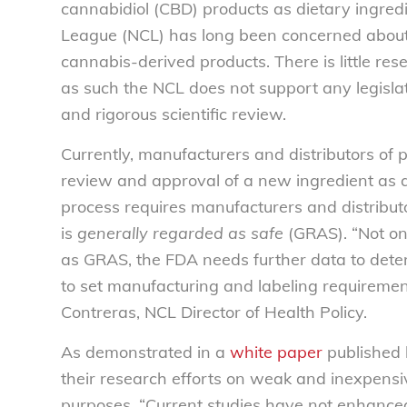
cannabidiol (CBD) products as dietary ingre
League (NCL) has long been concerned about
cannabis-derived products. There is little re
as such the NCL does not support any legisla
and rigorous scientific review.
Currently, manufacturers and distributors of 
review and approval of a new ingredient as 
process requires manufacturers and distributo
is
generally regarded as safe
(GRAS). “Not onl
as GRAS, the FDA needs further data to deter
to set manufacturing and labeling requiremen
Contreras, NCL Director of Health Policy.
As demonstrated in a
white paper
published 
their research efforts on weak and inexpensiv
purposes. “Current studies have not enhanced