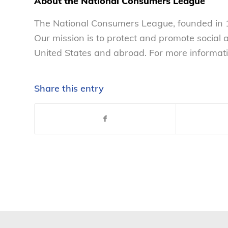
About the National Consumers League
The National Consumers League, founded in 1
Our mission is to protect and promote social
United States and abroad. For more informati
Share this entry