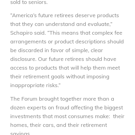
sold to seniors.
“America’s future retirees deserve products
that they can understand and evaluate,”
Schapiro said. “This means that complex fee
arrangements or product descriptions should
be discarded in favor of simple, clear
disclosure. Our future retirees should have
access to products that will help them meet
their retirement goals without imposing
inappropriate risks.”
The Forum brought together more than a
dozen experts on fraud affecting the biggest
investments that most consumes make: their
homes, their cars, and their retirement
savings.