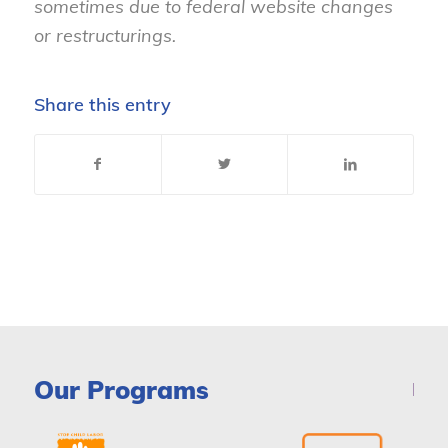
sometimes due to federal website changes
or restructurings.
Share this entry
Our Programs