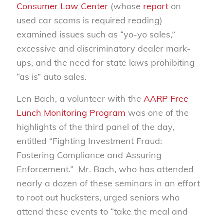
Consumer Law Center
(whose
report
on
used car scams is required reading)
examined issues such as “yo-yo sales,”
excessive and discriminatory dealer mark-
ups, and the need for state laws prohibiting
“as is” auto sales.
Len Bach, a volunteer with the
AARP Free
Lunch Monitoring Program
was one of the
highlights of the third panel of the day,
entitled “Fighting Investment Fraud:
Fostering Compliance and Assuring
Enforcement.” Mr. Bach, who has attended
nearly a dozen of these seminars in an effort
to root out hucksters, urged seniors who
attend these events to “take the meal and