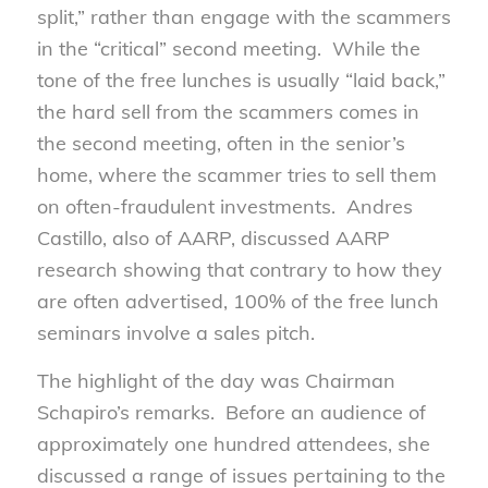
split,” rather than engage with the scammers
in the “critical” second meeting. While the
tone of the free lunches is usually “laid back,”
the hard sell from the scammers comes in
the second meeting, often in the senior’s
home, where the scammer tries to sell them
on often-fraudulent investments. Andres
Castillo, also of AARP, discussed AARP
research showing that contrary to how they
are often advertised, 100% of the free lunch
seminars involve a sales pitch.
The highlight of the day was Chairman
Schapiro’s remarks. Before an audience of
approximately one hundred attendees, she
discussed a range of issues pertaining to the