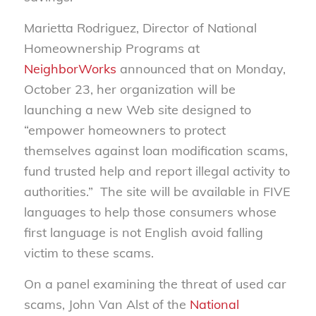
Marietta Rodriguez, Director of National
Homeownership Programs at
NeighborWorks
announced that on Monday,
October 23, her organization will be
launching a new Web site designed to
“empower homeowners to protect
themselves against loan modification scams,
fund trusted help and report illegal activity to
authorities.” The site will be available in FIVE
languages to help those consumers whose
first language is not English avoid falling
victim to these scams.
On a panel examining the threat of used car
scams, John Van Alst of the
National