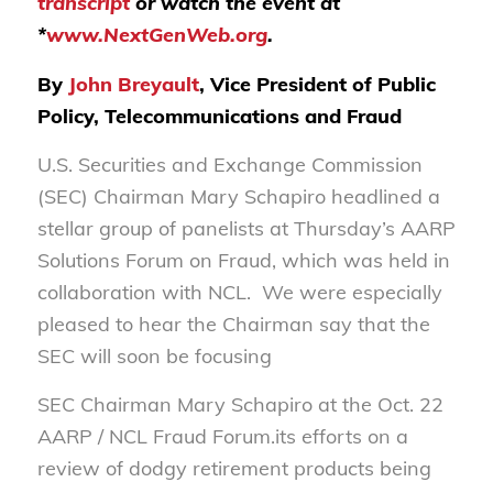
transcript
or watch the event at
*
www.NextGenWeb.org
.
By
John Breyault
, Vice President of Public
Policy, Telecommunications and Fraud
U.S. Securities and Exchange Commission
(SEC) Chairman Mary Schapiro headlined a
stellar group of panelists at Thursday’s AARP
Solutions Forum on Fraud, which was held in
collaboration with NCL. We were especially
pleased to hear the Chairman say that the
SEC will soon be focusing
SEC Chairman Mary Schapiro at the Oct. 22
AARP / NCL Fraud Forum.its efforts on a
review of dodgy retirement products being