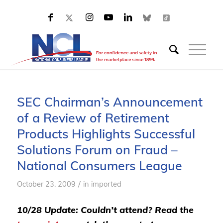
SEC Chairman’s Announcement
of a Review of Retirement
Products Highlights Successful
Solutions Forum on Fraud –
National Consumers League
/
October 23, 2009
in
imported
10/28 Update: Couldn’t attend? Read the