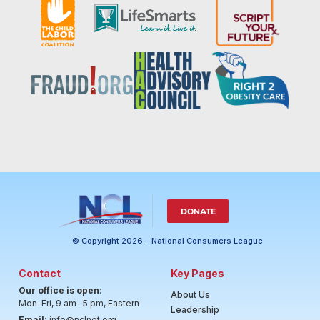
DONATE
© Copyright 2026 - National Consumers League
Contact
Key Pages
Our office is open
:
About Us
Mon-Fri, 9 am- 5 pm, Eastern
Leadership
Email:
info@nclnet.org