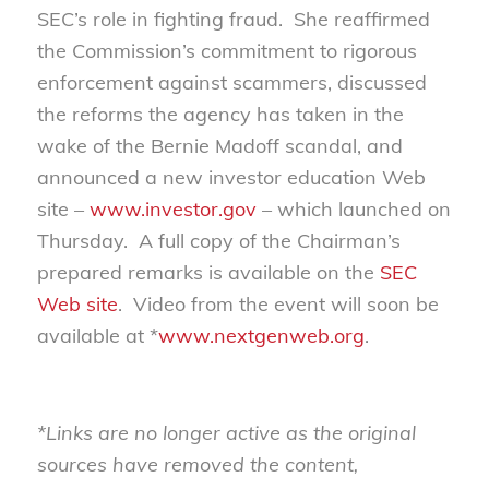
SEC’s role in fighting fraud. She reaffirmed
the Commission’s commitment to rigorous
enforcement against scammers, discussed
the reforms the agency has taken in the
wake of the Bernie Madoff scandal, and
announced a new investor education Web
site –
www.investor.gov
– which launched on
Thursday. A full copy of the Chairman’s
prepared remarks is available on the
SEC
Web site
. Video from the event will soon be
available at *
www.nextgenweb.org
.
*Links are no longer active as the original
sources have removed the content,