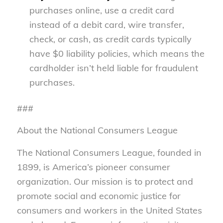
purchases online, use a credit card
instead of a debit card, wire transfer,
check, or cash, as credit cards typically
have $0 liability policies, which means the
cardholder isn’t held liable for fraudulent
purchases.
###
About the National Consumers League
The National Consumers League, founded in
1899, is America’s pioneer consumer
organization. Our mission is to protect and
promote social and economic justice for
consumers and workers in the United States