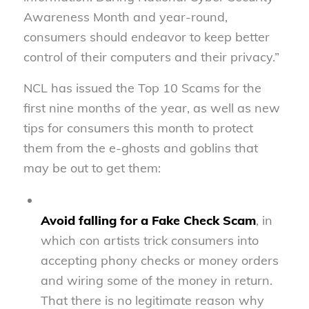
Awareness Month and year-round,
consumers should endeavor to keep better
control of their computers and their privacy.”
NCL has issued the Top 10 Scams for the
first nine months of the year, as well as new
tips for consumers this month to protect
them from the e-ghosts and goblins that
may be out to get them:
Avoid falling for a Fake Check Scam
, in
which con artists trick consumers into
accepting phony checks or money orders
and wiring some of the money in return.
That there is no legitimate reason why