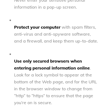
Never enter your sensitive personal
information in a pop-up screen.
Protect your computer
with spam filters,
anti-virus and anti-spyware software,
and a firewall, and keep them up-to-date.
Use only secured browsers when
entering personal information online
.
Look for a lock symbol to appear at the
bottom of the Web page, and for the URL
in the browser window to change from
“http” to “https” to ensure that the page
you’re on is secure.