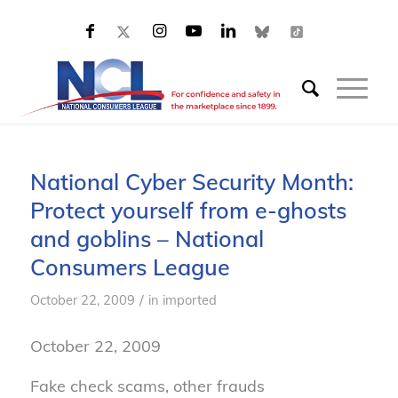
National Cyber Security Month:
Protect yourself from e-ghosts
and goblins – National
Consumers League
/
October 22, 2009
in
imported
October 22, 2009
Fake check scams, other frauds