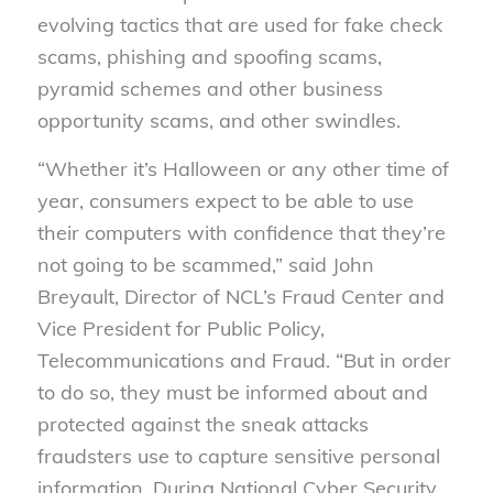
evolving tactics that are used for fake check
scams, phishing and spoofing scams,
pyramid schemes and other business
opportunity scams, and other swindles.
“Whether it’s Halloween or any other time of
year, consumers expect to be able to use
their computers with confidence that they’re
not going to be scammed,” said John
Breyault, Director of NCL’s Fraud Center and
Vice President for Public Policy,
Telecommunications and Fraud. “But in order
to do so, they must be informed about and
protected against the sneak attacks
fraudsters use to capture sensitive personal
information. During National Cyber Security