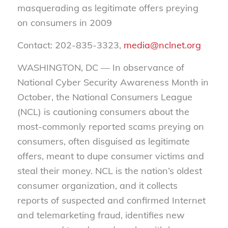
masquerading as legitimate offers preying
on consumers in 2009
Contact: 202-835-3323,
media@nclnet.org
WASHINGTON, DC — In observance of
National Cyber Security Awareness Month in
October, the National Consumers League
(NCL) is cautioning consumers about the
most-commonly reported scams preying on
consumers, often disguised as legitimate
offers, meant to dupe consumer victims and
steal their money. NCL is the nation’s oldest
consumer organization, and it collects
reports of suspected and confirmed Internet
and telemarketing fraud, identifies new