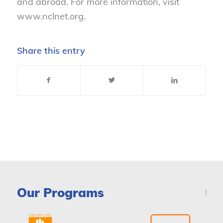
and abroad. For more information, visit
www.nclnet.org.
Share this entry
Our Programs