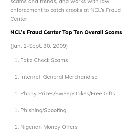
scams and trends, and works with law
enforcement to catch crooks at NCL’s Fraud
Center.
NCL’s Fraud Center Top Ten Overall Scams
(Jan. 1-Sept. 30, 2009)
Fake Check Scams
Internet: General Merchandise
Phony Prizes/Sweepstakes/Free Gifts
Phishing/Spoofing
Nigerian Money Offers