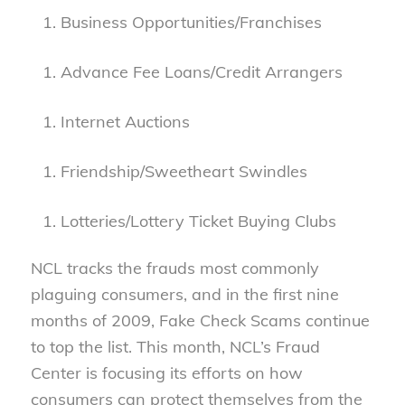
Business Opportunities/Franchises
Advance Fee Loans/Credit Arrangers
Internet Auctions
Friendship/Sweetheart Swindles
Lotteries/Lottery Ticket Buying Clubs
NCL tracks the frauds most commonly
plaguing consumers, and in the first nine
months of 2009, Fake Check Scams continue
to top the list. This month, NCL’s Fraud
Center is focusing its efforts on how
consumers can protect themselves from the