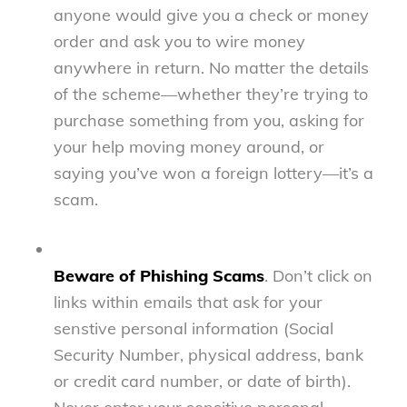
anyone would give you a check or money
order and ask you to wire money
anywhere in return. No matter the details
of the scheme—whether they’re trying to
purchase something from you, asking for
your help moving money around, or
saying you’ve won a foreign lottery—it’s a
scam.
Beware of Phishing Scams
. Don’t click on
links within emails that ask for your
senstive personal information (Social
Security Number, physical address, bank
or credit card number, or date of birth).