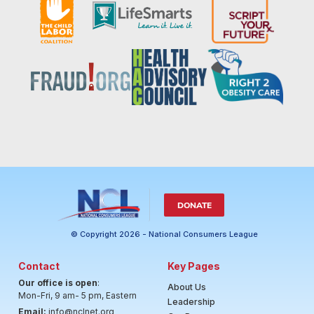
DONATE
© Copyright 2026 - National Consumers League
Contact
Key Pages
Our office is open
:
About Us
Mon-Fri, 9 am- 5 pm, Eastern
Leadership
Email:
info@nclnet.org