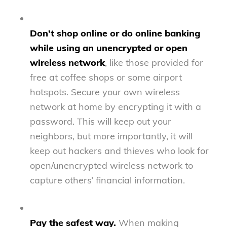
Don’t shop online or do online banking
while using an unencrypted or open
wireless network
, like those provided for
free at coffee shops or some airport
hotspots. Secure your own wireless
network at home by encrypting it with a
password. This will keep out your
neighbors, but more importantly, it will
keep out hackers and thieves who look for
open/unencrypted wireless network to
capture others’ financial information.
Pay the safest way.
When making