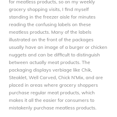
for meatless products, so on my weekly
grocery shopping visits, I find myself
standing in the freezer aisle for minutes
reading the confusing labels on these
meatless products. Many of the labels
illustrated on the front of the packages
usually have an image of a burger or chicken
nuggets and can be difficult to distinguish
between actually meat products. The
packaging displays verbiage like Chik,
Steaklet, Well Carved, Chick N’Mix, and are
placed in areas where grocery shoppers
purchase regular meat products, which
makes it all the easier for consumers to
mistakenly purchase meatless products.