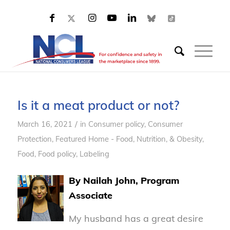
Is it a meat product or not?
/
March 16, 2021
in
Consumer policy
,
Consumer
Protection
,
Featured Home - Food, Nutrition, & Obesity
,
Food
,
Food policy
,
Labeling
By Nailah John, Program
Associate
My husband has a great desire