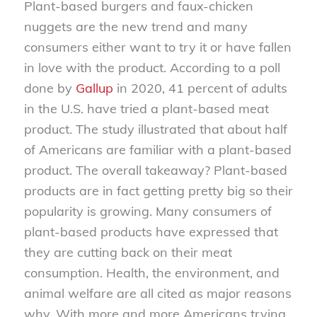
Plant-based burgers and faux-chicken
nuggets are the new trend and many
consumers either want to try it or have fallen
in love with the product. According to a poll
done by
Gallup
in 2020, 41 percent of adults
in the U.S. have tried a plant-based meat
product. The study illustrated that about half
of Americans are familiar with a plant-based
product. The overall takeaway? Plant-based
products are in fact getting pretty big so their
popularity is growing. Many consumers of
plant-based products have expressed that
they are cutting back on their meat
consumption. Health, the environment, and
animal welfare are all cited as major reasons
why. With more and more Americans trying