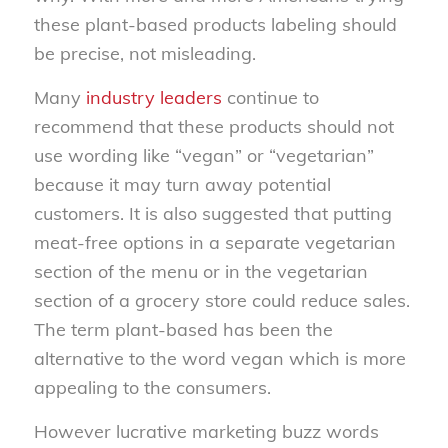
these plant-based products labeling should
be precise, not misleading.
Many
industry leaders
continue to
recommend that these products should not
use wording like “vegan” or “vegetarian”
because it may turn away potential
customers. It is also suggested that putting
meat-free options in a separate vegetarian
section of the menu or in the vegetarian
section of a grocery store could reduce sales.
The term plant-based has been the
alternative to the word vegan which is more
appealing to the consumers.
However lucrative marketing buzz words