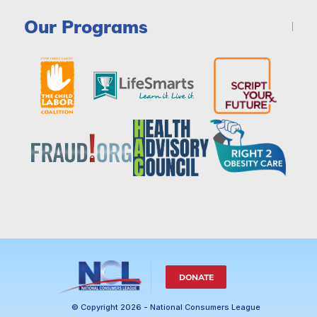
Our Programs
DONATE
© Copyright 2026 - National Consumers League