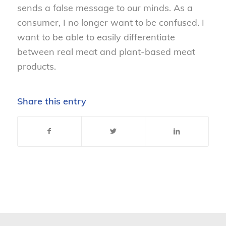
sends a false message to our minds. As a
consumer, I no longer want to be confused. I
want to be able to easily differentiate
between real meat and plant-based meat
products.
Share this entry