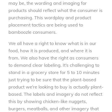
may be, the wording and imaging for
products should reflect what the consumer is
purchasing. This wordplay and product
placement tactics are being used to
bamboozle consumers.
We all have a right to know what is in our
food, how it is produced, and where it is
from. We also have the right as consumers
to demand clear labeling. It’s challenging to
stand in a grocery store for 5 to 10 minutes
just trying to be sure that the plant-based
product we’re looking to buy is
actually
plant-
based. The labels and imagery do not reflect
this by showing chicken-like nuggets,
burgers, meatballs, and other imagery that