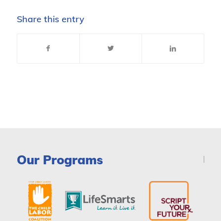
Share this entry
Our Programs