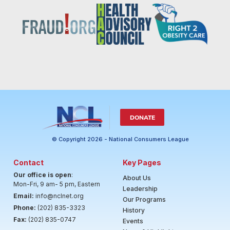
DONATE
© Copyright 2026 - National Consumers League
Contact
Key Pages
Our office is open
:
About Us
Mon-Fri, 9 am- 5 pm, Eastern
Leadership
Email:
info@nclnet.org
Our Programs
Phone:
(202) 835-3323
History
Fax:
(202) 835-0747
Events