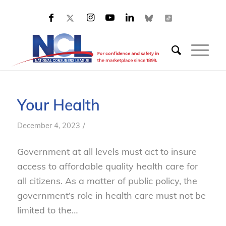
Your Health
/
December 4, 2023
Government at all levels must act to insure
access to affordable quality health care for
all citizens. As a matter of public policy, the
government’s role in health care must not be
limited to the…