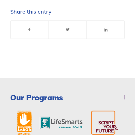
Share this entry
Our Programs