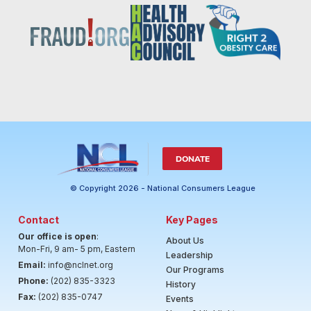
DONATE
© Copyright 2026 - National Consumers League
Contact
Key Pages
Our office is open
:
About Us
Mon-Fri, 9 am- 5 pm, Eastern
Leadership
Email:
info@nclnet.org
Our Programs
Phone:
(202) 835-3323
History
Fax:
(202) 835-0747
Events