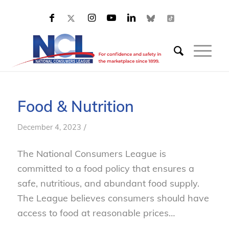
Food & Nutrition
/
December 4, 2023
The National Consumers League is
committed to a food policy that ensures a
safe, nutritious, and abundant food supply.
The League believes consumers should have
access to food at reasonable prices…